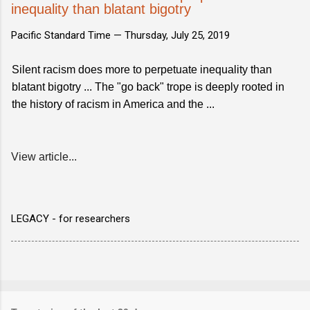
inequality than blatant bigotry
Pacific Standard Time —
Thursday, July 25, 2019
Silent racism does more to perpetuate inequality than
blatant bigotry ... The "go back" trope is deeply rooted in
the history of racism in America and the ...
View article...
LEGACY - for researchers