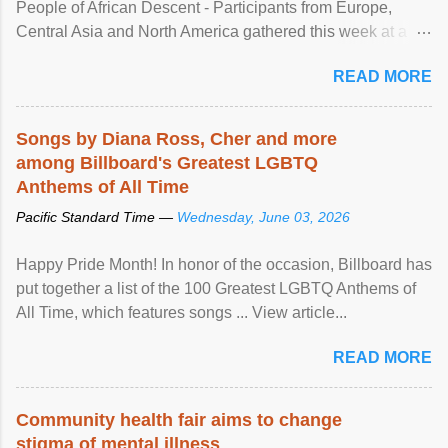
People of African Descent - Participants from Europe,
Central Asia and North America gathered this week at a
United Nations forum in Geneva to explore ways to combat
READ MORE
racial discrimination and to ensure effective promotion and
protection of the human rights of people of African descent.
Speaking at the opening of the two-day ...
Songs by Diana Ross, Cher and more
among Billboard's Greatest LGBTQ
Anthems of All Time
Pacific Standard Time —
Wednesday, June 03, 2026
Happy Pride Month! In honor of the occasion, Billboard has
put together a list of the 100 Greatest LGBTQ Anthems of
All Time, which features songs ... View article...
READ MORE
Community health fair aims to change
stigma of mental illness