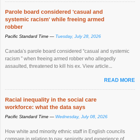
Parole board considered 'casual and
systemic racism' while freeing armed
robber
Pacific Standard Time —
Tuesday, July 28, 2026
Canada's parole board considered “casual and systemic
racism ” when freeing armed robber who allegedly
assaulted, threatened to kill his ex. View article...
READ MORE
Racial inequality in the social care
workforce: what the data says
Pacific Standard Time —
Wednesday, July 08, 2026
How white and minority ethnic staff in English councils
compare in relation to pay, seniority and experience of