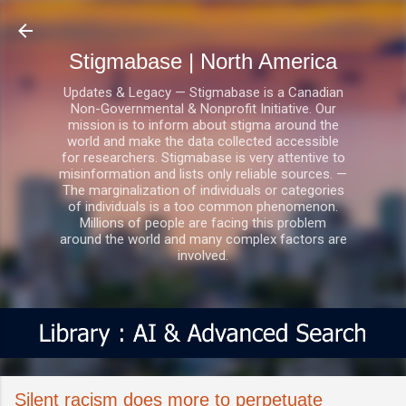
Skip to main content
Stigmabase | North America
Updates & Legacy — Stigmabase is a Canadian
Non-Governmental & Nonprofit Initiative. Our
mission is to inform about stigma around the
world and make the data collected accessible
for researchers. Stigmabase is very attentive to
misinformation and lists only reliable sources. —
The marginalization of individuals or categories
of individuals is a too common phenomenon.
Millions of people are facing this problem
around the world and many complex factors are
involved.
Silent racism does more to perpetuate