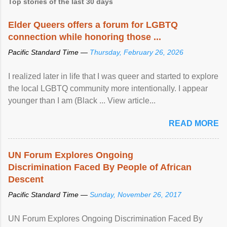
Top stories of the last 30 days
Elder Queers offers a forum for LGBTQ
connection while honoring those ...
Pacific Standard Time —
Thursday, February 26, 2026
I realized later in life that I was queer and started to explore
the local LGBTQ community more intentionally. I appear
younger than I am (Black ... View article...
READ MORE
UN Forum Explores Ongoing
Discrimination Faced By People of African
Descent
Pacific Standard Time —
Sunday, November 26, 2017
UN Forum Explores Ongoing Discrimination Faced By