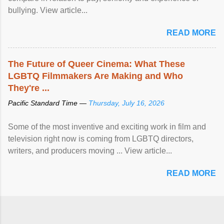
bullying. View article...
READ MORE
The Future of Queer Cinema: What These
LGBTQ Filmmakers Are Making and Who
They're ...
Pacific Standard Time —
Thursday, July 16, 2026
Some of the most inventive and exciting work in film and
television right now is coming from LGBTQ directors,
writers, and producers moving ... View article...
READ MORE