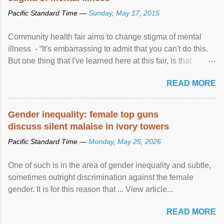
Pacific Standard Time —
Sunday, May 17, 2015
Community health fair aims to change stigma of mental
illness - “It's embarrassing to admit that you can't do this.
But one thing that I've learned here at this fair, is that
mental illness is ...
READ MORE
Gender inequality: female top guns
discuss silent malaise in ivory towers
Pacific Standard Time —
Monday, May 25, 2026
One of such is in the area of gender inequality and subtle,
sometimes outright discrimination against the female
gender. It is for this reason that ... View article...
READ MORE