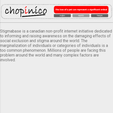
Stigmabase is a canadian non-profit internet initiative dedicated
to informing and raising awareness on the damaging effects of
social exclusion and stigma around the world. The
marginalization of individuals or categories of individuals is a
too common phenomenon. Millions of people are facing this
problem around the world and many complex factors are
involved.