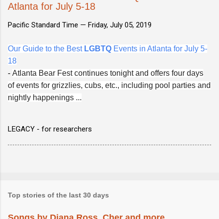
Atlanta for July 5-18
Pacific Standard Time —
Friday, July 05, 2019
Our Guide to the Best
LGBTQ
Events in Atlanta for July 5-
18
-
Atlanta Bear Fest continues tonight and offers four days
of events for grizzlies, cubs, etc., including pool parties and
nightly happenings ...
LEGACY - for researchers
Top stories of the last 30 days
Songs by Diana Ross, Cher and more