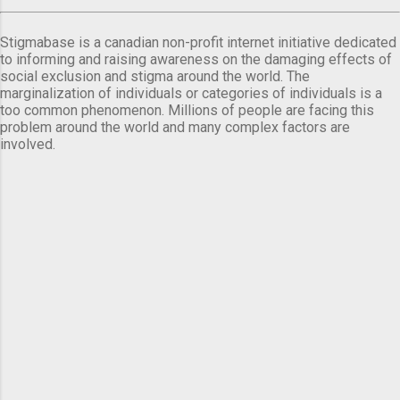
Stigmabase is a canadian non-profit internet initiative dedicated
to informing and raising awareness on the damaging effects of
social exclusion and stigma around the world. The
marginalization of individuals or categories of individuals is a
too common phenomenon. Millions of people are facing this
problem around the world and many complex factors are
involved.