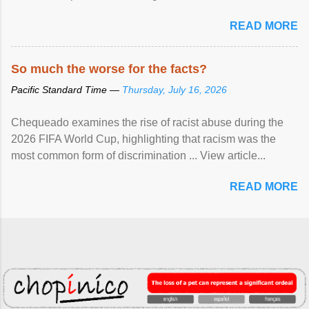
READ MORE
So much the worse for the facts?
Pacific Standard Time —
Thursday, July 16, 2026
Chequeado examines the rise of racist abuse during the
2026 FIFA World Cup, highlighting that racism was the
most common form of discrimination ... View article...
READ MORE