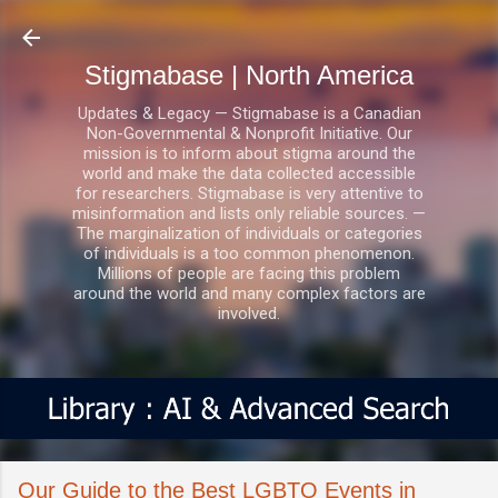
Skip to main content
Stigmabase | North America
Updates & Legacy — Stigmabase is a Canadian
Non-Governmental & Nonprofit Initiative. Our
mission is to inform about stigma around the
world and make the data collected accessible
for researchers. Stigmabase is very attentive to
misinformation and lists only reliable sources. —
The marginalization of individuals or categories
of individuals is a too common phenomenon.
Millions of people are facing this problem
around the world and many complex factors are
involved.
Our Guide to the Best LGBTQ Events in