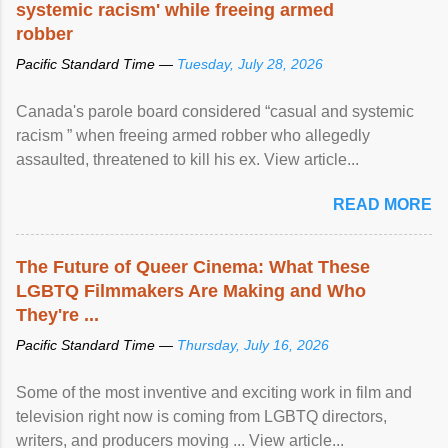
systemic racism' while freeing armed
robber
Pacific Standard Time —
Tuesday, July 28, 2026
Canada's parole board considered “casual and systemic
racism ” when freeing armed robber who allegedly
assaulted, threatened to kill his ex. View article...
READ MORE
The Future of Queer Cinema: What These
LGBTQ Filmmakers Are Making and Who
They're ...
Pacific Standard Time —
Thursday, July 16, 2026
Some of the most inventive and exciting work in film and
television right now is coming from LGBTQ directors,
writers, and producers moving ... View article...