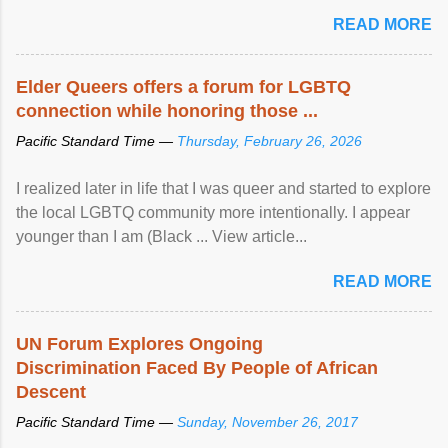
mental illness is ...
READ MORE
Elder Queers offers a forum for LGBTQ
connection while honoring those ...
Pacific Standard Time —
Thursday, February 26, 2026
I realized later in life that I was queer and started to explore
the local LGBTQ community more intentionally. I appear
younger than I am (Black ... View article...
READ MORE
UN Forum Explores Ongoing
Discrimination Faced By People of African
Descent
Pacific Standard Time —
Sunday, November 26, 2017