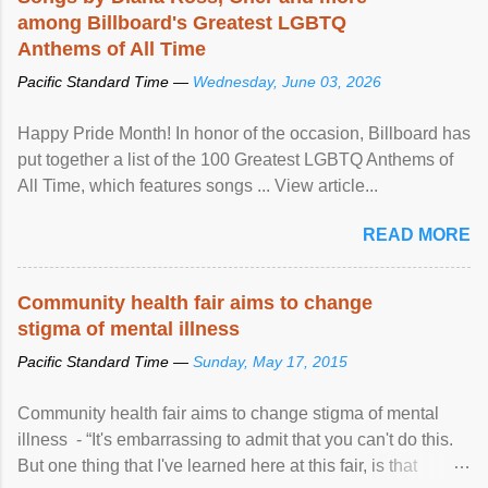
among Billboard's Greatest LGBTQ
Anthems of All Time
Pacific Standard Time —
Wednesday, June 03, 2026
Happy Pride Month! In honor of the occasion, Billboard has
put together a list of the 100 Greatest LGBTQ Anthems of
All Time, which features songs ... View article...
READ MORE
Community health fair aims to change
stigma of mental illness
Pacific Standard Time —
Sunday, May 17, 2015
Community health fair aims to change stigma of mental
illness - “It's embarrassing to admit that you can't do this.
But one thing that I've learned here at this fair, is that