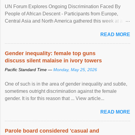
UN Forum Explores Ongoing Discrimination Faced By
People of African Descent - Participants from Europe,
Central Asia and North America gathered this week at a
United Nations forum in Geneva to explore ways to combat
READ MORE
racial discrimination and to ensure effective promotion and
protection of the human rights of people of African descent.
Speaking at the opening of the two-day ...
Gender inequality: female top guns
discuss silent malaise in ivory towers
Pacific Standard Time —
Monday, May 25, 2026
One of such is in the area of gender inequality and subtle,
sometimes outright discrimination against the female
gender. It is for this reason that ... View article...
READ MORE
Parole board considered 'casual and