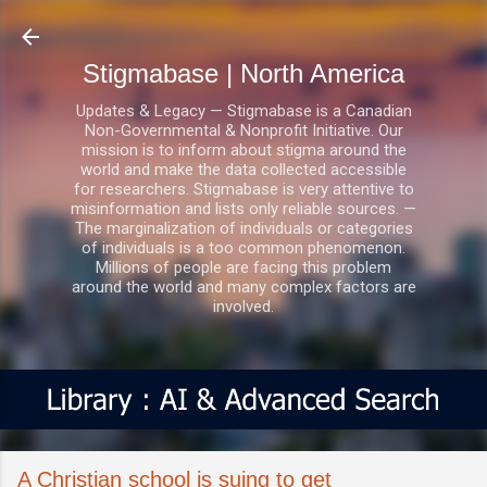
Skip to main content
Stigmabase | North America
Updates & Legacy — Stigmabase is a Canadian
Non-Governmental & Nonprofit Initiative. Our
mission is to inform about stigma around the
world and make the data collected accessible
for researchers. Stigmabase is very attentive to
misinformation and lists only reliable sources. —
The marginalization of individuals or categories
of individuals is a too common phenomenon.
Millions of people are facing this problem
around the world and many complex factors are
involved.
A Christian school is suing to get