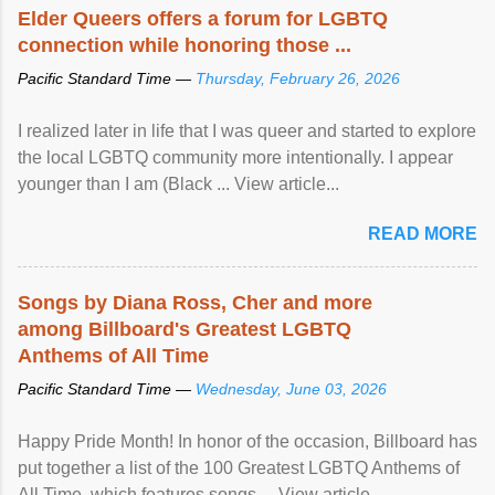
Elder Queers offers a forum for LGBTQ
connection while honoring those ...
Pacific Standard Time —
Thursday, February 26, 2026
I realized later in life that I was queer and started to explore
the local LGBTQ community more intentionally. I appear
younger than I am (Black ... View article...
READ MORE
Songs by Diana Ross, Cher and more
among Billboard's Greatest LGBTQ
Anthems of All Time
Pacific Standard Time —
Wednesday, June 03, 2026
Happy Pride Month! In honor of the occasion, Billboard has
put together a list of the 100 Greatest LGBTQ Anthems of
All Time, which features songs ... View article...