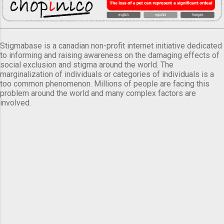
Stigmabase is a canadian non-profit internet initiative dedicated
to informing and raising awareness on the damaging effects of
social exclusion and stigma around the world. The
marginalization of individuals or categories of individuals is a
too common phenomenon. Millions of people are facing this
problem around the world and many complex factors are
involved.