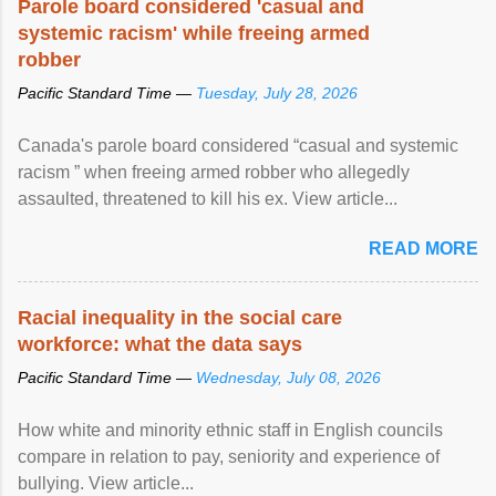
Parole board considered 'casual and
systemic racism' while freeing armed
robber
Pacific Standard Time —
Tuesday, July 28, 2026
Canada's parole board considered “casual and systemic
racism ” when freeing armed robber who allegedly
assaulted, threatened to kill his ex. View article...
READ MORE
Racial inequality in the social care
workforce: what the data says
Pacific Standard Time —
Wednesday, July 08, 2026
How white and minority ethnic staff in English councils
compare in relation to pay, seniority and experience of
bullying. View article...