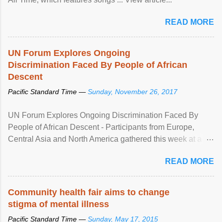
READ MORE
UN Forum Explores Ongoing
Discrimination Faced By People of African
Descent
Pacific Standard Time —
Sunday, November 26, 2017
UN Forum Explores Ongoing Discrimination Faced By
People of African Descent - Participants from Europe,
Central Asia and North America gathered this week at a
United Nations forum in Geneva to explore ways to combat
READ MORE
racial discrimination and to ensure effective promotion and
protection of the human rights of people of African descent.
Speaking at the opening of the two-day ...
Community health fair aims to change
stigma of mental illness
Pacific Standard Time —
Sunday, May 17, 2015