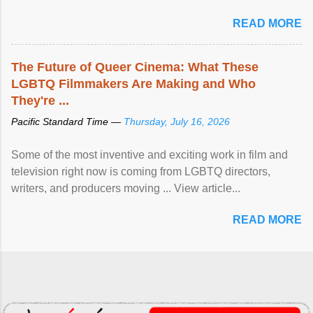
READ MORE
The Future of Queer Cinema: What These
LGBTQ Filmmakers Are Making and Who
They're ...
Pacific Standard Time —
Thursday, July 16, 2026
Some of the most inventive and exciting work in film and
television right now is coming from LGBTQ directors,
writers, and producers moving ... View article...
READ MORE