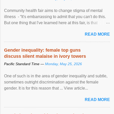
Community health fair aims to change stigma of mental
illness - “It's embarrassing to admit that you can't do this.
But one thing that I've learned here at this fair, is that
mental illness is ...
READ MORE
Gender inequality: female top guns
discuss silent malaise in ivory towers
Pacific Standard Time —
Monday, May 25, 2026
One of such is in the area of gender inequality and subtle,
sometimes outright discrimination against the female
gender. It is for this reason that ... View article...
READ MORE