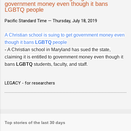
government money even though it bans
LGBTQ people
Pacific Standard Time —
Thursday, July 18, 2019
A Christian school is suing to get government money even
though it bans
LGBTQ
people
-
A Christian school in Maryland has sued the state,
claiming it is entitled to government money even though it
bans
LGBTQ
students, faculty, and staff.
LEGACY - for researchers
Top stories of the last 30 days