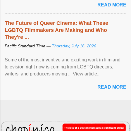
READ MORE
The Future of Queer Cinema: What These
LGBTQ Filmmakers Are Making and Who
They're ...
Pacific Standard Time —
Thursday, July 16, 2026
Some of the most inventive and exciting work in film and
television right now is coming from LGBTQ directors,
writers, and producers moving ... View article...
READ MORE