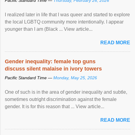
Pacific Standard Time —
Thursday, February 26, 2026
I realized later in life that I was queer and started to explore
the local LGBTQ community more intentionally. I appear
younger than I am (Black ... View article...
READ MORE
Gender inequality: female top guns
discuss silent malaise in ivory towers
Pacific Standard Time —
Monday, May 25, 2026
One of such is in the area of gender inequality and subtle,
sometimes outright discrimination against the female
gender. It is for this reason that ... View article...
READ MORE