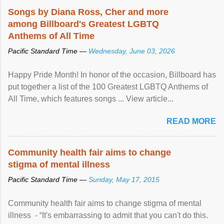
Songs by Diana Ross, Cher and more
among Billboard's Greatest LGBTQ
Anthems of All Time
Pacific Standard Time —
Wednesday, June 03, 2026
Happy Pride Month! In honor of the occasion, Billboard has
put together a list of the 100 Greatest LGBTQ Anthems of
All Time, which features songs ... View article...
READ MORE
Community health fair aims to change
stigma of mental illness
Pacific Standard Time —
Sunday, May 17, 2015
Community health fair aims to change stigma of mental
illness - “It's embarrassing to admit that you can't do this.