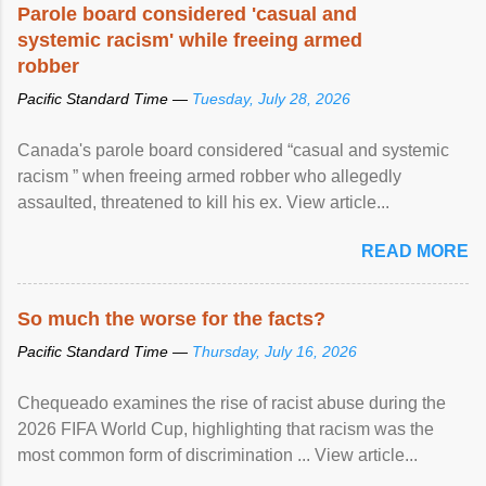
Parole board considered 'casual and
systemic racism' while freeing armed
robber
Pacific Standard Time —
Tuesday, July 28, 2026
Canada's parole board considered “casual and systemic
racism ” when freeing armed robber who allegedly
assaulted, threatened to kill his ex. View article...
READ MORE
So much the worse for the facts?
Pacific Standard Time —
Thursday, July 16, 2026
Chequeado examines the rise of racist abuse during the
2026 FIFA World Cup, highlighting that racism was the
most common form of discrimination ... View article...