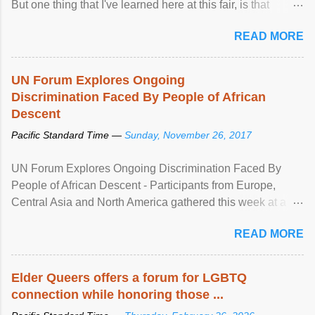
But one thing that I've learned here at this fair, is that
mental illness is ...
READ MORE
UN Forum Explores Ongoing
Discrimination Faced By People of African
Descent
Pacific Standard Time —
Sunday, November 26, 2017
UN Forum Explores Ongoing Discrimination Faced By
People of African Descent - Participants from Europe,
Central Asia and North America gathered this week at a
United Nations forum in Geneva to explore ways to combat
READ MORE
racial discrimination and to ensure effective promotion and
protection of the human rights of people of African descent.
Speaking at the opening of the two-day ...
Elder Queers offers a forum for LGBTQ
connection while honoring those ...