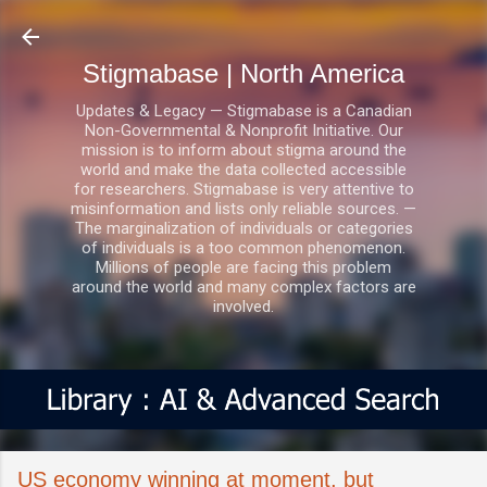
Skip to main content
Stigmabase | North America
Updates & Legacy — Stigmabase is a Canadian
Non-Governmental & Nonprofit Initiative. Our
mission is to inform about stigma around the
world and make the data collected accessible
for researchers. Stigmabase is very attentive to
misinformation and lists only reliable sources. —
The marginalization of individuals or categories
of individuals is a too common phenomenon.
Millions of people are facing this problem
around the world and many complex factors are
involved.
US economy winning at moment, but