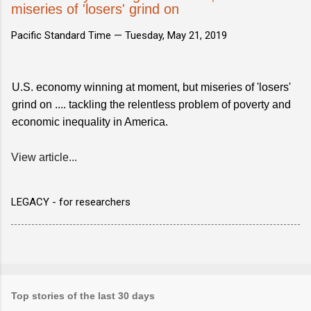
miseries of 'losers' grind on
Pacific Standard Time —
Tuesday, May 21, 2019
U.S. economy winning at moment, but miseries of 'losers'
grind on .... tackling the relentless problem of poverty and
economic inequality in America.
View article...
LEGACY - for researchers
Top stories of the last 30 days