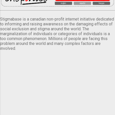
Stigmabase is a canadian non-profit internet initiative dedicated
to informing and raising awareness on the damaging effects of
social exclusion and stigma around the world. The
marginalization of individuals or categories of individuals is a
too common phenomenon. Millions of people are facing this
problem around the world and many complex factors are
involved.