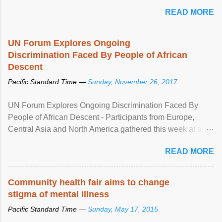
READ MORE
UN Forum Explores Ongoing
Discrimination Faced By People of African
Descent
Pacific Standard Time —
Sunday, November 26, 2017
UN Forum Explores Ongoing Discrimination Faced By
People of African Descent - Participants from Europe,
Central Asia and North America gathered this week at a
United Nations forum in Geneva to explore ways to combat
READ MORE
racial discrimination and to ensure effective promotion and
protection of the human rights of people of African descent.
Speaking at the opening of the two-day ...
Community health fair aims to change
stigma of mental illness
Pacific Standard Time —
Sunday, May 17, 2015