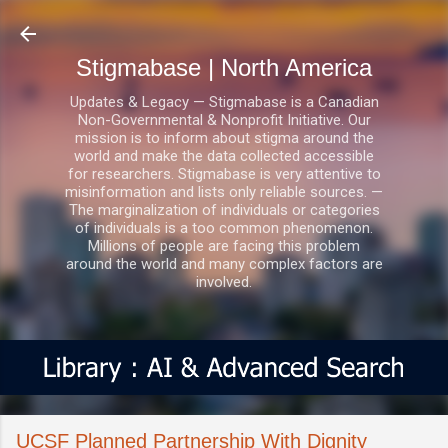
Skip to main content
Stigmabase | North America
Updates & Legacy — Stigmabase is a Canadian
Non-Governmental & Nonprofit Initiative. Our
mission is to inform about stigma around the
world and make the data collected accessible
for researchers. Stigmabase is very attentive to
misinformation and lists only reliable sources. —
The marginalization of individuals or categories
of individuals is a too common phenomenon.
Millions of people are facing this problem
around the world and many complex factors are
involved.
UCSF Planned Partnership With Dignity