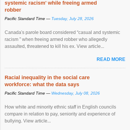
systemic racism' while freeing armed
robber
Pacific Standard Time —
Tuesday, July 28, 2026
Canada's parole board considered “casual and systemic
racism ” when freeing armed robber who allegedly
assaulted, threatened to kill his ex. View article...
READ MORE
Racial inequality in the social care
workforce: what the data says
Pacific Standard Time —
Wednesday, July 08, 2026
How white and minority ethnic staff in English councils
compare in relation to pay, seniority and experience of
bullying. View article...