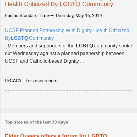
Health Criticized By LGBTQ Community
Pacific Standard Time —
Thursday, May 16, 2019
UCSF Planned Partnership With Dignity Health Criticized
By
LGBTQ
Community
-
Members and supporters of the
LGBTQ
community spoke
out Wednesday against a planned partnership between
UCSF and Catholic-based Dignity ...
LEGACY - for researchers
Top stories of the last 30 days
Elder Queers offers a forum for LGBTQ