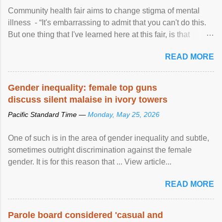
Community health fair aims to change stigma of mental
illness - “It's embarrassing to admit that you can't do this.
But one thing that I've learned here at this fair, is that
mental illness is ...
READ MORE
Gender inequality: female top guns
discuss silent malaise in ivory towers
Pacific Standard Time —
Monday, May 25, 2026
One of such is in the area of gender inequality and subtle,
sometimes outright discrimination against the female
gender. It is for this reason that ... View article...
READ MORE
Parole board considered 'casual and