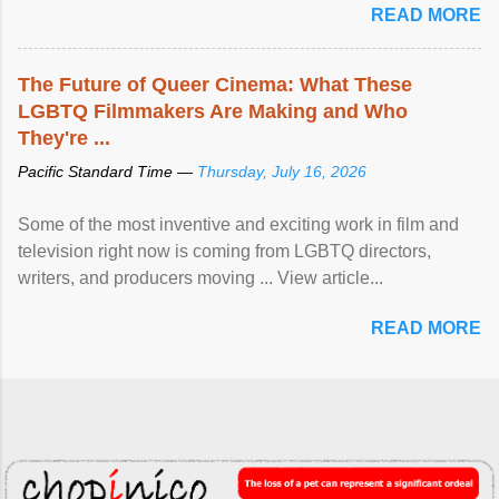
READ MORE
The Future of Queer Cinema: What These
LGBTQ Filmmakers Are Making and Who
They're ...
Pacific Standard Time —
Thursday, July 16, 2026
Some of the most inventive and exciting work in film and
television right now is coming from LGBTQ directors,
writers, and producers moving ... View article...
READ MORE