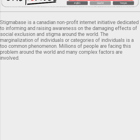
Stigmabase is a canadian non-profit internet initiative dedicated
to informing and raising awareness on the damaging effects of
social exclusion and stigma around the world. The
marginalization of individuals or categories of individuals is a
too common phenomenon. Millions of people are facing this
problem around the world and many complex factors are
involved.