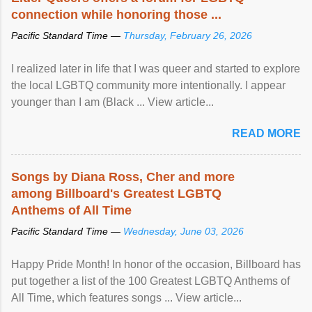
connection while honoring those ...
Pacific Standard Time —
Thursday, February 26, 2026
I realized later in life that I was queer and started to explore
the local LGBTQ community more intentionally. I appear
younger than I am (Black ... View article...
READ MORE
Songs by Diana Ross, Cher and more
among Billboard's Greatest LGBTQ
Anthems of All Time
Pacific Standard Time —
Wednesday, June 03, 2026
Happy Pride Month! In honor of the occasion, Billboard has
put together a list of the 100 Greatest LGBTQ Anthems of
All Time, which features songs ... View article...