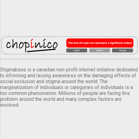
Stigmabase is a canadian non-profit internet initiative dedicated
to informing and raising awareness on the damaging effects of
social exclusion and stigma around the world. The
marginalization of individuals or categories of individuals is a
too common phenomenon. Millions of people are facing this
problem around the world and many complex factors are
involved.