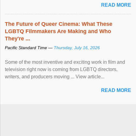
READ MORE
The Future of Queer Cinema: What These
LGBTQ Filmmakers Are Making and Who
They're ...
Pacific Standard Time —
Thursday, July 16, 2026
Some of the most inventive and exciting work in film and
television right now is coming from LGBTQ directors,
writers, and producers moving ... View article...
READ MORE