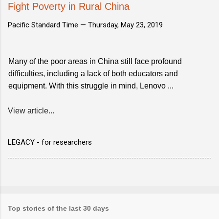
Fight Poverty in Rural China
Pacific Standard Time —
Thursday, May 23, 2019
Many of the poor areas in China still face profound
difficulties, including a lack of both educators and
equipment. With this struggle in mind, Lenovo ...
View article...
LEGACY - for researchers
Top stories of the last 30 days