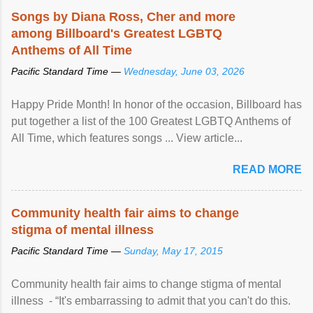
Songs by Diana Ross, Cher and more
among Billboard's Greatest LGBTQ
Anthems of All Time
Pacific Standard Time —
Wednesday, June 03, 2026
Happy Pride Month! In honor of the occasion, Billboard has
put together a list of the 100 Greatest LGBTQ Anthems of
All Time, which features songs ... View article...
READ MORE
Community health fair aims to change
stigma of mental illness
Pacific Standard Time —
Sunday, May 17, 2015
Community health fair aims to change stigma of mental
illness - “It's embarrassing to admit that you can't do this.