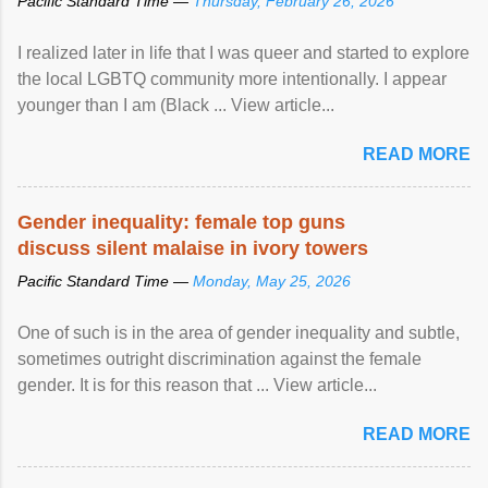
Pacific Standard Time —
Thursday, February 26, 2026
I realized later in life that I was queer and started to explore
the local LGBTQ community more intentionally. I appear
younger than I am (Black ... View article...
READ MORE
Gender inequality: female top guns
discuss silent malaise in ivory towers
Pacific Standard Time —
Monday, May 25, 2026
One of such is in the area of gender inequality and subtle,
sometimes outright discrimination against the female
gender. It is for this reason that ... View article...
READ MORE