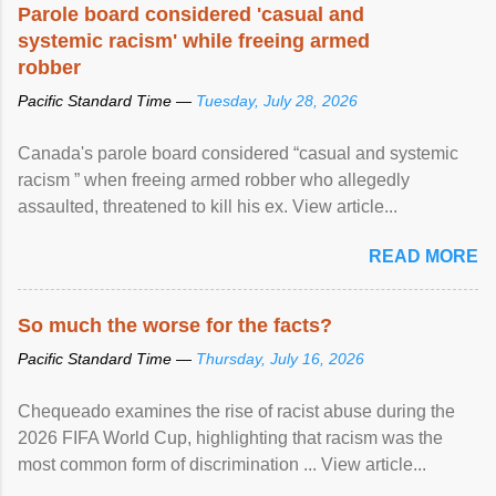
Parole board considered 'casual and
systemic racism' while freeing armed
robber
Pacific Standard Time —
Tuesday, July 28, 2026
Canada's parole board considered “casual and systemic
racism ” when freeing armed robber who allegedly
assaulted, threatened to kill his ex. View article...
READ MORE
So much the worse for the facts?
Pacific Standard Time —
Thursday, July 16, 2026
Chequeado examines the rise of racist abuse during the
2026 FIFA World Cup, highlighting that racism was the
most common form of discrimination ... View article...