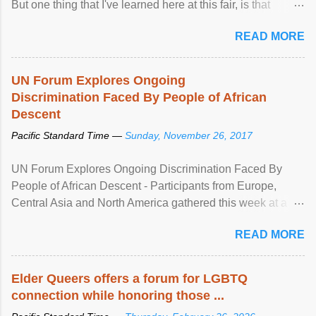
But one thing that I've learned here at this fair, is that
mental illness is ...
READ MORE
UN Forum Explores Ongoing
Discrimination Faced By People of African
Descent
Pacific Standard Time —
Sunday, November 26, 2017
UN Forum Explores Ongoing Discrimination Faced By
People of African Descent - Participants from Europe,
Central Asia and North America gathered this week at a
United Nations forum in Geneva to explore ways to combat
READ MORE
racial discrimination and to ensure effective promotion and
protection of the human rights of people of African descent.
Speaking at the opening of the two-day ...
Elder Queers offers a forum for LGBTQ
connection while honoring those ...