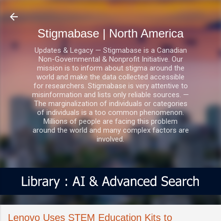
Skip to main content
Stigmabase | North America
Updates & Legacy — Stigmabase is a Canadian
Non-Governmental & Nonprofit Initiative. Our
mission is to inform about stigma around the
world and make the data collected accessible
for researchers. Stigmabase is very attentive to
misinformation and lists only reliable sources. —
The marginalization of individuals or categories
of individuals is a too common phenomenon.
Millions of people are facing this problem
around the world and many complex factors are
involved.
Lenovo Uses STEM Education Kits to