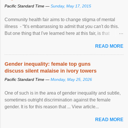
Pacific Standard Time —
Sunday, May 17, 2015
Community health fair aims to change stigma of mental
illness - “It's embarrassing to admit that you can't do this.
But one thing that I've learned here at this fair, is that
mental illness is ...
READ MORE
Gender inequality: female top guns
discuss silent malaise in ivory towers
Pacific Standard Time —
Monday, May 25, 2026
One of such is in the area of gender inequality and subtle,
sometimes outright discrimination against the female
gender. It is for this reason that ... View article...
READ MORE