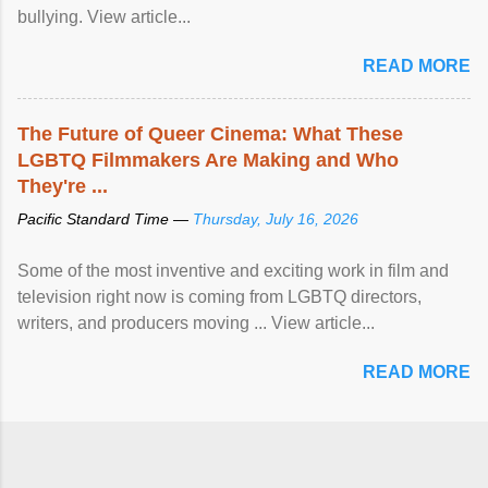
bullying. View article...
READ MORE
The Future of Queer Cinema: What These
LGBTQ Filmmakers Are Making and Who
They're ...
Pacific Standard Time —
Thursday, July 16, 2026
Some of the most inventive and exciting work in film and
television right now is coming from LGBTQ directors,
writers, and producers moving ... View article...
READ MORE