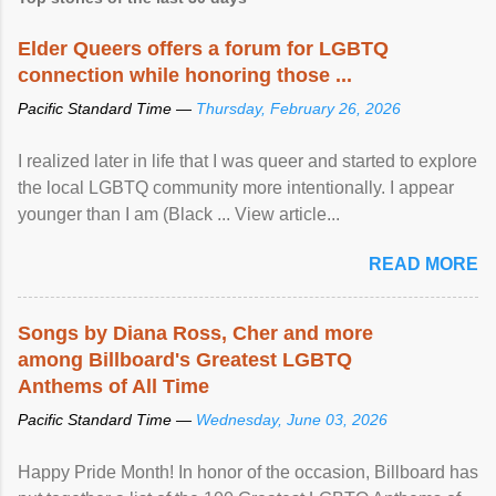
Elder Queers offers a forum for LGBTQ
connection while honoring those ...
Pacific Standard Time —
Thursday, February 26, 2026
I realized later in life that I was queer and started to explore
the local LGBTQ community more intentionally. I appear
younger than I am (Black ... View article...
READ MORE
Songs by Diana Ross, Cher and more
among Billboard's Greatest LGBTQ
Anthems of All Time
Pacific Standard Time —
Wednesday, June 03, 2026
Happy Pride Month! In honor of the occasion, Billboard has