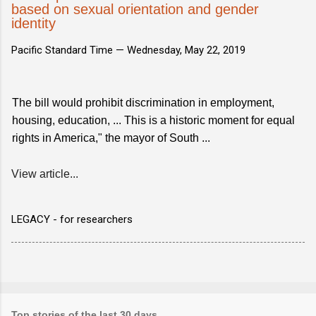
based on sexual orientation and gender
identity
Pacific Standard Time —
Wednesday, May 22, 2019
The bill would prohibit discrimination in employment,
housing, education, ... This is a historic moment for equal
rights in America," the mayor of South ...
View article...
LEGACY - for researchers
Top stories of the last 30 days