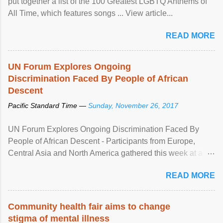
put together a list of the 100 Greatest LGBTQ Anthems of
All Time, which features songs ... View article...
READ MORE
UN Forum Explores Ongoing
Discrimination Faced By People of African
Descent
Pacific Standard Time —
Sunday, November 26, 2017
UN Forum Explores Ongoing Discrimination Faced By
People of African Descent - Participants from Europe,
Central Asia and North America gathered this week at a
United Nations forum in Geneva to explore ways to combat
READ MORE
racial discrimination and to ensure effective promotion and
protection of the human rights of people of African descent.
Speaking at the opening of the two-day ...
Community health fair aims to change
stigma of mental illness