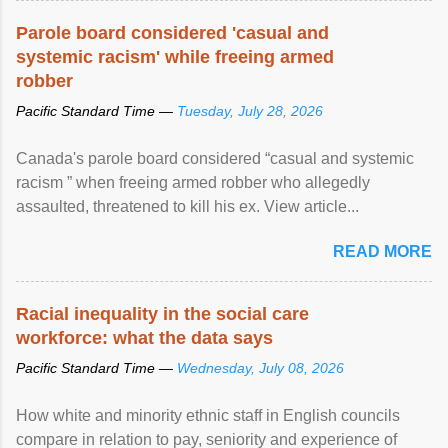
Parole board considered 'casual and
systemic racism' while freeing armed
robber
Pacific Standard Time —
Tuesday, July 28, 2026
Canada's parole board considered “casual and systemic
racism ” when freeing armed robber who allegedly
assaulted, threatened to kill his ex. View article...
READ MORE
Racial inequality in the social care
workforce: what the data says
Pacific Standard Time —
Wednesday, July 08, 2026
How white and minority ethnic staff in English councils
compare in relation to pay, seniority and experience of