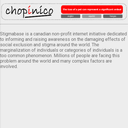
Stigmabase is a canadian non-profit internet initiative dedicated
to informing and raising awareness on the damaging effects of
social exclusion and stigma around the world. The
marginalization of individuals or categories of individuals is a
too common phenomenon. Millions of people are facing this
problem around the world and many complex factors are
involved.