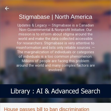
Skip to main content
Stigmabase | North America
Updates & Legacy — Stigmabase is a Canadian
Non-Governmental & Nonprofit Initiative. Our
mission is to inform about stigma around the
world and make the data collected accessible
for researchers. Stigmabase is very attentive to
misinformation and lists only reliable sources. —
The marginalization of individuals or categories
of individuals is a too common phenomenon.
Millions of people are facing this problem
around the world and many complex factors are
involved.
House passes bill to ban discrimination