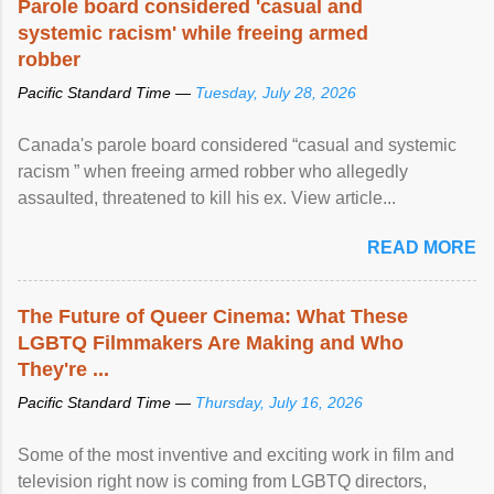
Parole board considered 'casual and
systemic racism' while freeing armed
robber
Pacific Standard Time —
Tuesday, July 28, 2026
Canada's parole board considered “casual and systemic
racism ” when freeing armed robber who allegedly
assaulted, threatened to kill his ex. View article...
READ MORE
The Future of Queer Cinema: What These
LGBTQ Filmmakers Are Making and Who
They're ...
Pacific Standard Time —
Thursday, July 16, 2026
Some of the most inventive and exciting work in film and
television right now is coming from LGBTQ directors,