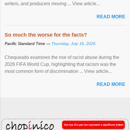
writers, and producers moving ... View article...
READ MORE
So much the worse for the facts?
Pacific Standard Time —
Thursday, July 16, 2026
Chequeado examines the rise of racist abuse during the
2026 FIFA World Cup, highlighting that racism was the
most common form of discrimination ... View article...
READ MORE