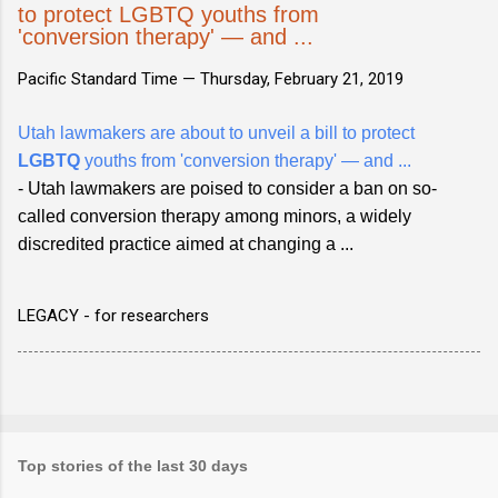
to protect LGBTQ youths from
'conversion therapy' — and ...
Pacific Standard Time —
Thursday, February 21, 2019
Utah lawmakers are about to unveil a bill to protect
LGBTQ
youths from 'conversion therapy' — and ...
- Utah lawmakers are poised to consider a ban on so-
called conversion therapy among minors, a widely
discredited practice aimed at changing a ...
LEGACY - for researchers
Top stories of the last 30 days