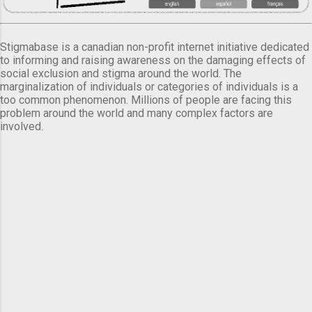
Stigmabase is a canadian non-profit internet initiative dedicated
to informing and raising awareness on the damaging effects of
social exclusion and stigma around the world. The
marginalization of individuals or categories of individuals is a
too common phenomenon. Millions of people are facing this
problem around the world and many complex factors are
involved.