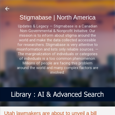
Skip to main content
Stigmabase | North America
Updates & Legacy — Stigmabase is a Canadian
Non-Governmental & Nonprofit Initiative. Our
mission is to inform about stigma around the
world and make the data collected accessible
for researchers. Stigmabase is very attentive to
misinformation and lists only reliable sources. —
The marginalization of individuals or categories
of individuals is a too common phenomenon.
Millions of people are facing this problem
around the world and many complex factors are
involved.
Utah lawmakers are about to unveil a bill