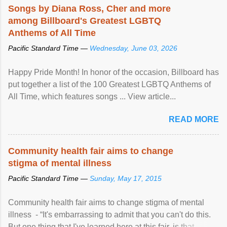
Songs by Diana Ross, Cher and more
among Billboard's Greatest LGBTQ
Anthems of All Time
Pacific Standard Time —
Wednesday, June 03, 2026
Happy Pride Month! In honor of the occasion, Billboard has
put together a list of the 100 Greatest LGBTQ Anthems of
All Time, which features songs ... View article...
READ MORE
Community health fair aims to change
stigma of mental illness
Pacific Standard Time —
Sunday, May 17, 2015
Community health fair aims to change stigma of mental
illness - “It's embarrassing to admit that you can't do this.
But one thing that I've learned here at this fair, is that