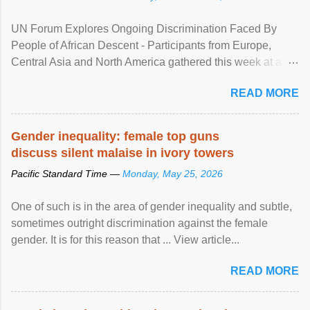
UN Forum Explores Ongoing Discrimination Faced By
People of African Descent - Participants from Europe,
Central Asia and North America gathered this week at a
United Nations forum in Geneva to explore ways to combat
READ MORE
racial discrimination and to ensure effective promotion and
protection of the human rights of people of African descent.
Speaking at the opening of the two-day ...
Gender inequality: female top guns
discuss silent malaise in ivory towers
Pacific Standard Time —
Monday, May 25, 2026
One of such is in the area of gender inequality and subtle,
sometimes outright discrimination against the female
gender. It is for this reason that ... View article...
READ MORE