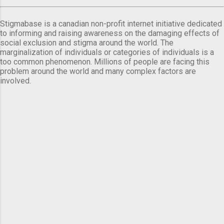
Stigmabase is a canadian non-profit internet initiative dedicated
to informing and raising awareness on the damaging effects of
social exclusion and stigma around the world. The
marginalization of individuals or categories of individuals is a
too common phenomenon. Millions of people are facing this
problem around the world and many complex factors are
involved.