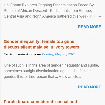
UN Forum Explores Ongoing Discrimination Faced By
People of African Descent - Participants from Europe,
Central Asia and North America gathered this week at a
United Nations forum in Geneva to explore ways to combat
READ MORE
racial discrimination and to ensure effective promotion and
protection of the human rights of people of African descent.
Speaking at the opening of the two-day ...
Gender inequality: female top guns
discuss silent malaise in ivory towers
Pacific Standard Time —
Monday, May 25, 2026
One of such is in the area of gender inequality and subtle,
sometimes outright discrimination against the female
gender. It is for this reason that ... View article...
READ MORE
Parole board considered 'casual and