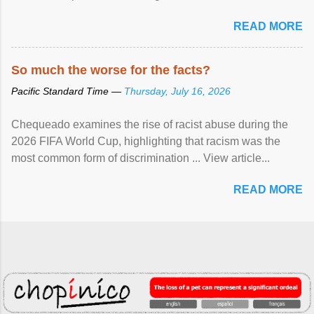
READ MORE
So much the worse for the facts?
Pacific Standard Time —
Thursday, July 16, 2026
Chequeado examines the rise of racist abuse during the
2026 FIFA World Cup, highlighting that racism was the
most common form of discrimination ... View article...
READ MORE