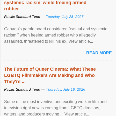
systemic racism' while freeing armed
robber
Pacific Standard Time —
Tuesday, July 28, 2026
Canada's parole board considered “casual and systemic
racism ” when freeing armed robber who allegedly
assaulted, threatened to kill his ex. View article...
READ MORE
The Future of Queer Cinema: What These
LGBTQ Filmmakers Are Making and Who
They're ...
Pacific Standard Time —
Thursday, July 16, 2026
Some of the most inventive and exciting work in film and
television right now is coming from LGBTQ directors,
writers, and producers moving ... View article...