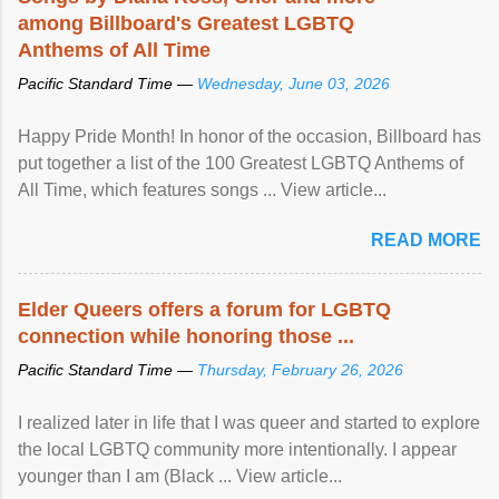
among Billboard's Greatest LGBTQ
Anthems of All Time
Pacific Standard Time —
Wednesday, June 03, 2026
Happy Pride Month! In honor of the occasion, Billboard has
put together a list of the 100 Greatest LGBTQ Anthems of
All Time, which features songs ... View article...
READ MORE
Elder Queers offers a forum for LGBTQ
connection while honoring those ...
Pacific Standard Time —
Thursday, February 26, 2026
I realized later in life that I was queer and started to explore
the local LGBTQ community more intentionally. I appear
younger than I am (Black ... View article...