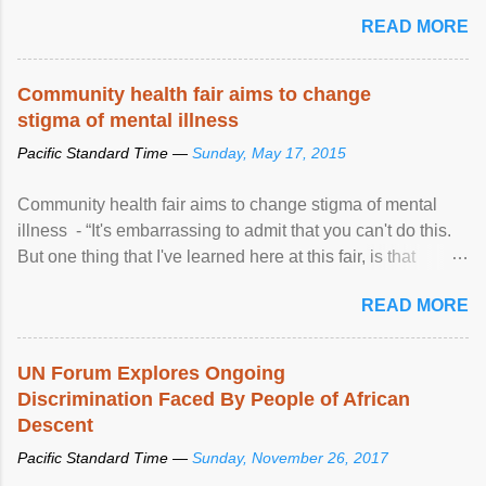
READ MORE
Community health fair aims to change
stigma of mental illness
Pacific Standard Time —
Sunday, May 17, 2015
Community health fair aims to change stigma of mental
illness - “It's embarrassing to admit that you can't do this.
But one thing that I've learned here at this fair, is that
mental illness is ...
READ MORE
UN Forum Explores Ongoing
Discrimination Faced By People of African
Descent
Pacific Standard Time —
Sunday, November 26, 2017