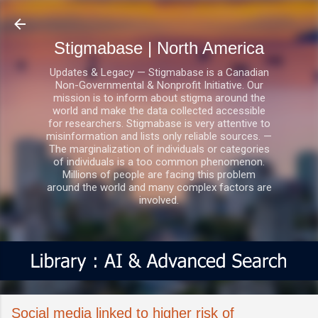
Skip to main content
Stigmabase | North America
Updates & Legacy — Stigmabase is a Canadian
Non-Governmental & Nonprofit Initiative. Our
mission is to inform about stigma around the
world and make the data collected accessible
for researchers. Stigmabase is very attentive to
misinformation and lists only reliable sources. —
The marginalization of individuals or categories
of individuals is a too common phenomenon.
Millions of people are facing this problem
around the world and many complex factors are
involved.
Social media linked to higher risk of