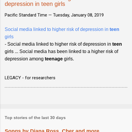
depression in teen girls
Pacific Standard Time —
Tuesday, January 08, 2019
Social media linked to higher risk of depression in
teen
girls
- Social media linked to higher risk of depression in
teen
girls ... Social media has been linked to a higher risk of
depression among
teenage
girls.
LEGACY - for researchers
Top stories of the last 30 days
Songs by Diana Ross, Cher and more