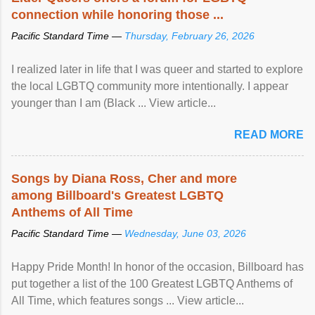
connection while honoring those ...
Pacific Standard Time —
Thursday, February 26, 2026
I realized later in life that I was queer and started to explore
the local LGBTQ community more intentionally. I appear
younger than I am (Black ... View article...
READ MORE
Songs by Diana Ross, Cher and more
among Billboard's Greatest LGBTQ
Anthems of All Time
Pacific Standard Time —
Wednesday, June 03, 2026
Happy Pride Month! In honor of the occasion, Billboard has
put together a list of the 100 Greatest LGBTQ Anthems of
All Time, which features songs ... View article...