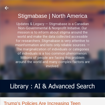
Skip to main content
Stigmabase | North America
Updates & Legacy — Stigmabase is a Canadian
Non-Governmental & Nonprofit Initiative. Our
mission is to inform about stigma around the
world and make the data collected accessible
for researchers. Stigmabase is very attentive to
misinformation and lists only reliable sources. —
The marginalization of individuals or categories
of individuals is a too common phenomenon.
Millions of people are facing this problem
around the world and many complex factors are
involved.
Trump's Policies Are Increasing Teen