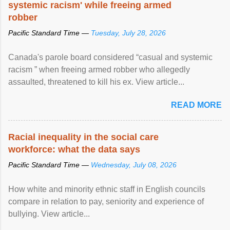
systemic racism' while freeing armed
robber
Pacific Standard Time —
Tuesday, July 28, 2026
Canada's parole board considered “casual and systemic
racism ” when freeing armed robber who allegedly
assaulted, threatened to kill his ex. View article...
READ MORE
Racial inequality in the social care
workforce: what the data says
Pacific Standard Time —
Wednesday, July 08, 2026
How white and minority ethnic staff in English councils
compare in relation to pay, seniority and experience of
bullying. View article...