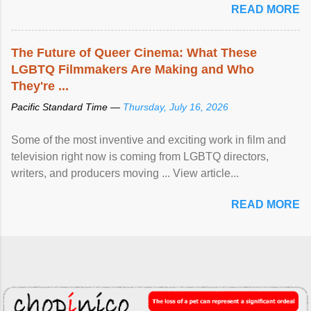
READ MORE
The Future of Queer Cinema: What These
LGBTQ Filmmakers Are Making and Who
They're ...
Pacific Standard Time —
Thursday, July 16, 2026
Some of the most inventive and exciting work in film and
television right now is coming from LGBTQ directors,
writers, and producers moving ... View article...
READ MORE