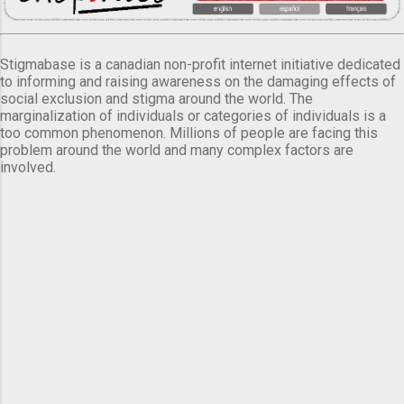
Stigmabase is a canadian non-profit internet initiative dedicated
to informing and raising awareness on the damaging effects of
social exclusion and stigma around the world. The
marginalization of individuals or categories of individuals is a
too common phenomenon. Millions of people are facing this
problem around the world and many complex factors are
involved.