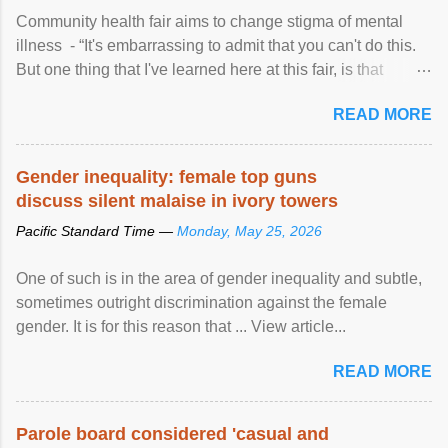
Community health fair aims to change stigma of mental
illness - “It's embarrassing to admit that you can't do this.
But one thing that I've learned here at this fair, is that
mental illness is ...
READ MORE
Gender inequality: female top guns
discuss silent malaise in ivory towers
Pacific Standard Time —
Monday, May 25, 2026
One of such is in the area of gender inequality and subtle,
sometimes outright discrimination against the female
gender. It is for this reason that ... View article...
READ MORE
Parole board considered 'casual and