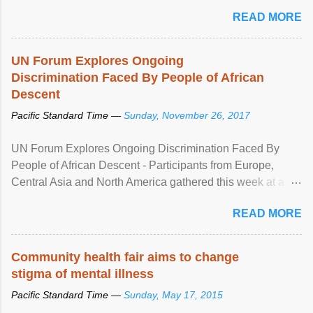
READ MORE
UN Forum Explores Ongoing
Discrimination Faced By People of African
Descent
Pacific Standard Time —
Sunday, November 26, 2017
UN Forum Explores Ongoing Discrimination Faced By
People of African Descent - Participants from Europe,
Central Asia and North America gathered this week at a
United Nations forum in Geneva to explore ways to combat
READ MORE
racial discrimination and to ensure effective promotion and
protection of the human rights of people of African descent.
Speaking at the opening of the two-day ...
Community health fair aims to change
stigma of mental illness
Pacific Standard Time —
Sunday, May 17, 2015