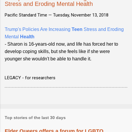
Stress and Eroding Mental Health
Pacific Standard Time —
Tuesday, November 13, 2018
Trump's Policies Are Increasing
Teen
Stress and Eroding
Mental
Health
- Sharon is 16-years-old now, and life has forced her to
develop coping skills, but she feels like if she were
younger she wouldn't be able to handle it.
LEGACY - for researchers
Top stories of the last 30 days
Elder Queers offers a forum for LGBTQ