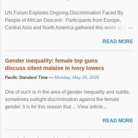
UN Forum Explores Ongoing Discrimination Faced By
People of African Descent - Participants from Europe,
Central Asia and North America gathered this week at a
United Nations forum in Geneva to explore ways to combat
READ MORE
racial discrimination and to ensure effective promotion and
protection of the human rights of people of African descent.
Speaking at the opening of the two-day ...
Gender inequality: female top guns
discuss silent malaise in ivory towers
Pacific Standard Time —
Monday, May 25, 2026
One of such is in the area of gender inequality and subtle,
sometimes outright discrimination against the female
gender. It is for this reason that ... View article...
READ MORE