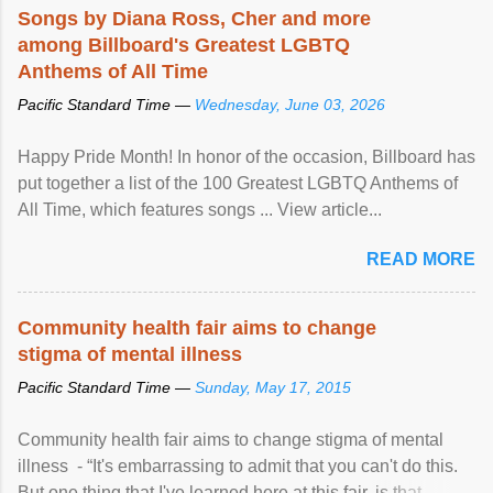
Songs by Diana Ross, Cher and more
among Billboard's Greatest LGBTQ
Anthems of All Time
Pacific Standard Time —
Wednesday, June 03, 2026
Happy Pride Month! In honor of the occasion, Billboard has
put together a list of the 100 Greatest LGBTQ Anthems of
All Time, which features songs ... View article...
READ MORE
Community health fair aims to change
stigma of mental illness
Pacific Standard Time —
Sunday, May 17, 2015
Community health fair aims to change stigma of mental
illness - “It's embarrassing to admit that you can't do this.
But one thing that I've learned here at this fair, is that