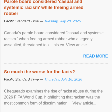
Parole board considered 'casual and
systemic racism' while freeing armed
robber
Pacific Standard Time —
Tuesday, July 28, 2026
Canada's parole board considered “casual and systemic
racism ” when freeing armed robber who allegedly
assaulted, threatened to kill his ex. View article...
READ MORE
So much the worse for the facts?
Pacific Standard Time —
Thursday, July 16, 2026
Chequeado examines the rise of racist abuse during the
2026 FIFA World Cup, highlighting that racism was the
most common form of discrimination ... View article...