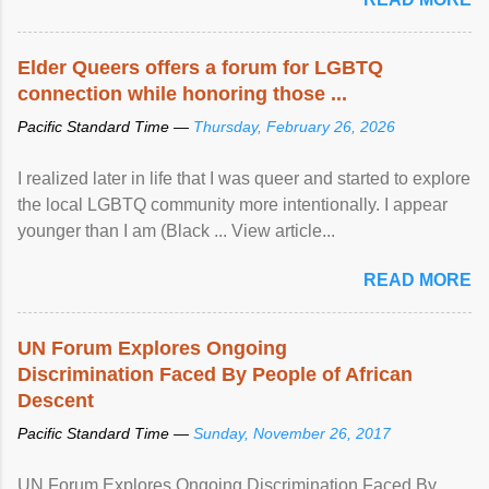
Elder Queers offers a forum for LGBTQ
connection while honoring those ...
Pacific Standard Time —
Thursday, February 26, 2026
I realized later in life that I was queer and started to explore
the local LGBTQ community more intentionally. I appear
younger than I am (Black ... View article...
READ MORE
UN Forum Explores Ongoing
Discrimination Faced By People of African
Descent
Pacific Standard Time —
Sunday, November 26, 2017
UN Forum Explores Ongoing Discrimination Faced By