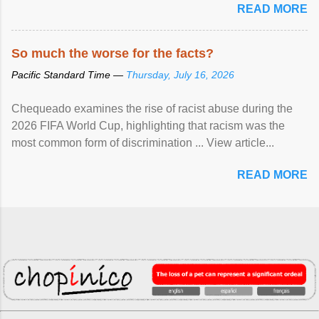
READ MORE
So much the worse for the facts?
Pacific Standard Time —
Thursday, July 16, 2026
Chequeado examines the rise of racist abuse during the
2026 FIFA World Cup, highlighting that racism was the
most common form of discrimination ... View article...
READ MORE