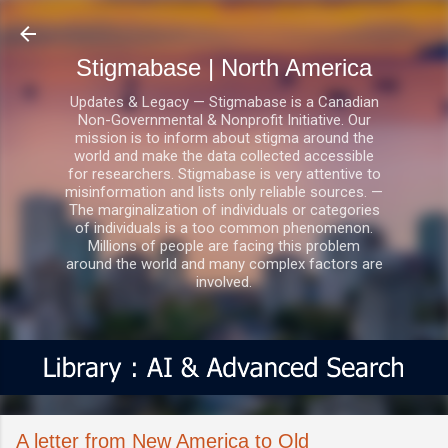
Skip to main content
Stigmabase | North America
Updates & Legacy — Stigmabase is a Canadian
Non-Governmental & Nonprofit Initiative. Our
mission is to inform about stigma around the
world and make the data collected accessible
for researchers. Stigmabase is very attentive to
misinformation and lists only reliable sources. —
The marginalization of individuals or categories
of individuals is a too common phenomenon.
Millions of people are facing this problem
around the world and many complex factors are
involved.
A letter from New America to Old