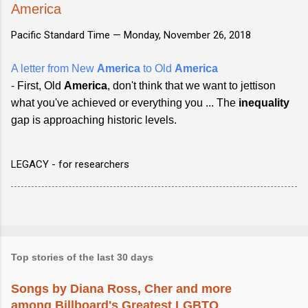
America
Pacific Standard Time —
Monday, November 26, 2018
A letter from New
America
to Old
America
- First, Old
America
, don't think that we want to jettison
what you've achieved or everything you ... The
inequality
gap is approaching historic levels.
LEGACY - for researchers
Top stories of the last 30 days
Songs by Diana Ross, Cher and more
among Billboard's Greatest LGBTQ