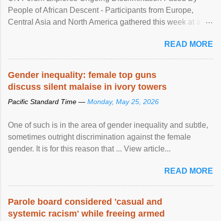
People of African Descent - Participants from Europe,
Central Asia and North America gathered this week at a
United Nations forum in Geneva to explore ways to combat
READ MORE
racial discrimination and to ensure effective promotion and
protection of the human rights of people of African descent.
Speaking at the opening of the two-day ...
Gender inequality: female top guns
discuss silent malaise in ivory towers
Pacific Standard Time —
Monday, May 25, 2026
One of such is in the area of gender inequality and subtle,
sometimes outright discrimination against the female
gender. It is for this reason that ... View article...
READ MORE
Parole board considered 'casual and
systemic racism' while freeing armed