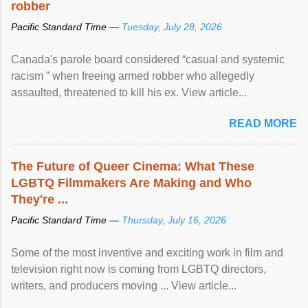
robber
Pacific Standard Time —
Tuesday, July 28, 2026
Canada's parole board considered “casual and systemic
racism ” when freeing armed robber who allegedly
assaulted, threatened to kill his ex. View article...
READ MORE
The Future of Queer Cinema: What These
LGBTQ Filmmakers Are Making and Who
They're ...
Pacific Standard Time —
Thursday, July 16, 2026
Some of the most inventive and exciting work in film and
television right now is coming from LGBTQ directors,
writers, and producers moving ... View article...