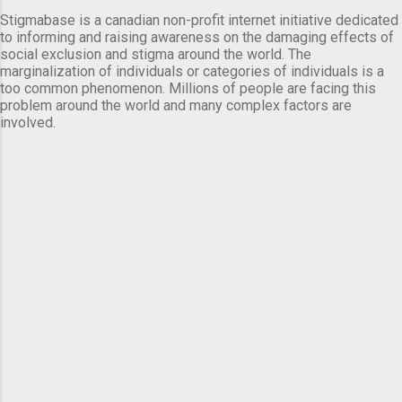
Stigmabase is a canadian non-profit internet initiative dedicated
to informing and raising awareness on the damaging effects of
social exclusion and stigma around the world. The
marginalization of individuals or categories of individuals is a
too common phenomenon. Millions of people are facing this
problem around the world and many complex factors are
involved.