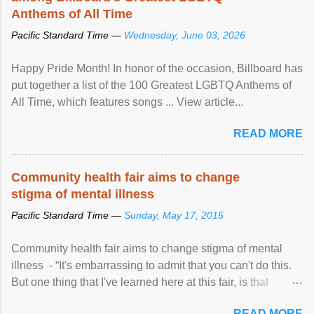
Anthems of All Time
Pacific Standard Time —
Wednesday, June 03, 2026
Happy Pride Month! In honor of the occasion, Billboard has
put together a list of the 100 Greatest LGBTQ Anthems of
All Time, which features songs ... View article...
READ MORE
Community health fair aims to change
stigma of mental illness
Pacific Standard Time —
Sunday, May 17, 2015
Community health fair aims to change stigma of mental
illness - “It's embarrassing to admit that you can't do this.
But one thing that I've learned here at this fair, is that
mental illness is ...
READ MORE