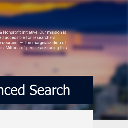
nprofit Initiative. Our mission is
ed accessible for researchers.
le sources. — The marginalization of
. Millions of people are facing this