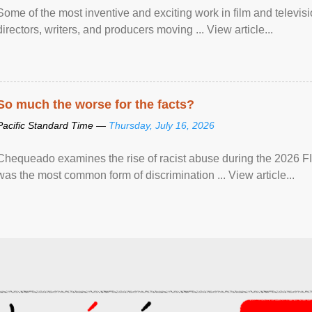
Some of the most inventive and exciting work in film and televi
directors, writers, and producers moving ... View article...
So much the worse for the facts?
Pacific Standard Time —
Thursday, July 16, 2026
Chequeado examines the rise of racist abuse during the 2026 FI
was the most common form of discrimination ... View article...