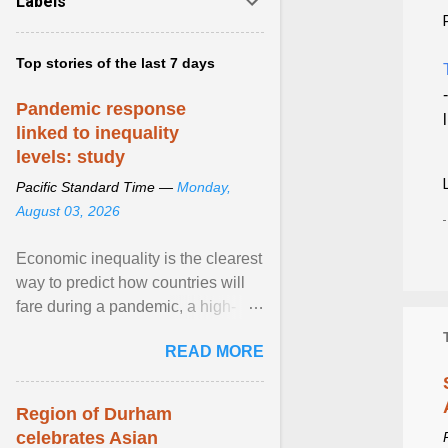
Labels
Top stories of the last 7 days
Pandemic response
linked to inequality
levels: study
Pacific Standard Time —
Monday,
August 03, 2026
Economic inequality is the clearest
way to predict how countries will
fare during a pandemic, a high-
profile panel said, calling for a ...
READ MORE
View article...
Region of Durham
celebrates Asian