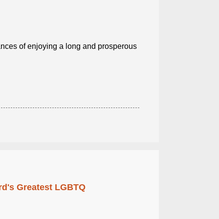
ances of enjoying a long and prosperous
rd's Greatest LGBTQ