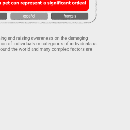
orming and raising awareness on the damaging
on of individuals or categories of individuals is
round the world and many complex factors are