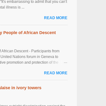
It's embarrassing to admit that you can't
al illness is ...
READ MORE
 People of African Descent
frican Descent - Participants from
 United Nations forum in Geneva to
tive promotion and protection of the
g of the two-day ...
READ MORE
laise in ivory towers