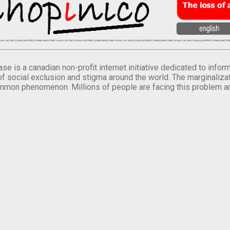
se is a canadian non-profit internet initiative dedicated to inf
of social exclusion and stigma around the world. The marginalizati
mmon phenomenon. Millions of people are facing this problem a
.