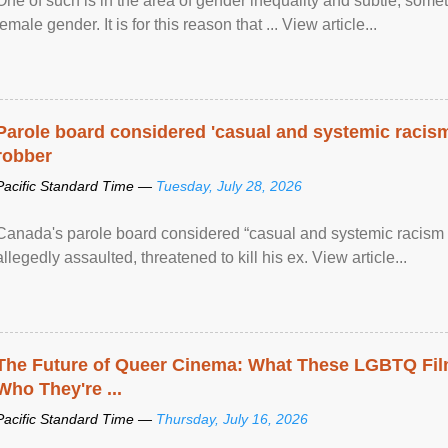
One of such is in the area of gender inequality and subtle, somet
female gender. It is for this reason that ... View article...
Parole board considered 'casual and systemic racism
robber
Pacific Standard Time —
Tuesday, July 28, 2026
Canada's parole board considered “casual and systemic racism
allegedly assaulted, threatened to kill his ex. View article...
The Future of Queer Cinema: What These LGBTQ Fi
Who They're ...
Pacific Standard Time —
Thursday, July 16, 2026