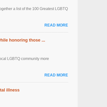
together a list of the 100 Greatest LGBTQ
READ MORE
ile honoring those ...
the local LGBTQ community more
READ MORE
al illness