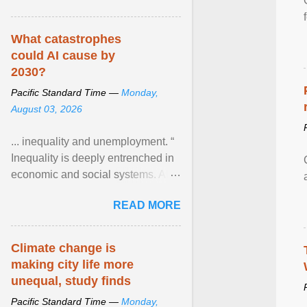
What catastrophes
could AI cause by
2030?
Pacific Standard Time —
Monday,
August 03, 2026
... inequality and unemployment. “
Inequality is deeply entrenched in
economic and social systems. AI
may exacerbate existing
READ MORE
inequalities through ... View
article...
Climate change is
making city life more
unequal, study finds
Pacific Standard Time —
Monday,