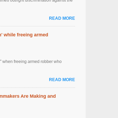
imes outright discrimination against the
READ MORE
' while freeing armed
 ” when freeing armed robber who
READ MORE
lmmakers Are Making and