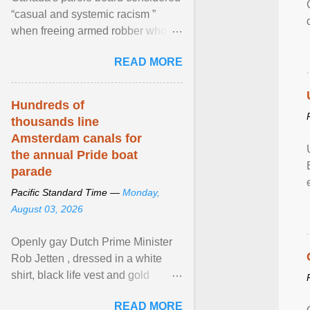
“casual and systemic racism ”
when freeing armed robber who
allegedly assaulted, threatened to
READ MORE
kill his ex. View article...
Hundreds of
thousands line
Amsterdam canals for
the annual Pride boat
parade
Pacific Standard Time —
Monday,
August 03, 2026
Openly gay Dutch Prime Minister
Rob Jetten , dressed in a white
shirt, black life vest and gold
necklace, waved to crowds as he
READ MORE
sailed in a small ... View article...