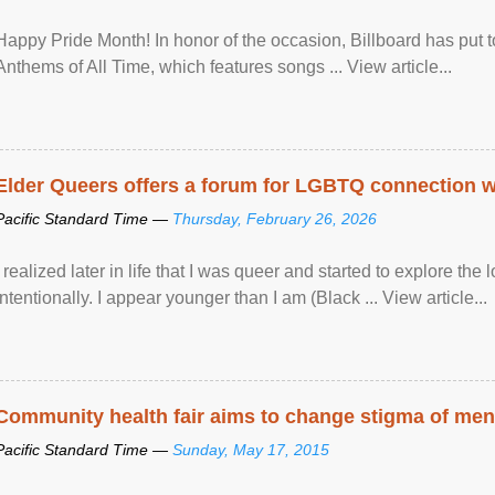
Happy Pride Month! In honor of the occasion, Billboard has put 
Anthems of All Time, which features songs ... View article...
Elder Queers offers a forum for LGBTQ connection wh
Pacific Standard Time —
Thursday, February 26, 2026
I realized later in life that I was queer and started to explore 
intentionally. I appear younger than I am (Black ... View article...
Community health fair aims to change stigma of ment
Pacific Standard Time —
Sunday, May 17, 2015