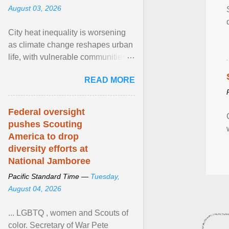
August 03, 2026
City heat inequality is worsening
as climate change reshapes urban
life, with vulnerable communities
facing greater health risks. View
READ MORE
article...
Federal oversight
pushes Scouting
America to drop
diversity efforts at
National Jamboree
Pacific Standard Time —
Tuesday,
August 04, 2026
... LGBTQ , women and Scouts of
color. Secretary of War Pete