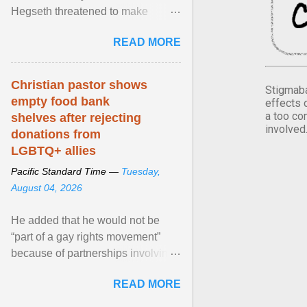
Hegseth threatened to make
changes in the military's century-
READ MORE
old relationship with ... View
article...
Christian pastor shows
Stigmaba
empty food bank
effects 
a too co
shelves after rejecting
involved
donations from
LGBTQ+ allies
Pacific Standard Time —
Tuesday,
August 04, 2026
He added that he would not be
“part of a gay rights movement”
because of partnerships involving
Feeding America, a nationwide
READ MORE
network of food banks. View
article...