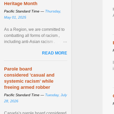
Heritage Month
Pacific Standard Time —
Thursday,
May 01, 2025
As a Region, we are committed to
combatting all forms of racism ,
including anti-Asian racism .
During Asian Heritage Month and
READ MORE
beyond, I encourage ... View
article...
Parole board
considered 'casual and
systemic racism' while
freeing armed robber
Pacific Standard Time —
Tuesday, July
28, 2026
Canada's parole board considered