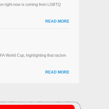
sion right now is coming from LGBTQ
READ MORE
FA World Cup, highlighting that racism
READ MORE