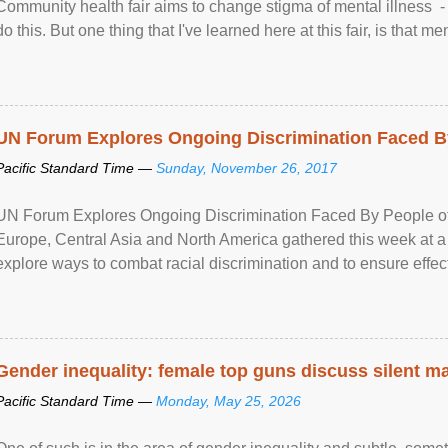
Community health fair aims to change stigma of mental illness - “
do this. But one thing that I've learned here at this fair, is that ment
UN Forum Explores Ongoing Discrimination Faced By
Pacific Standard Time —
Sunday, November 26, 2017
UN Forum Explores Ongoing Discrimination Faced By People of A
Europe, Central Asia and North America gathered this week at a
explore ways to combat racial discrimination and to ensure effec
human rights of people of African descent. Speaking at the openin
Gender inequality: female top guns discuss silent ma
Pacific Standard Time —
Monday, May 25, 2026