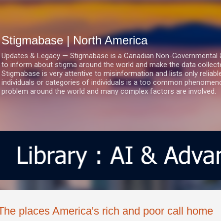
Skip to main content
Stigmabase | North America
Updates & Legacy — Stigmabase is a Canadian Non-Governmental & No
to inform about stigma around the world and make the data collect
Stigmabase is very attentive to misinformation and lists only reliab
individuals or categories of individuals is a too common phenomenon
problem around the world and many complex factors are involved.
The places America's rich and poor call home