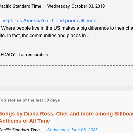
Pacific Standard Time —
Wednesday, October 03, 2018
The places
America's
rich and
poor
call home
- Where people live in the
US
makes a big difference to their ch
life. In fact, the communities and places in ...
LEGACY - for researchers
Top stories of the last 30 days
Songs by Diana Ross, Cher and more among Billboa
Anthems of All Time
Pacific Standard Time —
Wednesday, June 03, 2026