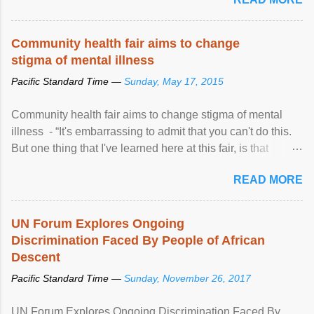
Community health fair aims to change
stigma of mental illness
Pacific Standard Time —
Sunday, May 17, 2015
Community health fair aims to change stigma of mental
illness - “It's embarrassing to admit that you can't do this.
But one thing that I've learned here at this fair, is that
mental illness is ...
READ MORE
UN Forum Explores Ongoing
Discrimination Faced By People of African
Descent
Pacific Standard Time —
Sunday, November 26, 2017
UN Forum Explores Ongoing Discrimination Faced By