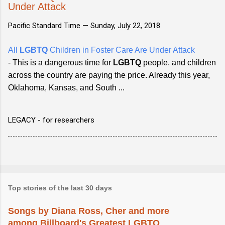
Under Attack
Pacific Standard Time —
Sunday, July 22, 2018
All
LGBTQ
Children in Foster Care Are Under Attack
- This is a dangerous time for
LGBTQ
people, and children
across the country are paying the price. Already this year,
Oklahoma, Kansas, and South ...
LEGACY - for researchers
Top stories of the last 30 days
Songs by Diana Ross, Cher and more
among Billboard's Greatest LGBTQ