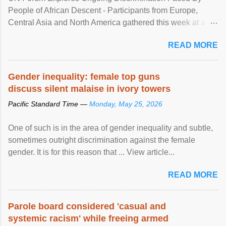
People of African Descent - Participants from Europe,
Central Asia and North America gathered this week at a
United Nations forum in Geneva to explore ways to combat
READ MORE
racial discrimination and to ensure effective promotion and
protection of the human rights of people of African descent.
Speaking at the opening of the two-day ...
Gender inequality: female top guns
discuss silent malaise in ivory towers
Pacific Standard Time —
Monday, May 25, 2026
One of such is in the area of gender inequality and subtle,
sometimes outright discrimination against the female
gender. It is for this reason that ... View article...
READ MORE
Parole board considered 'casual and
systemic racism' while freeing armed