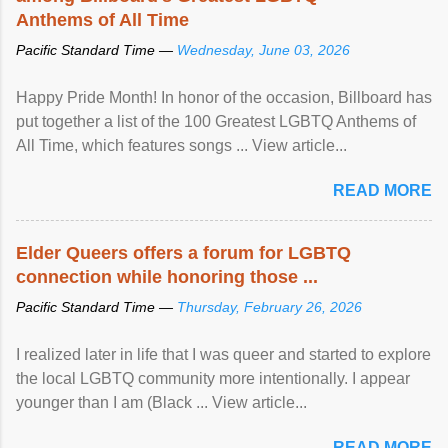
Anthems of All Time
Pacific Standard Time —
Wednesday, June 03, 2026
Happy Pride Month! In honor of the occasion, Billboard has
put together a list of the 100 Greatest LGBTQ Anthems of
All Time, which features songs ... View article...
READ MORE
Elder Queers offers a forum for LGBTQ
connection while honoring those ...
Pacific Standard Time —
Thursday, February 26, 2026
I realized later in life that I was queer and started to explore
the local LGBTQ community more intentionally. I appear
younger than I am (Black ... View article...
READ MORE