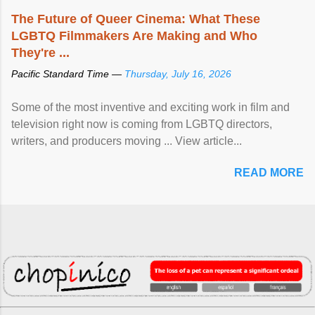
The Future of Queer Cinema: What These
LGBTQ Filmmakers Are Making and Who
They're ...
Pacific Standard Time —
Thursday, July 16, 2026
Some of the most inventive and exciting work in film and
television right now is coming from LGBTQ directors,
writers, and producers moving ... View article...
READ MORE