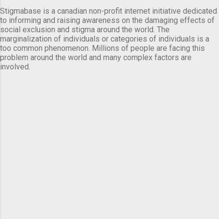
Stigmabase is a canadian non-profit internet initiative dedicated
to informing and raising awareness on the damaging effects of
social exclusion and stigma around the world. The
marginalization of individuals or categories of individuals is a
too common phenomenon. Millions of people are facing this
problem around the world and many complex factors are
involved.