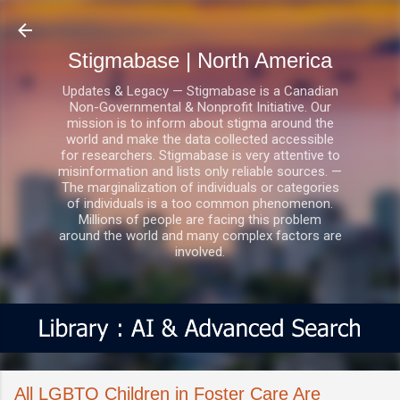
Skip to main content
Stigmabase | North America
Updates & Legacy — Stigmabase is a Canadian
Non-Governmental & Nonprofit Initiative. Our
mission is to inform about stigma around the
world and make the data collected accessible
for researchers. Stigmabase is very attentive to
misinformation and lists only reliable sources. —
The marginalization of individuals or categories
of individuals is a too common phenomenon.
Millions of people are facing this problem
around the world and many complex factors are
involved.
All LGBTQ Children in Foster Care Are