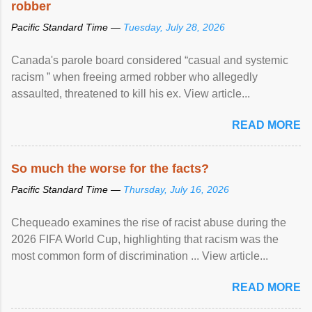
robber
Pacific Standard Time —
Tuesday, July 28, 2026
Canada's parole board considered “casual and systemic
racism ” when freeing armed robber who allegedly
assaulted, threatened to kill his ex. View article...
READ MORE
So much the worse for the facts?
Pacific Standard Time —
Thursday, July 16, 2026
Chequeado examines the rise of racist abuse during the
2026 FIFA World Cup, highlighting that racism was the
most common form of discrimination ... View article...
READ MORE