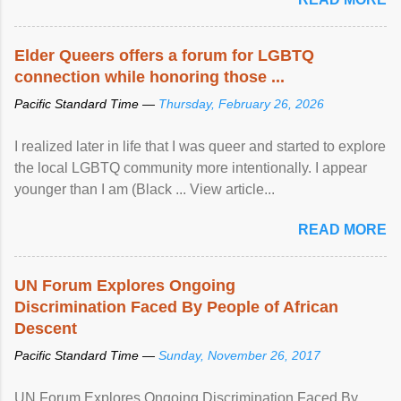
Elder Queers offers a forum for LGBTQ
connection while honoring those ...
Pacific Standard Time —
Thursday, February 26, 2026
I realized later in life that I was queer and started to explore
the local LGBTQ community more intentionally. I appear
younger than I am (Black ... View article...
READ MORE
UN Forum Explores Ongoing
Discrimination Faced By People of African
Descent
Pacific Standard Time —
Sunday, November 26, 2017
UN Forum Explores Ongoing Discrimination Faced By