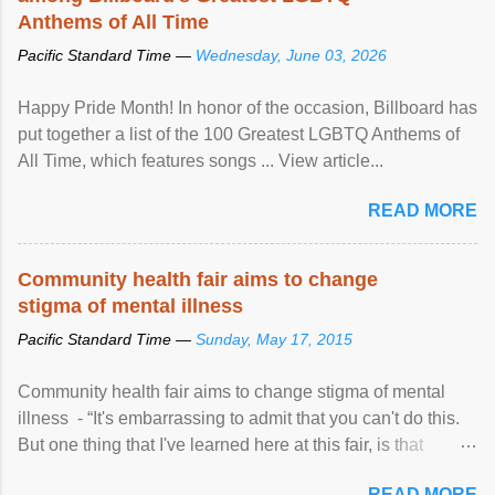
Anthems of All Time
Pacific Standard Time —
Wednesday, June 03, 2026
Happy Pride Month! In honor of the occasion, Billboard has
put together a list of the 100 Greatest LGBTQ Anthems of
All Time, which features songs ... View article...
READ MORE
Community health fair aims to change
stigma of mental illness
Pacific Standard Time —
Sunday, May 17, 2015
Community health fair aims to change stigma of mental
illness - “It's embarrassing to admit that you can't do this.
But one thing that I've learned here at this fair, is that
mental illness is ...
READ MORE