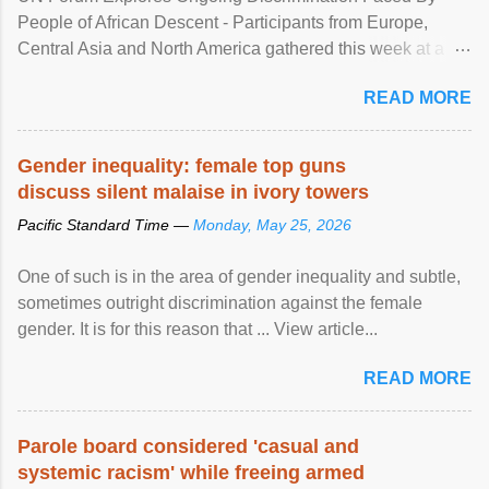
People of African Descent - Participants from Europe,
Central Asia and North America gathered this week at a
United Nations forum in Geneva to explore ways to combat
READ MORE
racial discrimination and to ensure effective promotion and
protection of the human rights of people of African descent.
Speaking at the opening of the two-day ...
Gender inequality: female top guns
discuss silent malaise in ivory towers
Pacific Standard Time —
Monday, May 25, 2026
One of such is in the area of gender inequality and subtle,
sometimes outright discrimination against the female
gender. It is for this reason that ... View article...
READ MORE
Parole board considered 'casual and
systemic racism' while freeing armed