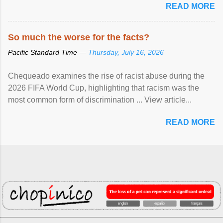
READ MORE
So much the worse for the facts?
Pacific Standard Time —
Thursday, July 16, 2026
Chequeado examines the rise of racist abuse during the
2026 FIFA World Cup, highlighting that racism was the
most common form of discrimination ... View article...
READ MORE