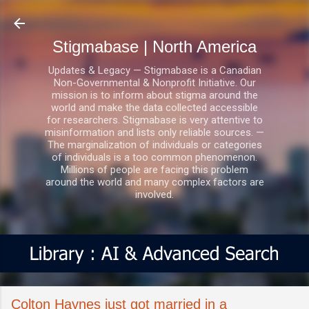
Skip to main content
Stigmabase | North America
Updates & Legacy — Stigmabase is a Canadian
Non-Governmental & Nonprofit Initiative. Our
mission is to inform about stigma around the
world and make the data collected accessible
for researchers. Stigmabase is very attentive to
misinformation and lists only reliable sources. —
The marginalization of individuals or categories
of individuals is a too common phenomenon.
Millions of people are facing this problem
around the world and many complex factors are
involved.
Colton Haynes just got married in a