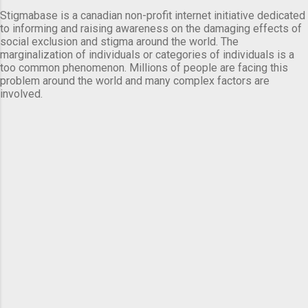
Stigmabase is a canadian non-profit internet initiative dedicated
to informing and raising awareness on the damaging effects of
social exclusion and stigma around the world. The
marginalization of individuals or categories of individuals is a
too common phenomenon. Millions of people are facing this
problem around the world and many complex factors are
involved.