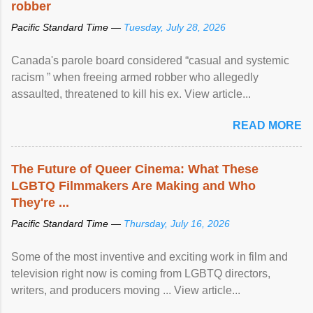
robber
Pacific Standard Time —
Tuesday, July 28, 2026
Canada's parole board considered “casual and systemic
racism ” when freeing armed robber who allegedly
assaulted, threatened to kill his ex. View article...
READ MORE
The Future of Queer Cinema: What These
LGBTQ Filmmakers Are Making and Who
They're ...
Pacific Standard Time —
Thursday, July 16, 2026
Some of the most inventive and exciting work in film and
television right now is coming from LGBTQ directors,
writers, and producers moving ... View article...