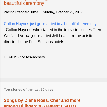
beautiful ceremony
Pacific Standard Time —
Sunday, October 29, 2017
Colton Haynes just got married in a beautiful ceremony
- Colton Haynes, who starred in the television series Teen
Wolf and Arrow, just married Jeff Leatham, the artistic
director for the Four Seasons hotels.
LEGACY - for researchers
Top stories of the last 30 days
Songs by Diana Ross, Cher and more
among Billboard's Greatest LGBTQ