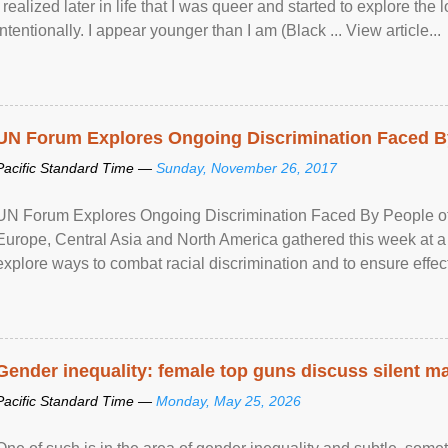
I realized later in life that I was queer and started to explore 
intentionally. I appear younger than I am (Black ... View article...
UN Forum Explores Ongoing Discrimination Faced By
Pacific Standard Time —
Sunday, November 26, 2017
UN Forum Explores Ongoing Discrimination Faced By People of A
Europe, Central Asia and North America gathered this week at a
explore ways to combat racial discrimination and to ensure effec
human rights of people of African descent. Speaking at the openin
Gender inequality: female top guns discuss silent ma
Pacific Standard Time —
Monday, May 25, 2026