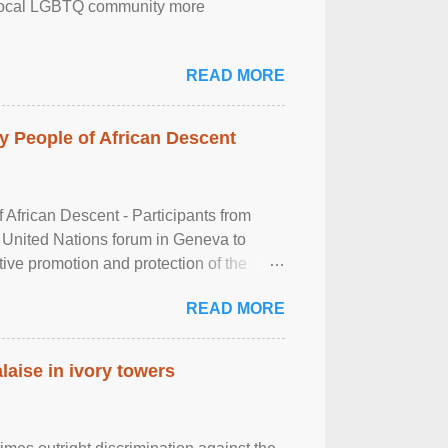
the local LGBTQ community more
READ MORE
 People of African Descent
frican Descent - Participants from
 United Nations forum in Geneva to
tive promotion and protection of the
g of the two-day ...
READ MORE
laise in ivory towers