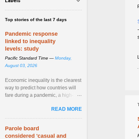
Labels
Top stories of the last 7 days
Pandemic response
linked to inequality
levels: study
Pacific Standard Time —
Monday,
August 03, 2026
Economic inequality is the clearest
way to predict how countries will
fare during a pandemic, a high-
profile panel said, calling for a ...
READ MORE
View article...
Parole board
considered 'casual and