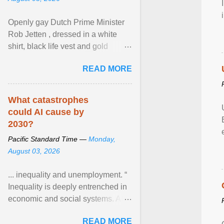
Openly gay Dutch Prime Minister
Rob Jetten , dressed in a white
shirt, black life vest and gold
necklace, waved to crowds as he
READ MORE
sailed in a small ... View article...
What catastrophes
could AI cause by
2030?
Pacific Standard Time —
Monday,
August 03, 2026
... inequality and unemployment. “
Inequality is deeply entrenched in
economic and social systems. AI
may exacerbate existing
READ MORE
inequalities through ... View