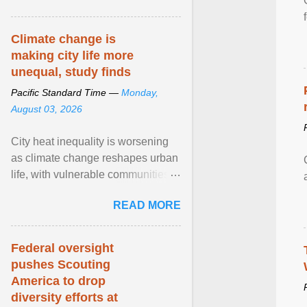
article...
Climate change is
making city life more
unequal, study finds
Pacific Standard Time —
Monday,
August 03, 2026
City heat inequality is worsening
as climate change reshapes urban
life, with vulnerable communities
facing greater health risks. View
READ MORE
article...
Federal oversight
pushes Scouting
America to drop
diversity efforts at