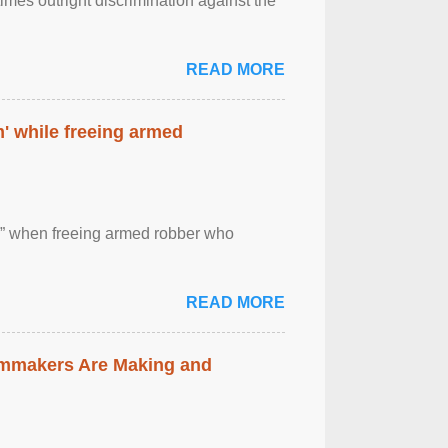
imes outright discrimination against the
READ MORE
' while freeing armed
 ” when freeing armed robber who
READ MORE
lmmakers Are Making and