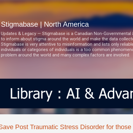
Skip to main content
Stigmabase | North America
Updates & Legacy — Stigmabase is a Canadian Non-Governmental & No
to inform about stigma around the world and make the data collect
Stigmabase is very attentive to misinformation and lists only reliab
individuals or categories of individuals is a too common phenomenon
problem around the world and many complex factors are involved.
Save Post Traumatic Stress Disorder for those w