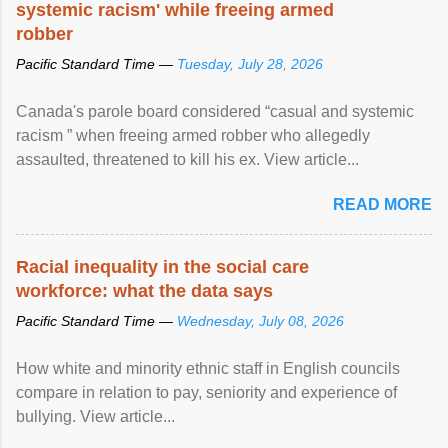
systemic racism' while freeing armed
robber
Pacific Standard Time —
Tuesday, July 28, 2026
Canada's parole board considered “casual and systemic
racism ” when freeing armed robber who allegedly
assaulted, threatened to kill his ex. View article...
READ MORE
Racial inequality in the social care
workforce: what the data says
Pacific Standard Time —
Wednesday, July 08, 2026
How white and minority ethnic staff in English councils
compare in relation to pay, seniority and experience of
bullying. View article...