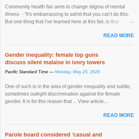
Community health fair aims to change stigma of mental
illness - “It's embarrassing to admit that you can't do this.
But one thing that I've learned here at this fair, is that
mental illness is ...
READ MORE
Gender inequality: female top guns
discuss silent malaise in ivory towers
Pacific Standard Time —
Monday, May 25, 2026
One of such is in the area of gender inequality and subtle,
sometimes outright discrimination against the female
gender. It is for this reason that ... View article...
READ MORE
Parole board considered 'casual and