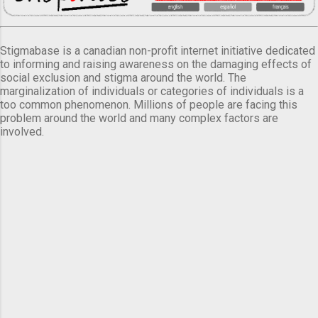
Stigmabase is a canadian non-profit internet initiative dedicated
to informing and raising awareness on the damaging effects of
social exclusion and stigma around the world. The
marginalization of individuals or categories of individuals is a
too common phenomenon. Millions of people are facing this
problem around the world and many complex factors are
involved.