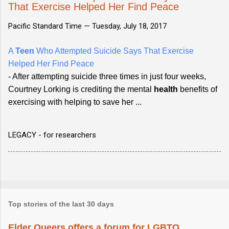
That Exercise Helped Her Find Peace
Pacific Standard Time —
Tuesday, July 18, 2017
A
Teen
Who Attempted Suicide Says That Exercise
Helped Her Find Peace
- After attempting suicide three times in just four weeks,
Courtney Lorking is crediting the mental
health
benefits of
exercising with helping to save her ...
LEGACY - for researchers
Top stories of the last 30 days
Elder Queers offers a forum for LGBTQ