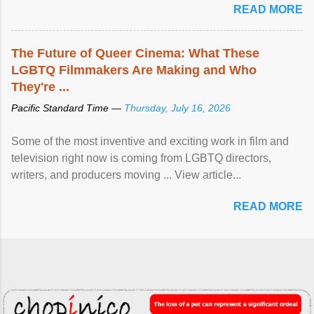
READ MORE
The Future of Queer Cinema: What These
LGBTQ Filmmakers Are Making and Who
They're ...
Pacific Standard Time —
Thursday, July 16, 2026
Some of the most inventive and exciting work in film and
television right now is coming from LGBTQ directors,
writers, and producers moving ... View article...
READ MORE