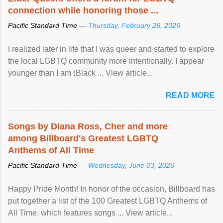
connection while honoring those ...
Pacific Standard Time —
Thursday, February 26, 2026
I realized later in life that I was queer and started to explore
the local LGBTQ community more intentionally. I appear
younger than I am (Black ... View article...
READ MORE
Songs by Diana Ross, Cher and more
among Billboard's Greatest LGBTQ
Anthems of All Time
Pacific Standard Time —
Wednesday, June 03, 2026
Happy Pride Month! In honor of the occasion, Billboard has
put together a list of the 100 Greatest LGBTQ Anthems of
All Time, which features songs ... View article...