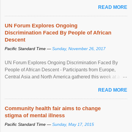
READ MORE
UN Forum Explores Ongoing
Discrimination Faced By People of African
Descent
Pacific Standard Time —
Sunday, November 26, 2017
UN Forum Explores Ongoing Discrimination Faced By
People of African Descent - Participants from Europe,
Central Asia and North America gathered this week at a
United Nations forum in Geneva to explore ways to combat
READ MORE
racial discrimination and to ensure effective promotion and
protection of the human rights of people of African descent.
Speaking at the opening of the two-day ...
Community health fair aims to change
stigma of mental illness
Pacific Standard Time —
Sunday, May 17, 2015