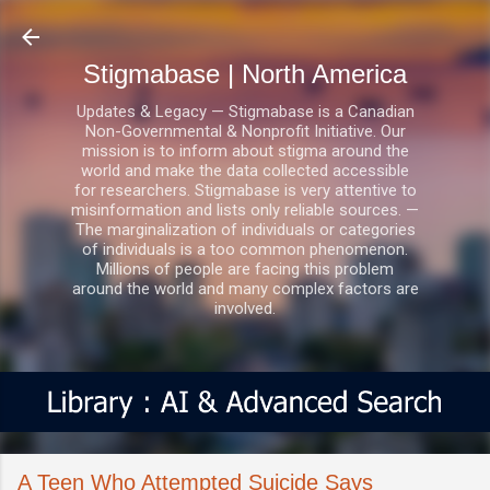
Skip to main content
Stigmabase | North America
Updates & Legacy — Stigmabase is a Canadian
Non-Governmental & Nonprofit Initiative. Our
mission is to inform about stigma around the
world and make the data collected accessible
for researchers. Stigmabase is very attentive to
misinformation and lists only reliable sources. —
The marginalization of individuals or categories
of individuals is a too common phenomenon.
Millions of people are facing this problem
around the world and many complex factors are
involved.
A Teen Who Attempted Suicide Says