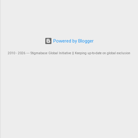
Powered by Blogger
2010 - 2026 ― Stigmabase Global Initiative || Keeping up-to-date on global exclusion