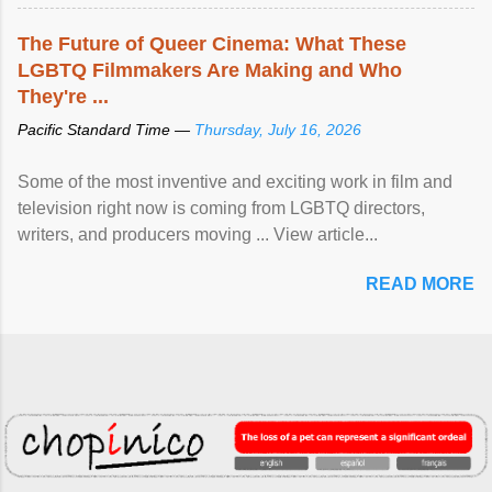
The Future of Queer Cinema: What These
LGBTQ Filmmakers Are Making and Who
They're ...
Pacific Standard Time —
Thursday, July 16, 2026
Some of the most inventive and exciting work in film and
television right now is coming from LGBTQ directors,
writers, and producers moving ... View article...
READ MORE