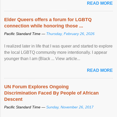
READ MORE
Elder Queers offers a forum for LGBTQ
connection while honoring those ...
Pacific Standard Time —
Thursday, February 26, 2026
I realized later in life that I was queer and started to explore
the local LGBTQ community more intentionally. I appear
younger than I am (Black ... View article...
READ MORE
UN Forum Explores Ongoing
Discrimination Faced By People of African
Descent
Pacific Standard Time —
Sunday, November 26, 2017