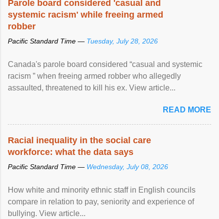
Parole board considered 'casual and
systemic racism' while freeing armed
robber
Pacific Standard Time —
Tuesday, July 28, 2026
Canada's parole board considered “casual and systemic
racism ” when freeing armed robber who allegedly
assaulted, threatened to kill his ex. View article...
READ MORE
Racial inequality in the social care
workforce: what the data says
Pacific Standard Time —
Wednesday, July 08, 2026
How white and minority ethnic staff in English councils
compare in relation to pay, seniority and experience of
bullying. View article...