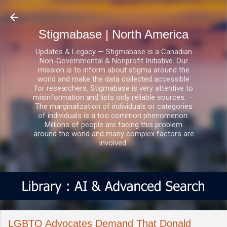
Skip to main content
Stigmabase | North America
Updates & Legacy — Stigmabase is a Canadian
Non-Governmental & Nonprofit Initiative. Our
mission is to inform about stigma around the
world and make the data collected accessible
for researchers. Stigmabase is very attentive to
misinformation and lists only reliable sources. —
The marginalization of individuals or categories
of individuals is a too common phenomenon.
Millions of people are facing this problem
around the world and many complex factors are
involved.
LGBTQ Advocates Demand That Donald