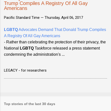
Trump Compiles A Registry Of All Gay
Americans
Pacific Standard Time —
Thursday, April 06, 2017
LGBTQ
Advocates Demand That Donald Trump Compiles
A Registry Of All Gay Americans
- Rather than celebrating the protection of their privacy, the
National
LGBTQ
Taskforce released a press statement
condemning the administration's ...
LEGACY - for researchers
Top stories of the last 30 days