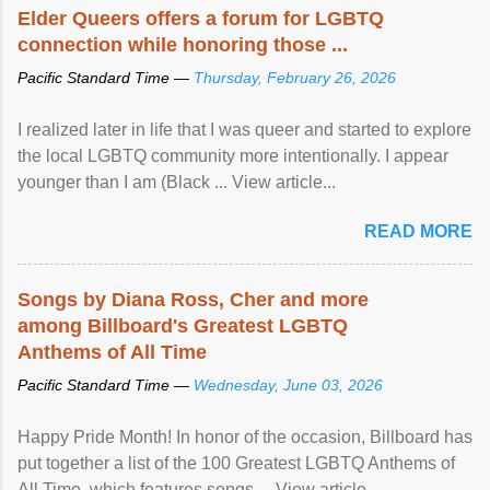
Elder Queers offers a forum for LGBTQ
connection while honoring those ...
Pacific Standard Time —
Thursday, February 26, 2026
I realized later in life that I was queer and started to explore
the local LGBTQ community more intentionally. I appear
younger than I am (Black ... View article...
READ MORE
Songs by Diana Ross, Cher and more
among Billboard's Greatest LGBTQ
Anthems of All Time
Pacific Standard Time —
Wednesday, June 03, 2026
Happy Pride Month! In honor of the occasion, Billboard has
put together a list of the 100 Greatest LGBTQ Anthems of
All Time, which features songs ... View article...