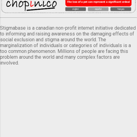
Stigmabase is a canadian non-profit internet initiative dedicated
to informing and raising awareness on the damaging effects of
social exclusion and stigma around the world. The
marginalization of individuals or categories of individuals is a
too common phenomenon. Millions of people are facing this
problem around the world and many complex factors are
involved.