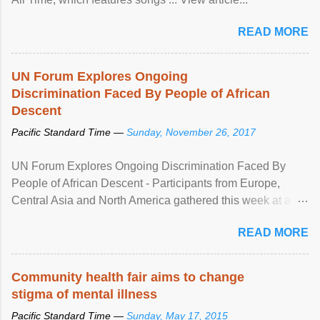
READ MORE
UN Forum Explores Ongoing
Discrimination Faced By People of African
Descent
Pacific Standard Time —
Sunday, November 26, 2017
UN Forum Explores Ongoing Discrimination Faced By
People of African Descent - Participants from Europe,
Central Asia and North America gathered this week at a
United Nations forum in Geneva to explore ways to combat
READ MORE
racial discrimination and to ensure effective promotion and
protection of the human rights of people of African descent.
Speaking at the opening of the two-day ...
Community health fair aims to change
stigma of mental illness
Pacific Standard Time —
Sunday, May 17, 2015