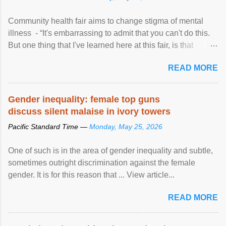
Community health fair aims to change stigma of mental
illness - “It's embarrassing to admit that you can't do this.
But one thing that I've learned here at this fair, is that
mental illness is ...
READ MORE
Gender inequality: female top guns
discuss silent malaise in ivory towers
Pacific Standard Time —
Monday, May 25, 2026
One of such is in the area of gender inequality and subtle,
sometimes outright discrimination against the female
gender. It is for this reason that ... View article...
READ MORE