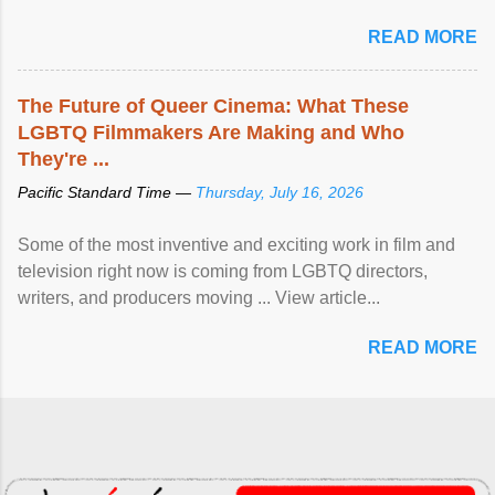
READ MORE
The Future of Queer Cinema: What These
LGBTQ Filmmakers Are Making and Who
They're ...
Pacific Standard Time —
Thursday, July 16, 2026
Some of the most inventive and exciting work in film and
television right now is coming from LGBTQ directors,
writers, and producers moving ... View article...
READ MORE