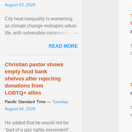
August 03, 2026
City heat inequality is worsening
as climate change reshapes urban
life, with vulnerable communities
facing greater health risks. View
READ MORE
article...
Christian pastor shows
empty food bank
shelves after rejecting
donations from
LGBTQ+ allies
Pacific Standard Time —
Tuesday,
August 04, 2026
He added that he would not be
“part of a gay rights movement”