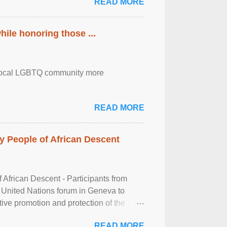
READ MORE
ile honoring those ...
the local LGBTQ community more
READ MORE
 People of African Descent
frican Descent - Participants from
 United Nations forum in Geneva to
tive promotion and protection of the
g of the two-day ...
READ MORE