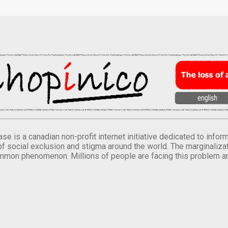
se is a canadian non-profit internet initiative dedicated to inf
of social exclusion and stigma around the world. The marginalizati
mmon phenomenon. Millions of people are facing this problem a
.