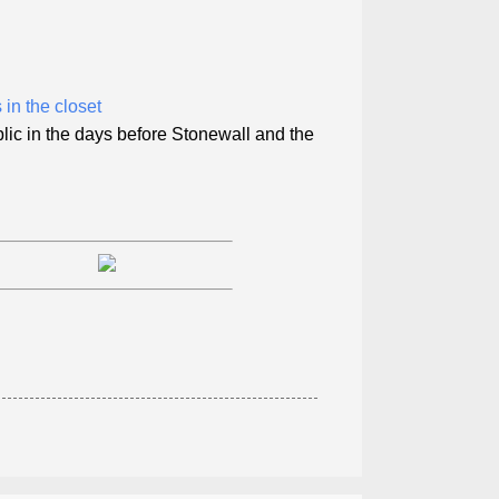
in the closet
blic in the days before Stonewall and the