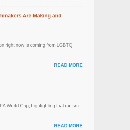
lmmakers Are Making and
sion right now is coming from LGBTQ
READ MORE
FA World Cup, highlighting that racism
READ MORE