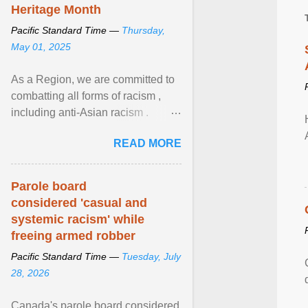
Heritage Month
Pacific Standard Time —
Thursday,
May 01, 2025
As a Region, we are committed to
combatting all forms of racism ,
including anti-Asian racism .
During Asian Heritage Month and
READ MORE
beyond, I encourage ... View
article...
Parole board
considered 'casual and
systemic racism' while
freeing armed robber
Pacific Standard Time —
Tuesday, July
28, 2026
Canada's parole board considered