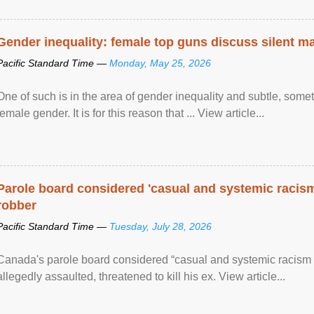
Gender inequality: female top guns discuss silent ma
Pacific Standard Time —
Monday, May 25, 2026
One of such is in the area of gender inequality and subtle, somet
female gender. It is for this reason that ... View article...
Parole board considered 'casual and systemic racism
robber
Pacific Standard Time —
Tuesday, July 28, 2026
Canada's parole board considered “casual and systemic racism
allegedly assaulted, threatened to kill his ex. View article...