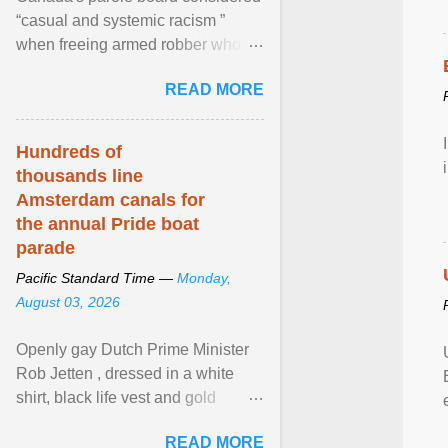
“casual and systemic racism ”
when freeing armed robber who
allegedly assaulted, threatened to
READ MORE
kill his ex. View article...
Hundreds of
thousands line
Amsterdam canals for
the annual Pride boat
parade
Pacific Standard Time —
Monday,
August 03, 2026
Openly gay Dutch Prime Minister
Rob Jetten , dressed in a white
shirt, black life vest and gold
necklace, waved to crowds as he
READ MORE
sailed in a small ... View article...