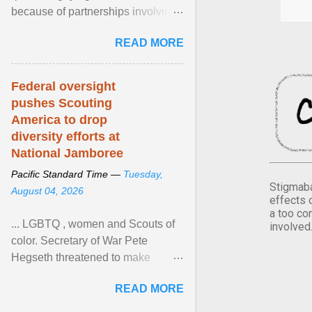
because of partnerships involving
Feeding America, a nationwide
READ MORE
network of food banks. View
article...
Federal oversight
pushes Scouting
America to drop
diversity efforts at
National Jamboree
Pacific Standard Time —
Tuesday,
Stigmaba
August 04, 2026
effects 
a too co
... LGBTQ , women and Scouts of
involved
color. Secretary of War Pete
Hegseth threatened to make
changes in the military's century-
READ MORE
old relationship with ... View
article...