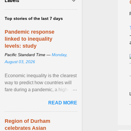
Labels
Top stories of the last 7 days
Pandemic response
linked to inequality
levels: study
Pacific Standard Time —
Monday,
August 03, 2026
Economic inequality is the clearest
way to predict how countries will
fare during a pandemic, a high-
profile panel said, calling for a ...
READ MORE
View article...
Region of Durham
celebrates Asian