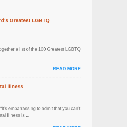
rd's Greatest LGBTQ
together a list of the 100 Greatest LGBTQ
READ MORE
al illness
It's embarrassing to admit that you can't
al illness is ...