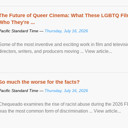
The Future of Queer Cinema: What These LGBTQ Fi
Who They're ...
Pacific Standard Time —
Thursday, July 16, 2026
Some of the most inventive and exciting work in film and televi
directors, writers, and producers moving ... View article...
So much the worse for the facts?
Pacific Standard Time —
Thursday, July 16, 2026
Chequeado examines the rise of racist abuse during the 2026 FI
was the most common form of discrimination ... View article...