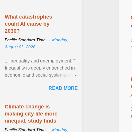
What catastrophes
could AI cause by
2030?
Pacific Standard Time —
Monday,
August 03, 2026
... inequality and unemployment. “
Inequality is deeply entrenched in
economic and social systems. AI
may exacerbate existing
READ MORE
inequalities through ... View
article...
Climate change is
making city life more
unequal, study finds
Pacific Standard Time —
Monday,