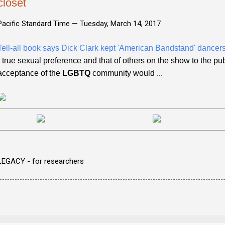
closet
Pacific Standard Time —
Tuesday, March 14, 2017
Tell-all book says Dick Clark kept 'American Bandstand' dancers 
- true sexual preference and that of others on the show to the pu
acceptance of the
LGBTQ
community would ...
LEGACY - for researchers