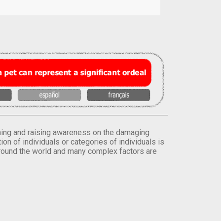
orming and raising awareness on the damaging
on of individuals or categories of individuals is
round the world and many complex factors are