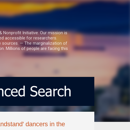
nprofit Initiative. Our mission is
ed accessible for researchers.
le sources. — The marginalization of
. Millions of people are facing this
andstand' dancers in the