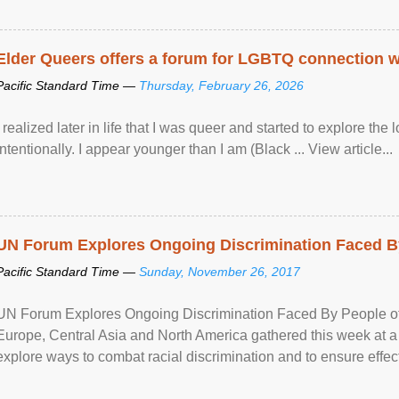
Elder Queers offers a forum for LGBTQ connection wh
Pacific Standard Time —
Thursday, February 26, 2026
I realized later in life that I was queer and started to explore 
intentionally. I appear younger than I am (Black ... View article...
UN Forum Explores Ongoing Discrimination Faced By
Pacific Standard Time —
Sunday, November 26, 2017
UN Forum Explores Ongoing Discrimination Faced By People of A
Europe, Central Asia and North America gathered this week at a
explore ways to combat racial discrimination and to ensure effec
human rights of people of African descent. Speaking at the openin