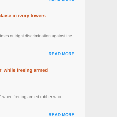
laise in ivory towers
imes outright discrimination against the
READ MORE
' while freeing armed
 ” when freeing armed robber who
READ MORE