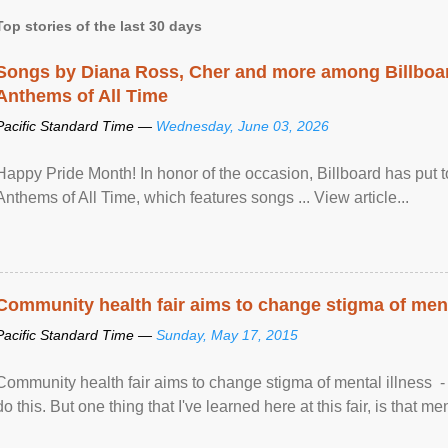
Top stories of the last 30 days
Songs by Diana Ross, Cher and more among Billboa
Anthems of All Time
Pacific Standard Time —
Wednesday, June 03, 2026
Happy Pride Month! In honor of the occasion, Billboard has put 
Anthems of All Time, which features songs ... View article...
Community health fair aims to change stigma of ment
Pacific Standard Time —
Sunday, May 17, 2015
Community health fair aims to change stigma of mental illness - “
do this. But one thing that I've learned here at this fair, is that ment