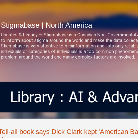
Skip to main content
Stigmabase | North America
Updates & Legacy — Stigmabase is a Canadian Non-Governmental & No
to inform about stigma around the world and make the data collect
Stigmabase is very attentive to misinformation and lists only reliab
individuals or categories of individuals is a too common phenomenon
problem around the world and many complex factors are involved.
Tell-all book says Dick Clark kept 'American B