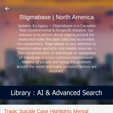
Skip to main content
Stigmabase | North America
Updates & Legacy — Stigmabase is a Canadian
Non-Governmental & Nonprofit Initiative. Our
mission is to inform about stigma around the
world and make the data collected accessible
for researchers. Stigmabase is very attentive to
misinformation and lists only reliable sources. —
The marginalization of individuals or categories
of individuals is a too common phenomenon.
Millions of people are facing this problem
around the world and many complex factors are
involved.
Tragic Suicide Case Highlights Mental