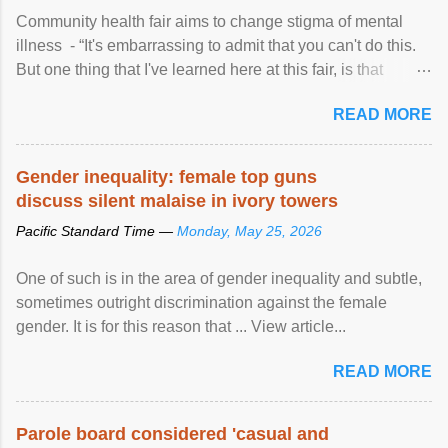
Community health fair aims to change stigma of mental
illness - “It's embarrassing to admit that you can't do this.
But one thing that I've learned here at this fair, is that
mental illness is ...
READ MORE
Gender inequality: female top guns
discuss silent malaise in ivory towers
Pacific Standard Time —
Monday, May 25, 2026
One of such is in the area of gender inequality and subtle,
sometimes outright discrimination against the female
gender. It is for this reason that ... View article...
READ MORE
Parole board considered 'casual and