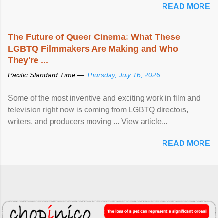
READ MORE
The Future of Queer Cinema: What These
LGBTQ Filmmakers Are Making and Who
They're ...
Pacific Standard Time —
Thursday, July 16, 2026
Some of the most inventive and exciting work in film and
television right now is coming from LGBTQ directors,
writers, and producers moving ... View article...
READ MORE