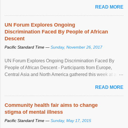
READ MORE
UN Forum Explores Ongoing
Discrimination Faced By People of African
Descent
Pacific Standard Time —
Sunday, November 26, 2017
UN Forum Explores Ongoing Discrimination Faced By
People of African Descent - Participants from Europe,
Central Asia and North America gathered this week at a
United Nations forum in Geneva to explore ways to combat
READ MORE
racial discrimination and to ensure effective promotion and
protection of the human rights of people of African descent.
Speaking at the opening of the two-day ...
Community health fair aims to change
stigma of mental illness
Pacific Standard Time —
Sunday, May 17, 2015