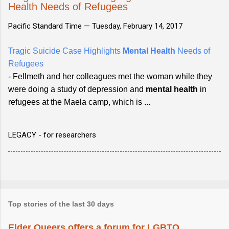
Health Needs of Refugees
Pacific Standard Time —
Tuesday, February 14, 2017
Tragic Suicide Case Highlights
Mental Health
Needs of
Refugees
- Fellmeth and her colleagues met the woman while they
were doing a study of depression and
mental health
in
refugees at the Maela camp, which is ...
LEGACY - for researchers
Top stories of the last 30 days
Elder Queers offers a forum for LGBTQ