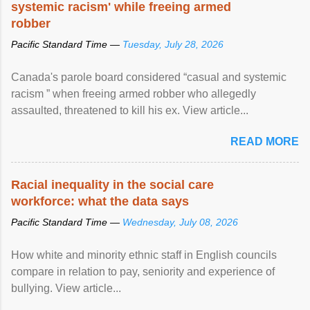
systemic racism' while freeing armed
robber
Pacific Standard Time —
Tuesday, July 28, 2026
Canada's parole board considered “casual and systemic
racism ” when freeing armed robber who allegedly
assaulted, threatened to kill his ex. View article...
READ MORE
Racial inequality in the social care
workforce: what the data says
Pacific Standard Time —
Wednesday, July 08, 2026
How white and minority ethnic staff in English councils
compare in relation to pay, seniority and experience of
bullying. View article...