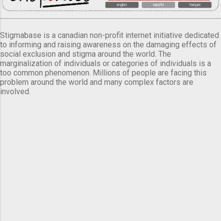
Stigmabase is a canadian non-profit internet initiative dedicated
to informing and raising awareness on the damaging effects of
social exclusion and stigma around the world. The
marginalization of individuals or categories of individuals is a
too common phenomenon. Millions of people are facing this
problem around the world and many complex factors are
involved.