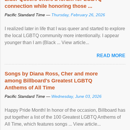
connection while honoring those ...
Pacific Standard Time —
Thursday, February 26, 2026
I realized later in life that I was queer and started to explore
the local LGBTQ community more intentionally. I appear
younger than I am (Black ... View article...
READ MORE
Songs by Diana Ross, Cher and more
among Billboard's Greatest LGBTQ
Anthems of All Time
Pacific Standard Time —
Wednesday, June 03, 2026
Happy Pride Month! In honor of the occasion, Billboard has
put together a list of the 100 Greatest LGBTQ Anthems of
All Time, which features songs ... View article...