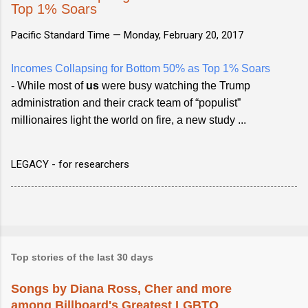
Top 1% Soars
Pacific Standard Time —
Monday, February 20, 2017
Incomes Collapsing for Bottom 50% as Top 1% Soars
- While most of
us
were busy watching the Trump
administration and their crack team of “populist”
millionaires light the world on fire, a new study ...
LEGACY - for researchers
Top stories of the last 30 days
Songs by Diana Ross, Cher and more
among Billboard's Greatest LGBTQ