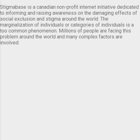
Stigmabase is a canadian non-profit internet initiative dedicated
to informing and raising awareness on the damaging effects of
social exclusion and stigma around the world. The
marginalization of individuals or categories of individuals is a
too common phenomenon. Millions of people are facing this
problem around the world and many complex factors are
involved.