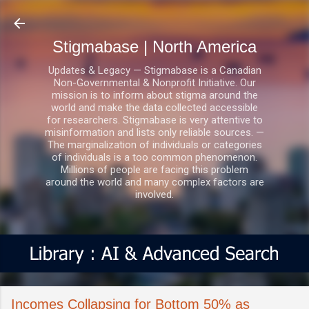
Skip to main content
Stigmabase | North America
Updates & Legacy — Stigmabase is a Canadian
Non-Governmental & Nonprofit Initiative. Our
mission is to inform about stigma around the
world and make the data collected accessible
for researchers. Stigmabase is very attentive to
misinformation and lists only reliable sources. —
The marginalization of individuals or categories
of individuals is a too common phenomenon.
Millions of people are facing this problem
around the world and many complex factors are
involved.
Incomes Collapsing for Bottom 50% as