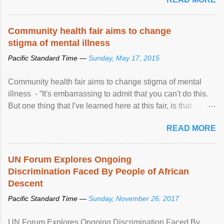
Community health fair aims to change
stigma of mental illness
Pacific Standard Time —
Sunday, May 17, 2015
Community health fair aims to change stigma of mental
illness - “It's embarrassing to admit that you can't do this.
But one thing that I've learned here at this fair, is that
mental illness is ...
READ MORE
UN Forum Explores Ongoing
Discrimination Faced By People of African
Descent
Pacific Standard Time —
Sunday, November 26, 2017
UN Forum Explores Ongoing Discrimination Faced By