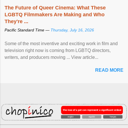
The Future of Queer Cinema: What These
LGBTQ Filmmakers Are Making and Who
They're ...
Pacific Standard Time —
Thursday, July 16, 2026
Some of the most inventive and exciting work in film and
television right now is coming from LGBTQ directors,
writers, and producers moving ... View article...
READ MORE