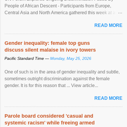
People of African Descent - Participants from Europe,
Central Asia and North America gathered this week at a
United Nations forum in Geneva to explore ways to combat
READ MORE
racial discrimination and to ensure effective promotion and
protection of the human rights of people of African descent.
Speaking at the opening of the two-day ...
Gender inequality: female top guns
discuss silent malaise in ivory towers
Pacific Standard Time —
Monday, May 25, 2026
One of such is in the area of gender inequality and subtle,
sometimes outright discrimination against the female
gender. It is for this reason that ... View article...
READ MORE
Parole board considered 'casual and
systemic racism' while freeing armed