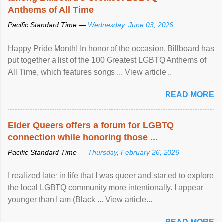
Anthems of All Time
Pacific Standard Time —
Wednesday, June 03, 2026
Happy Pride Month! In honor of the occasion, Billboard has
put together a list of the 100 Greatest LGBTQ Anthems of
All Time, which features songs ... View article...
READ MORE
Elder Queers offers a forum for LGBTQ
connection while honoring those ...
Pacific Standard Time —
Thursday, February 26, 2026
I realized later in life that I was queer and started to explore
the local LGBTQ community more intentionally. I appear
younger than I am (Black ... View article...
READ MORE