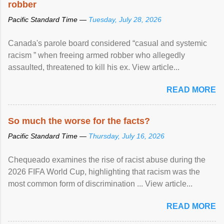
robber
Pacific Standard Time —
Tuesday, July 28, 2026
Canada's parole board considered “casual and systemic
racism ” when freeing armed robber who allegedly
assaulted, threatened to kill his ex. View article...
READ MORE
So much the worse for the facts?
Pacific Standard Time —
Thursday, July 16, 2026
Chequeado examines the rise of racist abuse during the
2026 FIFA World Cup, highlighting that racism was the
most common form of discrimination ... View article...
READ MORE