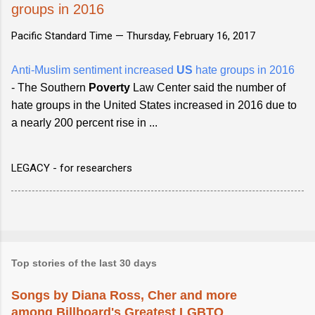
groups in 2016
Pacific Standard Time —
Thursday, February 16, 2017
Anti-Muslim sentiment increased
US
hate groups in 2016
- The Southern
Poverty
Law Center said the number of
hate groups in the United States increased in 2016 due to
a nearly 200 percent rise in ...
LEGACY - for researchers
Top stories of the last 30 days
Songs by Diana Ross, Cher and more
among Billboard's Greatest LGBTQ