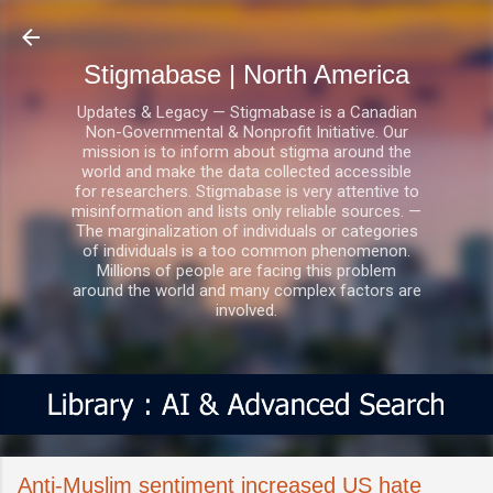
Skip to main content
Stigmabase | North America
Updates & Legacy — Stigmabase is a Canadian
Non-Governmental & Nonprofit Initiative. Our
mission is to inform about stigma around the
world and make the data collected accessible
for researchers. Stigmabase is very attentive to
misinformation and lists only reliable sources. —
The marginalization of individuals or categories
of individuals is a too common phenomenon.
Millions of people are facing this problem
around the world and many complex factors are
involved.
Anti-Muslim sentiment increased US hate