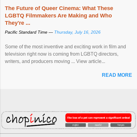
The Future of Queer Cinema: What These
LGBTQ Filmmakers Are Making and Who
They're ...
Pacific Standard Time —
Thursday, July 16, 2026
Some of the most inventive and exciting work in film and
television right now is coming from LGBTQ directors,
writers, and producers moving ... View article...
READ MORE