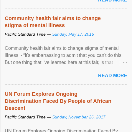
Community health fair aims to change
stigma of mental illness
Pacific Standard Time —
Sunday, May 17, 2015
Community health fair aims to change stigma of mental
illness - “It's embarrassing to admit that you can't do this.
But one thing that I've learned here at this fair, is that
mental illness is ...
READ MORE
UN Forum Explores Ongoing
Discrimination Faced By People of African
Descent
Pacific Standard Time —
Sunday, November 26, 2017
UN Forum Explores Ongoing Discrimination Faced By