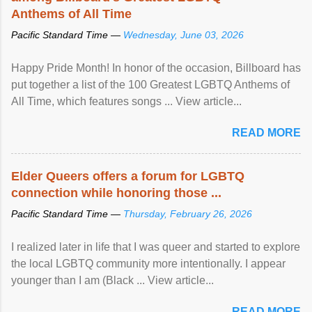
Anthems of All Time
Pacific Standard Time —
Wednesday, June 03, 2026
Happy Pride Month! In honor of the occasion, Billboard has
put together a list of the 100 Greatest LGBTQ Anthems of
All Time, which features songs ... View article...
READ MORE
Elder Queers offers a forum for LGBTQ
connection while honoring those ...
Pacific Standard Time —
Thursday, February 26, 2026
I realized later in life that I was queer and started to explore
the local LGBTQ community more intentionally. I appear
younger than I am (Black ... View article...
READ MORE