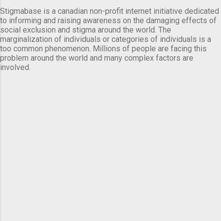
Stigmabase is a canadian non-profit internet initiative dedicated
to informing and raising awareness on the damaging effects of
social exclusion and stigma around the world. The
marginalization of individuals or categories of individuals is a
too common phenomenon. Millions of people are facing this
problem around the world and many complex factors are
involved.