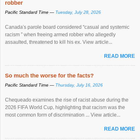
robber
Pacific Standard Time —
Tuesday, July 28, 2026
Canada's parole board considered “casual and systemic
racism ” when freeing armed robber who allegedly
assaulted, threatened to kill his ex. View article...
READ MORE
So much the worse for the facts?
Pacific Standard Time —
Thursday, July 16, 2026
Chequeado examines the rise of racist abuse during the
2026 FIFA World Cup, highlighting that racism was the
most common form of discrimination ... View article...
READ MORE