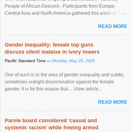
People of African Descent - Participants from Europe,
Central Asia and North America gathered this week at a
United Nations forum in Geneva to explore ways to combat
READ MORE
racial discrimination and to ensure effective promotion and
protection of the human rights of people of African descent.
Speaking at the opening of the two-day ...
Gender inequality: female top guns
discuss silent malaise in ivory towers
Pacific Standard Time —
Monday, May 25, 2026
One of such is in the area of gender inequality and subtle,
sometimes outright discrimination against the female
gender. It is for this reason that ... View article...
READ MORE
Parole board considered 'casual and
systemic racism' while freeing armed