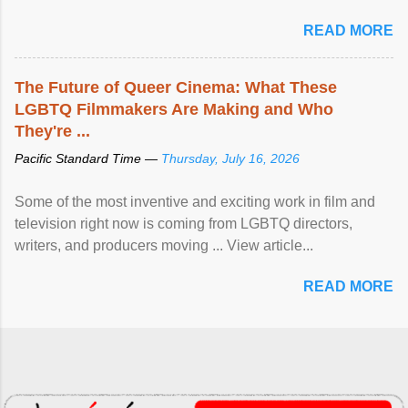
READ MORE
The Future of Queer Cinema: What These
LGBTQ Filmmakers Are Making and Who
They're ...
Pacific Standard Time —
Thursday, July 16, 2026
Some of the most inventive and exciting work in film and
television right now is coming from LGBTQ directors,
writers, and producers moving ... View article...
READ MORE