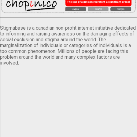
Stigmabase is a canadian non-profit internet initiative dedicated
to informing and raising awareness on the damaging effects of
social exclusion and stigma around the world. The
marginalization of individuals or categories of individuals is a
too common phenomenon. Millions of people are facing this
problem around the world and many complex factors are
involved.