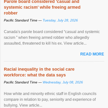
Parole board considered 'casual and
systemic racism' while freeing armed
robber
Pacific Standard Time —
Tuesday, July 28, 2026
Canada's parole board considered “casual and systemic
racism ” when freeing armed robber who allegedly
assaulted, threatened to kill his ex. View article...
READ MORE
Racial inequality in the social care
workforce: what the data says
Pacific Standard Time —
Wednesday, July 08, 2026
How white and minority ethnic staff in English councils
compare in relation to pay, seniority and experience of
bullying. View article...