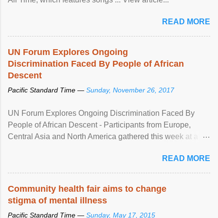
READ MORE
UN Forum Explores Ongoing
Discrimination Faced By People of African
Descent
Pacific Standard Time —
Sunday, November 26, 2017
UN Forum Explores Ongoing Discrimination Faced By
People of African Descent - Participants from Europe,
Central Asia and North America gathered this week at a
United Nations forum in Geneva to explore ways to combat
READ MORE
racial discrimination and to ensure effective promotion and
protection of the human rights of people of African descent.
Speaking at the opening of the two-day ...
Community health fair aims to change
stigma of mental illness
Pacific Standard Time —
Sunday, May 17, 2015