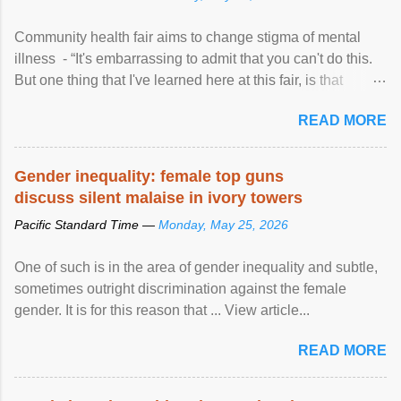
Community health fair aims to change stigma of mental
illness - “It's embarrassing to admit that you can't do this.
But one thing that I've learned here at this fair, is that
mental illness is ...
READ MORE
Gender inequality: female top guns
discuss silent malaise in ivory towers
Pacific Standard Time —
Monday, May 25, 2026
One of such is in the area of gender inequality and subtle,
sometimes outright discrimination against the female
gender. It is for this reason that ... View article...
READ MORE