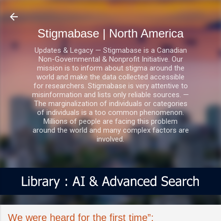
Skip to main content
Stigmabase | North America
Updates & Legacy — Stigmabase is a Canadian
Non-Governmental & Nonprofit Initiative. Our
mission is to inform about stigma around the
world and make the data collected accessible
for researchers. Stigmabase is very attentive to
misinformation and lists only reliable sources. —
The marginalization of individuals or categories
of individuals is a too common phenomenon.
Millions of people are facing this problem
around the world and many complex factors are
involved.
We were heard for the first time”: