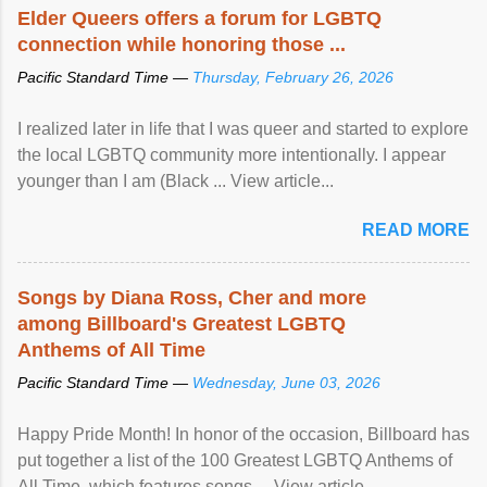
Elder Queers offers a forum for LGBTQ
connection while honoring those ...
Pacific Standard Time —
Thursday, February 26, 2026
I realized later in life that I was queer and started to explore
the local LGBTQ community more intentionally. I appear
younger than I am (Black ... View article...
READ MORE
Songs by Diana Ross, Cher and more
among Billboard's Greatest LGBTQ
Anthems of All Time
Pacific Standard Time —
Wednesday, June 03, 2026
Happy Pride Month! In honor of the occasion, Billboard has
put together a list of the 100 Greatest LGBTQ Anthems of
All Time, which features songs ... View article...