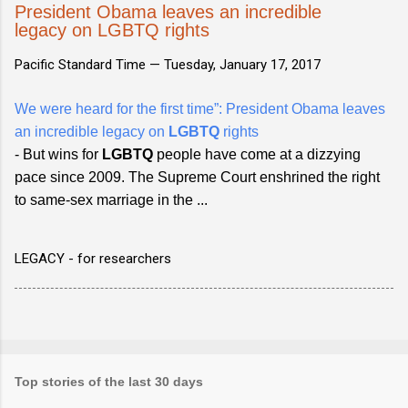
President Obama leaves an incredible
legacy on LGBTQ rights
Pacific Standard Time —
Tuesday, January 17, 2017
We were heard for the first time”: President Obama leaves
an incredible legacy on
LGBTQ
rights
- But wins for
LGBTQ
people have come at a dizzying
pace since 2009. The Supreme Court enshrined the right
to same-sex marriage in the ...
LEGACY - for researchers
Top stories of the last 30 days