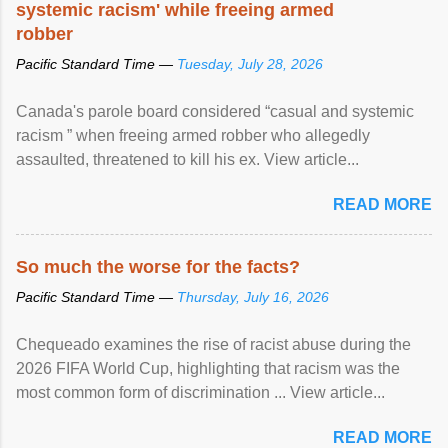
systemic racism' while freeing armed
robber
Pacific Standard Time —
Tuesday, July 28, 2026
Canada's parole board considered “casual and systemic
racism ” when freeing armed robber who allegedly
assaulted, threatened to kill his ex. View article...
READ MORE
So much the worse for the facts?
Pacific Standard Time —
Thursday, July 16, 2026
Chequeado examines the rise of racist abuse during the
2026 FIFA World Cup, highlighting that racism was the
most common form of discrimination ... View article...
READ MORE