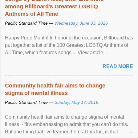
among Billboard's Greatest LGBTQ
Anthems of All Time
Pacific Standard Time —
Wednesday, June 03, 2026
Happy Pride Month! In honor of the occasion, Billboard has
put together a list of the 100 Greatest LGBTQ Anthems of
All Time, which features songs ... View article...
READ MORE
Community health fair aims to change
stigma of mental illness
Pacific Standard Time —
Sunday, May 17, 2015
Community health fair aims to change stigma of mental
illness - “It's embarrassing to admit that you can't do this.
But one thing that I've learned here at this fair, is that