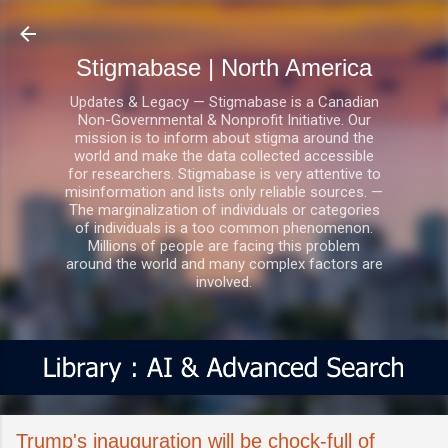
Skip to main content
Stigmabase | North America
Updates & Legacy — Stigmabase is a Canadian
Non-Governmental & Nonprofit Initiative. Our
mission is to inform about stigma around the
world and make the data collected accessible
for researchers. Stigmabase is very attentive to
misinformation and lists only reliable sources. —
The marginalization of individuals or categories
of individuals is a too common phenomenon.
Millions of people are facing this problem
around the world and many complex factors are
involved.
Trump's inauguration will be chock-full of