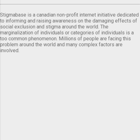
Stigmabase is a canadian non-profit internet initiative dedicated
to informing and raising awareness on the damaging effects of
social exclusion and stigma around the world. The
marginalization of individuals or categories of individuals is a
too common phenomenon. Millions of people are facing this
problem around the world and many complex factors are
involved.