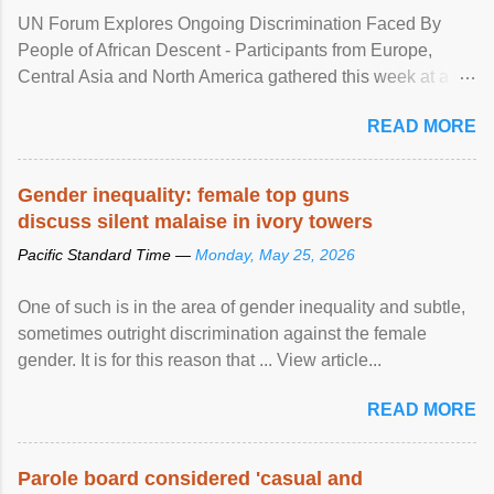
UN Forum Explores Ongoing Discrimination Faced By
People of African Descent - Participants from Europe,
Central Asia and North America gathered this week at a
United Nations forum in Geneva to explore ways to combat
READ MORE
racial discrimination and to ensure effective promotion and
protection of the human rights of people of African descent.
Speaking at the opening of the two-day ...
Gender inequality: female top guns
discuss silent malaise in ivory towers
Pacific Standard Time —
Monday, May 25, 2026
One of such is in the area of gender inequality and subtle,
sometimes outright discrimination against the female
gender. It is for this reason that ... View article...
READ MORE
Parole board considered 'casual and