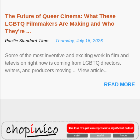
The Future of Queer Cinema: What These
LGBTQ Filmmakers Are Making and Who
They're ...
Pacific Standard Time —
Thursday, July 16, 2026
Some of the most inventive and exciting work in film and
television right now is coming from LGBTQ directors,
writers, and producers moving ... View article...
READ MORE