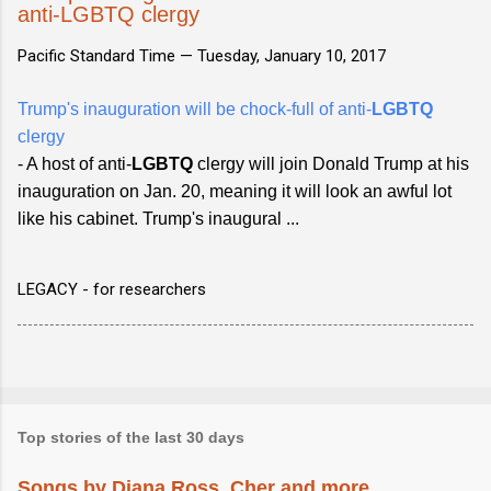
anti-LGBTQ clergy
Pacific Standard Time —
Tuesday, January 10, 2017
Trump's inauguration will be chock-full of anti-
LGBTQ
clergy
- A host of anti-
LGBTQ
clergy will join Donald Trump at his
inauguration on Jan. 20, meaning it will look an awful lot
like his cabinet. Trump's inaugural ...
LEGACY - for researchers
Top stories of the last 30 days
Songs by Diana Ross, Cher and more