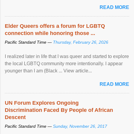
mental illness is ...
READ MORE
Elder Queers offers a forum for LGBTQ
connection while honoring those ...
Pacific Standard Time —
Thursday, February 26, 2026
I realized later in life that I was queer and started to explore
the local LGBTQ community more intentionally. I appear
younger than I am (Black ... View article...
READ MORE
UN Forum Explores Ongoing
Discrimination Faced By People of African
Descent
Pacific Standard Time —
Sunday, November 26, 2017