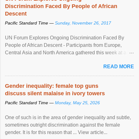
Discrimination Faced By People of African
Descent
Pacific Standard Time —
Sunday, November 26, 2017
UN Forum Explores Ongoing Discrimination Faced By
People of African Descent - Participants from Europe,
Central Asia and North America gathered this week at a
United Nations forum in Geneva to explore ways to combat
READ MORE
racial discrimination and to ensure effective promotion and
protection of the human rights of people of African descent.
Speaking at the opening of the two-day ...
Gender inequality: female top guns
discuss silent malaise in ivory towers
Pacific Standard Time —
Monday, May 25, 2026
One of such is in the area of gender inequality and subtle,
sometimes outright discrimination against the female
gender. It is for this reason that ... View article...