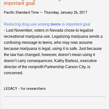
important goal
Pacific Standard Time —
Thursday, January 26, 2017
Reducing drug use among
teens
is important goal
- Last November, voters in Nevada chose to legalize
recreational marijuana use. Legalizing marijuana sends a
confusing message to teens, who may now assume
because marijuana is legal, using it is safe. Just because
the law has changed, however, doesn’t mean using it
doesn’t carry consequences. Kathy Bartosz, executive
director of the nonprofit Partnership Carson City, is
concerned.
LEGACY - for researchers