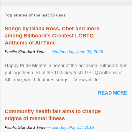
Top stories of the last 30 days
Songs by Diana Ross, Cher and more
among Billboard's Greatest LGBTQ
Anthems of All Time
Pacific Standard Time —
Wednesday, June 03, 2026
Happy Pride Month! In honor of the occasion, Billboard has
put together a list of the 100 Greatest LGBTQ Anthems of
All Time, which features songs ... View article...
READ MORE
Community health fair aims to change
stigma of mental illness
Pacific Standard Time —
Sunday, May 17, 2015