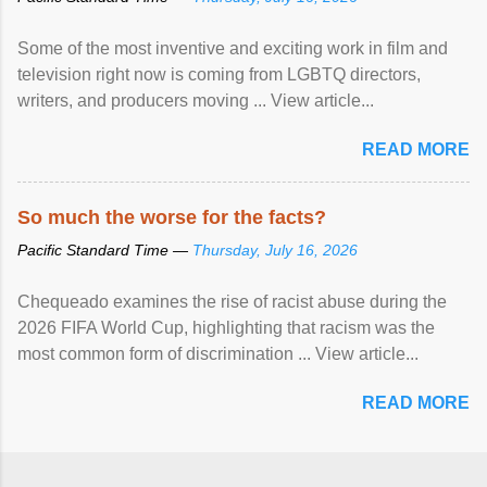
Some of the most inventive and exciting work in film and
television right now is coming from LGBTQ directors,
writers, and producers moving ... View article...
READ MORE
So much the worse for the facts?
Pacific Standard Time —
Thursday, July 16, 2026
Chequeado examines the rise of racist abuse during the
2026 FIFA World Cup, highlighting that racism was the
most common form of discrimination ... View article...
READ MORE