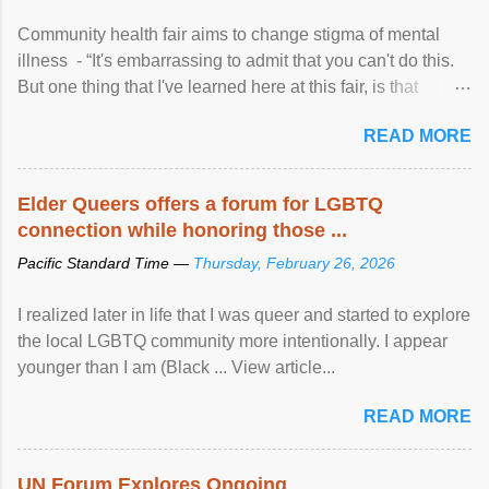
Community health fair aims to change stigma of mental
illness - “It's embarrassing to admit that you can't do this.
But one thing that I've learned here at this fair, is that
mental illness is ...
READ MORE
Elder Queers offers a forum for LGBTQ
connection while honoring those ...
Pacific Standard Time —
Thursday, February 26, 2026
I realized later in life that I was queer and started to explore
the local LGBTQ community more intentionally. I appear
younger than I am (Black ... View article...
READ MORE
UN Forum Explores Ongoing