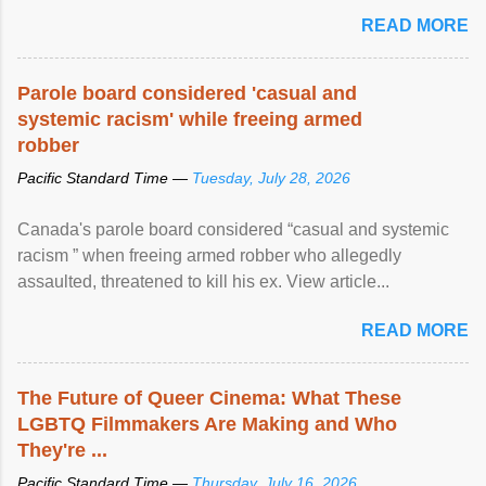
READ MORE
Parole board considered 'casual and
systemic racism' while freeing armed
robber
Pacific Standard Time —
Tuesday, July 28, 2026
Canada's parole board considered “casual and systemic
racism ” when freeing armed robber who allegedly
assaulted, threatened to kill his ex. View article...
READ MORE
The Future of Queer Cinema: What These
LGBTQ Filmmakers Are Making and Who
They're ...
Pacific Standard Time —
Thursday, July 16, 2026