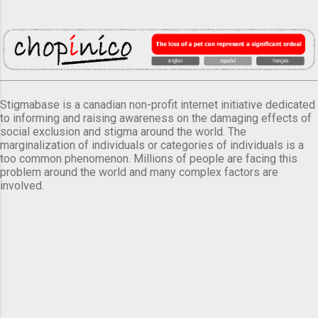
Stigmabase is a canadian non-profit internet initiative dedicated
to informing and raising awareness on the damaging effects of
social exclusion and stigma around the world. The
marginalization of individuals or categories of individuals is a
too common phenomenon. Millions of people are facing this
problem around the world and many complex factors are
involved.