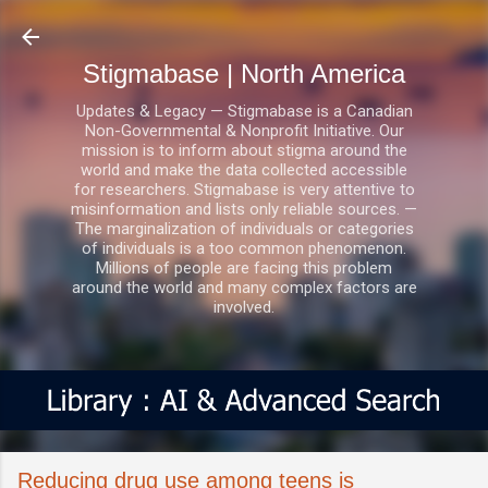
Skip to main content
Stigmabase | North America
Updates & Legacy — Stigmabase is a Canadian
Non-Governmental & Nonprofit Initiative. Our
mission is to inform about stigma around the
world and make the data collected accessible
for researchers. Stigmabase is very attentive to
misinformation and lists only reliable sources. —
The marginalization of individuals or categories
of individuals is a too common phenomenon.
Millions of people are facing this problem
around the world and many complex factors are
involved.
Reducing drug use among teens is