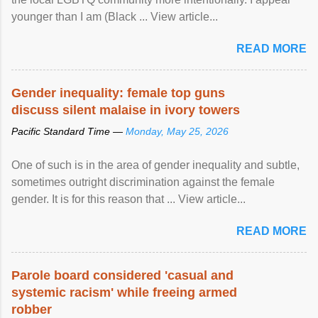
younger than I am (Black ... View article...
READ MORE
Gender inequality: female top guns
discuss silent malaise in ivory towers
Pacific Standard Time —
Monday, May 25, 2026
One of such is in the area of gender inequality and subtle,
sometimes outright discrimination against the female
gender. It is for this reason that ... View article...
READ MORE
Parole board considered 'casual and
systemic racism' while freeing armed
robber