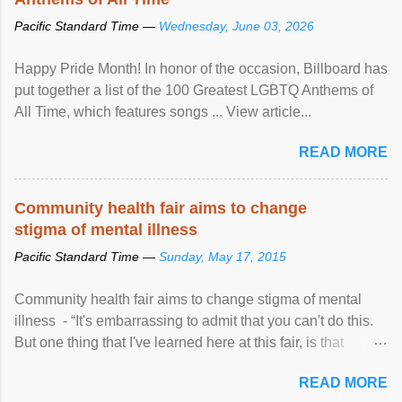
Pacific Standard Time —
Wednesday, June 03, 2026
Happy Pride Month! In honor of the occasion, Billboard has
put together a list of the 100 Greatest LGBTQ Anthems of
All Time, which features songs ... View article...
READ MORE
Community health fair aims to change
stigma of mental illness
Pacific Standard Time —
Sunday, May 17, 2015
Community health fair aims to change stigma of mental
illness - “It's embarrassing to admit that you can't do this.
But one thing that I've learned here at this fair, is that
mental illness is ...
READ MORE