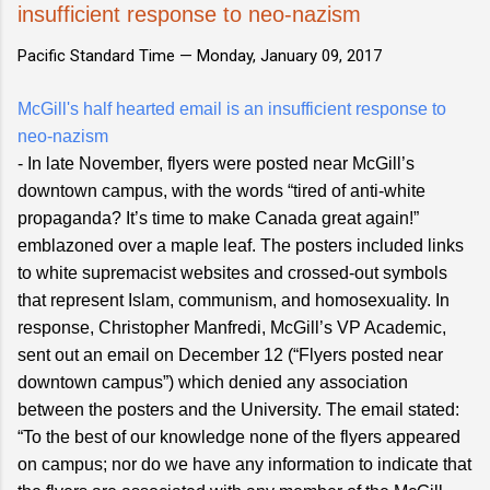
insufficient response to neo-nazism
Pacific Standard Time —
Monday, January 09, 2017
McGill's half hearted email is an insufficient response to
neo-nazism
- In late November, flyers were posted near McGill’s
downtown campus, with the words “tired of anti-white
propaganda? It’s time to make Canada great again!”
emblazoned over a maple leaf. The posters included links
to white supremacist websites and crossed-out symbols
that represent Islam, communism, and homosexuality. In
response, Christopher Manfredi, McGill’s VP Academic,
sent out an email on December 12 (“Flyers posted near
downtown campus”) which denied any association
between the posters and the University. The email stated:
“To the best of our knowledge none of the flyers appeared
on campus; nor do we have any information to indicate that