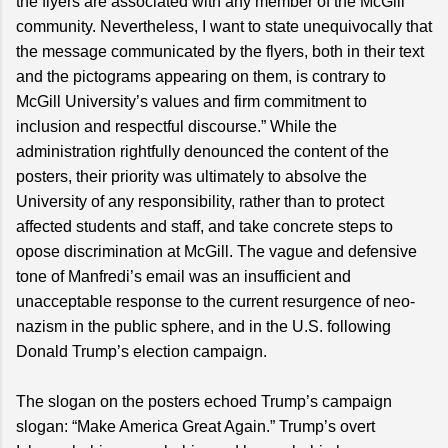
the flyers are associated with any member of the McGill
community. Nevertheless, I want to state unequivocally that
the message communicated by the flyers, both in their text
and the pictograms appearing on them, is contrary to
McGill University’s values and firm commitment to
inclusion and respectful discourse.” While the
administration rightfully denounced the content of the
posters, their priority was ultimately to absolve the
University of any responsibility, rather than to protect
affected students and staff, and take concrete steps to
opose discrimination at McGill. The vague and defensive
tone of Manfredi’s email was an insufficient and
unacceptable response to the current resurgence of neo-
nazism in the public sphere, and in the U.S. following
Donald Trump’s election campaign.
The slogan on the posters echoed Trump’s campaign
slogan: “Make America Great Again.” Trump’s overt