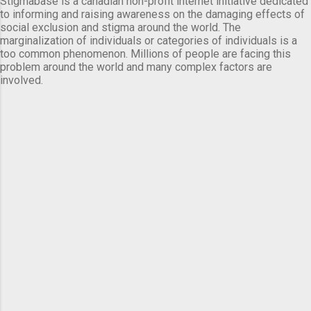
Stigmabase is a canadian non-profit internet initiative dedicated
to informing and raising awareness on the damaging effects of
social exclusion and stigma around the world. The
marginalization of individuals or categories of individuals is a
too common phenomenon. Millions of people are facing this
problem around the world and many complex factors are
involved.