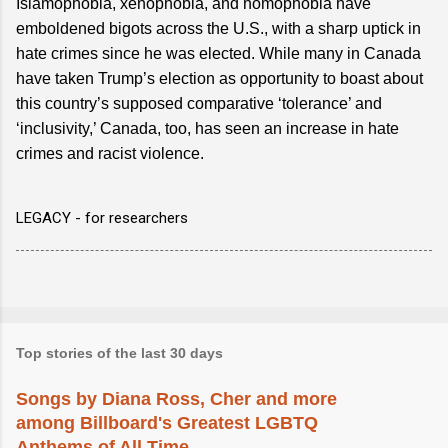
Islamophobia, xenophobia, and homophobia have
emboldened bigots across the U.S., with a sharp uptick in
hate crimes since he was elected. While many in Canada
have taken Trump’s election as opportunity to boast about
this country’s supposed comparative ‘tolerance’ and
‘inclusivity,’ Canada, too, has seen an increase in hate
crimes and racist violence.
LEGACY - for researchers
Top stories of the last 30 days
Songs by Diana Ross, Cher and more
among Billboard's Greatest LGBTQ
Anthems of All Time