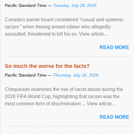
Pacific Standard Time —
Tuesday, July 28, 2026
Canada's parole board considered “casual and systemic
racism ” when freeing armed robber who allegedly
assaulted, threatened to kill his ex. View article...
READ MORE
So much the worse for the facts?
Pacific Standard Time —
Thursday, July 16, 2026
Chequeado examines the rise of racist abuse during the
2026 FIFA World Cup, highlighting that racism was the
most common form of discrimination ... View article...
READ MORE