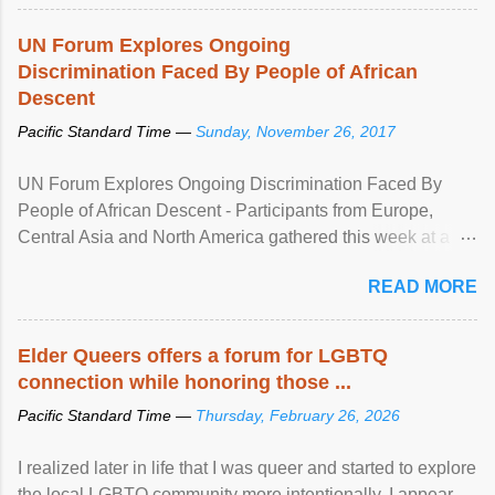
UN Forum Explores Ongoing
Discrimination Faced By People of African
Descent
Pacific Standard Time —
Sunday, November 26, 2017
UN Forum Explores Ongoing Discrimination Faced By
People of African Descent - Participants from Europe,
Central Asia and North America gathered this week at a
United Nations forum in Geneva to explore ways to combat
READ MORE
racial discrimination and to ensure effective promotion and
protection of the human rights of people of African descent.
Speaking at the opening of the two-day ...
Elder Queers offers a forum for LGBTQ
connection while honoring those ...
Pacific Standard Time —
Thursday, February 26, 2026
I realized later in life that I was queer and started to explore
the local LGBTQ community more intentionally. I appear