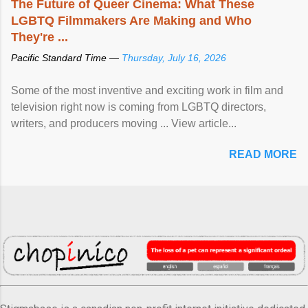
The Future of Queer Cinema: What These
LGBTQ Filmmakers Are Making and Who
They're ...
Pacific Standard Time —
Thursday, July 16, 2026
Some of the most inventive and exciting work in film and
television right now is coming from LGBTQ directors,
writers, and producers moving ... View article...
READ MORE