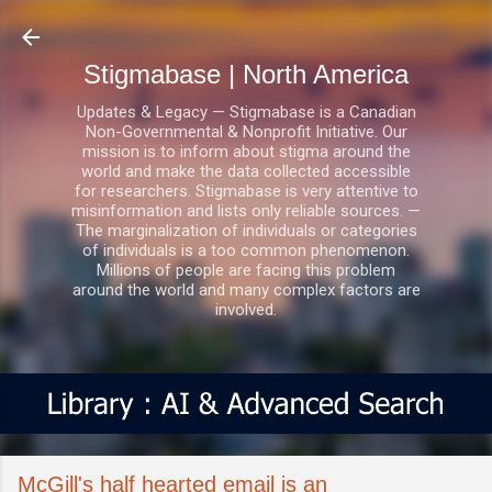
Skip to main content
Stigmabase | North America
Updates & Legacy — Stigmabase is a Canadian
Non-Governmental & Nonprofit Initiative. Our
mission is to inform about stigma around the
world and make the data collected accessible
for researchers. Stigmabase is very attentive to
misinformation and lists only reliable sources. —
The marginalization of individuals or categories
of individuals is a too common phenomenon.
Millions of people are facing this problem
around the world and many complex factors are
involved.
McGill's half hearted email is an