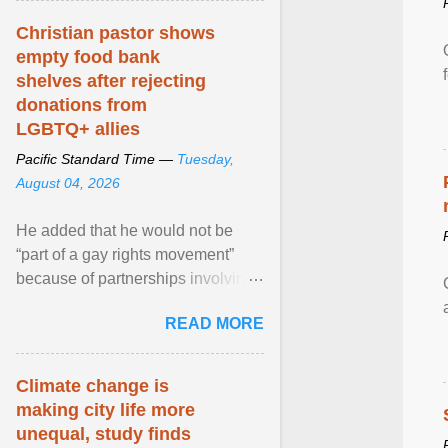
Christian pastor shows
empty food bank
shelves after rejecting
donations from
LGBTQ+ allies
Pacific Standard Time —
Tuesday,
August 04, 2026
He added that he would not be
“part of a gay rights movement”
because of partnerships involving
Feeding America, a nationwide
READ MORE
network of food banks. View
article...
Climate change is
making city life more
unequal, study finds