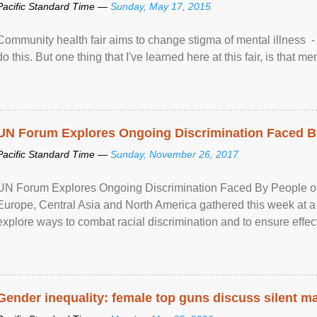
Pacific Standard Time —
Sunday, May 17, 2015
Community health fair aims to change stigma of mental illness - “
do this. But one thing that I've learned here at this fair, is that ment
UN Forum Explores Ongoing Discrimination Faced By
Pacific Standard Time —
Sunday, November 26, 2017
UN Forum Explores Ongoing Discrimination Faced By People of A
Europe, Central Asia and North America gathered this week at a
explore ways to combat racial discrimination and to ensure effec
human rights of people of African descent. Speaking at the openin
Gender inequality: female top guns discuss silent ma