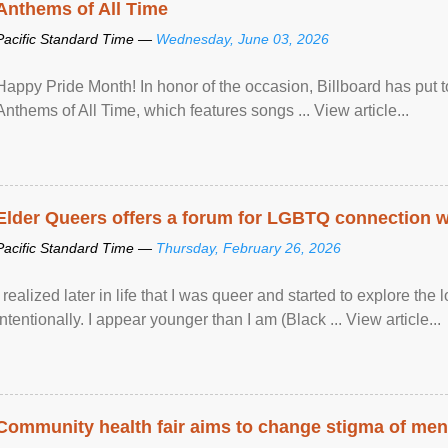
Anthems of All Time
Pacific Standard Time —
Wednesday, June 03, 2026
Happy Pride Month! In honor of the occasion, Billboard has put 
Anthems of All Time, which features songs ... View article...
Elder Queers offers a forum for LGBTQ connection wh
Pacific Standard Time —
Thursday, February 26, 2026
I realized later in life that I was queer and started to explore 
intentionally. I appear younger than I am (Black ... View article...
Community health fair aims to change stigma of ment