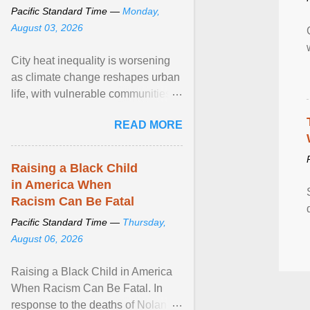
Pacific Standard Time —
Monday,
August 03, 2026
City heat inequality is worsening
as climate change reshapes urban
life, with vulnerable communities
facing greater health risks. View
READ MORE
article...
Raising a Black Child
in America When
Racism Can Be Fatal
Pacific Standard Time —
Thursday,
August 06, 2026
Raising a Black Child in America
When Racism Can Be Fatal. In
response to the deaths of Nolan