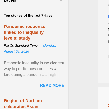
Labels
Top stories of the last 7 days
Pandemic response
linked to inequality
levels: study
Pacific Standard Time —
Monday,
August 03, 2026
Economic inequality is the clearest
way to predict how countries will
fare during a pandemic, a high-
profile panel said, calling for a ...
READ MORE
View article...
Region of Durham
celebrates Asian