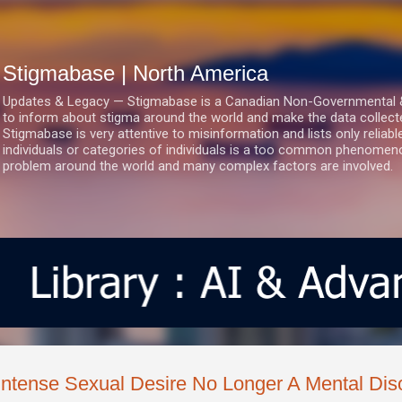
Skip to main content
Stigmabase | North America
Updates & Legacy — Stigmabase is a Canadian Non-Governmental & No
to inform about stigma around the world and make the data collect
Stigmabase is very attentive to misinformation and lists only reliab
individuals or categories of individuals is a too common phenomenon
problem around the world and many complex factors are involved.
Intense Sexual Desire No Longer A Mental Dis