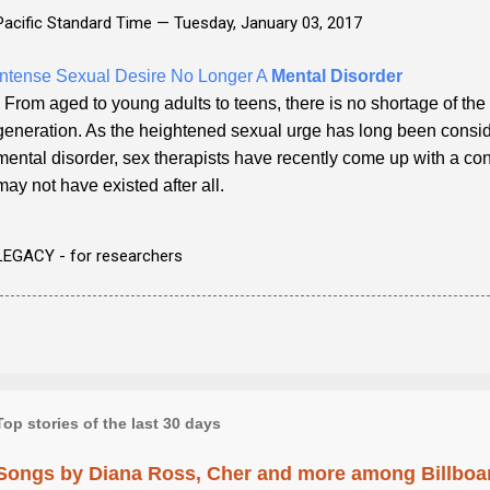
Pacific Standard Time —
Tuesday, January 03, 2017
Intense Sexual Desire No Longer A
Mental Disorder
- From aged to young adults to teens, there is no shortage of the 
generation. As the heightened sexual urge has long been consid
mental disorder, sex therapists have recently come up with a con
may not have existed after all.
LEGACY - for researchers
Top stories of the last 30 days
Songs by Diana Ross, Cher and more among Billboa