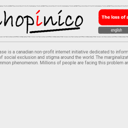
se is a canadian non-profit internet initiative dedicated to inf
of social exclusion and stigma around the world. The marginalizati
mmon phenomenon. Millions of people are facing this problem a
.