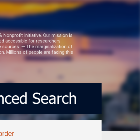
nprofit Initiative. Our mission is
ed accessible for researchers.
le sources. — The marginalization of
. Millions of people are facing this
order