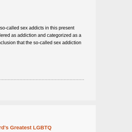
so-called sex addicts in this present
ered as addiction and categorized as a
clusion that the so-called sex addiction
rd's Greatest LGBTQ