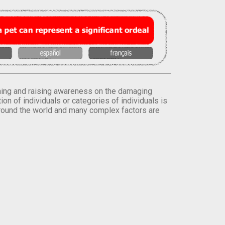
orming and raising awareness on the damaging
on of individuals or categories of individuals is
round the world and many complex factors are