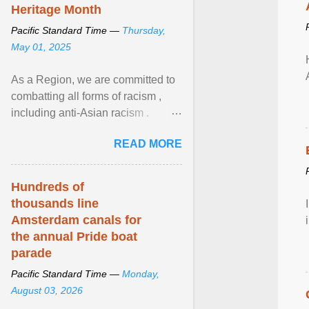
Heritage Month
Pacific Standard Time —
Thursday,
May 01, 2025
As a Region, we are committed to
combatting all forms of racism ,
including anti-Asian racism .
During Asian Heritage Month and
READ MORE
beyond, I encourage ... View
article...
Hundreds of
thousands line
Amsterdam canals for
the annual Pride boat
parade
Pacific Standard Time —
Monday,
August 03, 2026