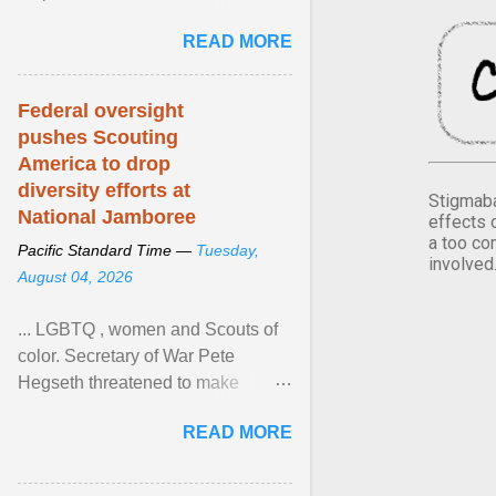
Xavier Wells and Daniel Erving,
READ MORE
Pamela Ayo Yetunde ... View
article...
Federal oversight
pushes Scouting
America to drop
diversity efforts at
Stigmaba
National Jamboree
effects 
a too co
Pacific Standard Time —
Tuesday,
involved
August 04, 2026
... LGBTQ , women and Scouts of
color. Secretary of War Pete
Hegseth threatened to make
changes in the military's century-
READ MORE
old relationship with ... View
article...