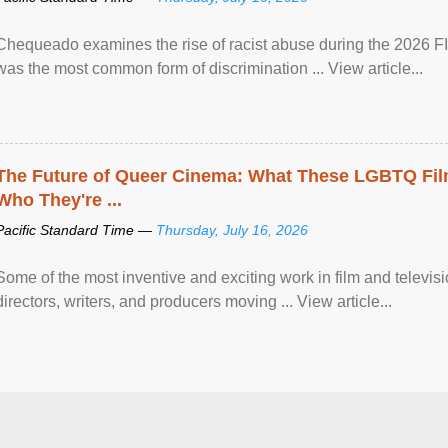
Chequeado examines the rise of racist abuse during the 2026 FI
was the most common form of discrimination ... View article...
The Future of Queer Cinema: What These LGBTQ Fi
Who They're ...
Pacific Standard Time —
Thursday, July 16, 2026
Some of the most inventive and exciting work in film and televi
directors, writers, and producers moving ... View article...