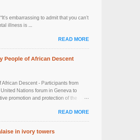
It's embarrassing to admit that you can't
al illness is ...
READ MORE
 People of African Descent
frican Descent - Participants from
 United Nations forum in Geneva to
tive promotion and protection of the
g of the two-day ...
READ MORE
laise in ivory towers