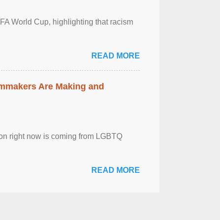
FA World Cup, highlighting that racism
READ MORE
lmmakers Are Making and
sion right now is coming from LGBTQ
READ MORE