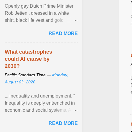
Openly gay Dutch Prime Minister
Rob Jetten , dressed in a white
shirt, black life vest and gold
necklace, waved to crowds as he
READ MORE
sailed in a small ... View article...
What catastrophes
could AI cause by
2030?
Pacific Standard Time —
Monday,
August 03, 2026
... inequality and unemployment. “
Inequality is deeply entrenched in
economic and social systems. AI
may exacerbate existing
READ MORE
inequalities through ... View
article...