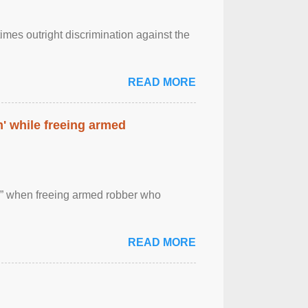
imes outright discrimination against the
READ MORE
' while freeing armed
 ” when freeing armed robber who
READ MORE