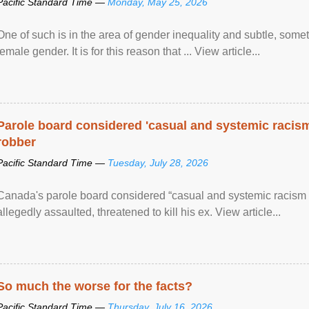
Pacific Standard Time —
Monday, May 25, 2026
One of such is in the area of gender inequality and subtle, somet
female gender. It is for this reason that ... View article...
Parole board considered 'casual and systemic racism
robber
Pacific Standard Time —
Tuesday, July 28, 2026
Canada's parole board considered “casual and systemic racism
allegedly assaulted, threatened to kill his ex. View article...
So much the worse for the facts?
Pacific Standard Time —
Thursday, July 16, 2026