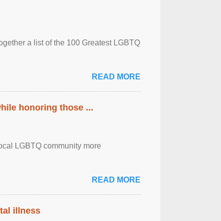
together a list of the 100 Greatest LGBTQ
READ MORE
ile honoring those ...
the local LGBTQ community more
READ MORE
al illness