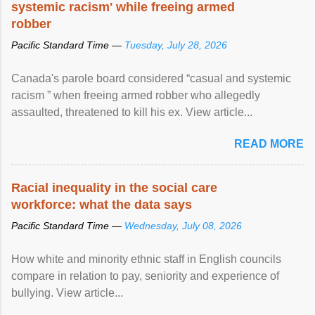
systemic racism' while freeing armed
robber
Pacific Standard Time —
Tuesday, July 28, 2026
Canada's parole board considered “casual and systemic
racism ” when freeing armed robber who allegedly
assaulted, threatened to kill his ex. View article...
READ MORE
Racial inequality in the social care
workforce: what the data says
Pacific Standard Time —
Wednesday, July 08, 2026
How white and minority ethnic staff in English councils
compare in relation to pay, seniority and experience of
bullying. View article...