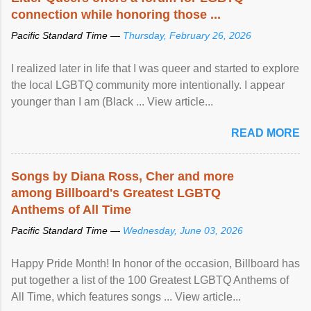
connection while honoring those ...
Pacific Standard Time —
Thursday, February 26, 2026
I realized later in life that I was queer and started to explore
the local LGBTQ community more intentionally. I appear
younger than I am (Black ... View article...
READ MORE
Songs by Diana Ross, Cher and more
among Billboard's Greatest LGBTQ
Anthems of All Time
Pacific Standard Time —
Wednesday, June 03, 2026
Happy Pride Month! In honor of the occasion, Billboard has
put together a list of the 100 Greatest LGBTQ Anthems of
All Time, which features songs ... View article...