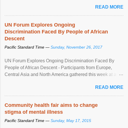
READ MORE
UN Forum Explores Ongoing
Discrimination Faced By People of African
Descent
Pacific Standard Time —
Sunday, November 26, 2017
UN Forum Explores Ongoing Discrimination Faced By
People of African Descent - Participants from Europe,
Central Asia and North America gathered this week at a
United Nations forum in Geneva to explore ways to combat
READ MORE
racial discrimination and to ensure effective promotion and
protection of the human rights of people of African descent.
Speaking at the opening of the two-day ...
Community health fair aims to change
stigma of mental illness
Pacific Standard Time —
Sunday, May 17, 2015