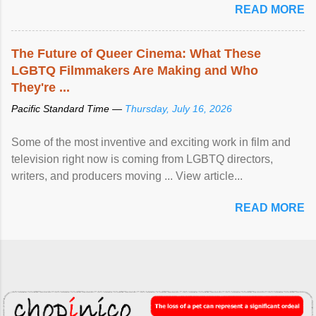
READ MORE
The Future of Queer Cinema: What These
LGBTQ Filmmakers Are Making and Who
They're ...
Pacific Standard Time —
Thursday, July 16, 2026
Some of the most inventive and exciting work in film and
television right now is coming from LGBTQ directors,
writers, and producers moving ... View article...
READ MORE