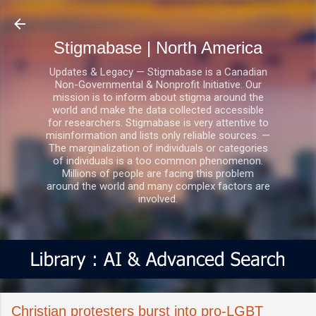
Skip to main content
Stigmabase | North America
Updates & Legacy — Stigmabase is a Canadian
Non-Governmental & Nonprofit Initiative. Our
mission is to inform about stigma around the
world and make the data collected accessible
for researchers. Stigmabase is very attentive to
misinformation and lists only reliable sources. —
The marginalization of individuals or categories
of individuals is a too common phenomenon.
Millions of people are facing this problem
around the world and many complex factors are
involved.
Christian protesters burst into pro-LGBT