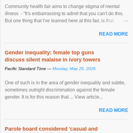
Community health fair aims to change stigma of mental
illness - “It's embarrassing to admit that you can't do this.
But one thing that I've learned here at this fair, is that
mental illness is ...
READ MORE
Gender inequality: female top guns
discuss silent malaise in ivory towers
Pacific Standard Time —
Monday, May 25, 2026
One of such is in the area of gender inequality and subtle,
sometimes outright discrimination against the female
gender. It is for this reason that ... View article...
READ MORE
Parole board considered 'casual and