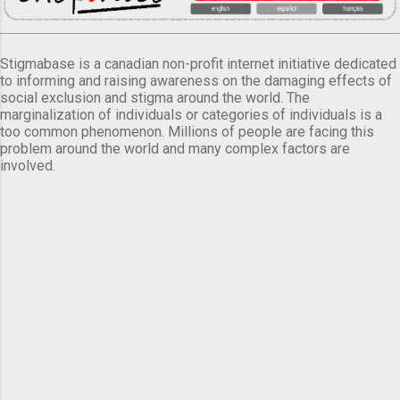
Stigmabase is a canadian non-profit internet initiative dedicated
to informing and raising awareness on the damaging effects of
social exclusion and stigma around the world. The
marginalization of individuals or categories of individuals is a
too common phenomenon. Millions of people are facing this
problem around the world and many complex factors are
involved.