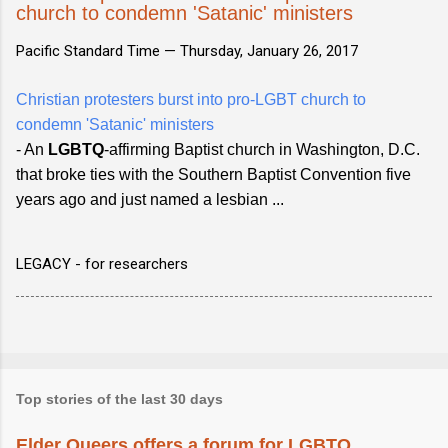
church to condemn 'Satanic' ministers
Pacific Standard Time —
Thursday, January 26, 2017
Christian protesters burst into pro-LGBT church to
condemn 'Satanic' ministers
- An
LGBTQ
-affirming Baptist church in Washington, D.C.
that broke ties with the Southern Baptist Convention five
years ago and just named a lesbian ...
LEGACY - for researchers
Top stories of the last 30 days
Elder Queers offers a forum for LGBTQ