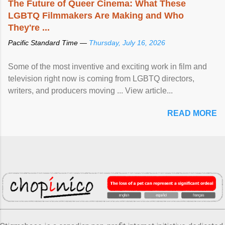
The Future of Queer Cinema: What These
LGBTQ Filmmakers Are Making and Who
They're ...
Pacific Standard Time —
Thursday, July 16, 2026
Some of the most inventive and exciting work in film and
television right now is coming from LGBTQ directors,
writers, and producers moving ... View article...
READ MORE