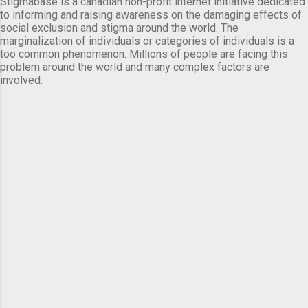
Stigmabase is a canadian non-profit internet initiative dedicated
to informing and raising awareness on the damaging effects of
social exclusion and stigma around the world. The
marginalization of individuals or categories of individuals is a
too common phenomenon. Millions of people are facing this
problem around the world and many complex factors are
involved.