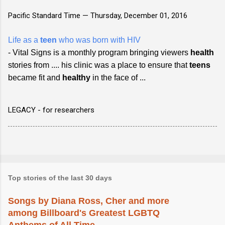
Pacific Standard Time —
Thursday, December 01, 2016
Life as a
teen
who was born with HIV
- Vital Signs is a monthly program bringing viewers
health
stories from .... his clinic was a place to ensure that
teens
became fit and
healthy
in the face of ...
LEGACY - for researchers
Top stories of the last 30 days
Songs by Diana Ross, Cher and more
among Billboard's Greatest LGBTQ
Anthems of All Time