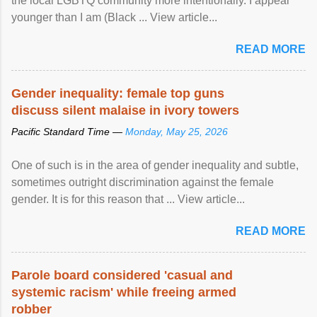
the local LGBTQ community more intentionally. I appear
younger than I am (Black ... View article...
READ MORE
Gender inequality: female top guns
discuss silent malaise in ivory towers
Pacific Standard Time —
Monday, May 25, 2026
One of such is in the area of gender inequality and subtle,
sometimes outright discrimination against the female
gender. It is for this reason that ... View article...
READ MORE
Parole board considered 'casual and
systemic racism' while freeing armed
robber