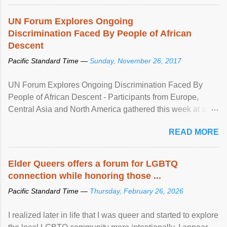
UN Forum Explores Ongoing
Discrimination Faced By People of African
Descent
Pacific Standard Time —
Sunday, November 26, 2017
UN Forum Explores Ongoing Discrimination Faced By
People of African Descent - Participants from Europe,
Central Asia and North America gathered this week at a
United Nations forum in Geneva to explore ways to combat
READ MORE
racial discrimination and to ensure effective promotion and
protection of the human rights of people of African descent.
Speaking at the opening of the two-day ...
Elder Queers offers a forum for LGBTQ
connection while honoring those ...
Pacific Standard Time —
Thursday, February 26, 2026
I realized later in life that I was queer and started to explore