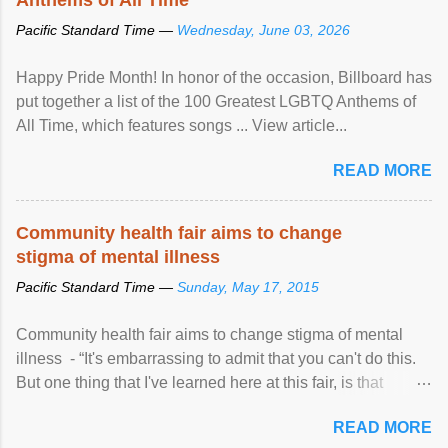
Pacific Standard Time —
Wednesday, June 03, 2026
Happy Pride Month! In honor of the occasion, Billboard has
put together a list of the 100 Greatest LGBTQ Anthems of
All Time, which features songs ... View article...
READ MORE
Community health fair aims to change
stigma of mental illness
Pacific Standard Time —
Sunday, May 17, 2015
Community health fair aims to change stigma of mental
illness - “It's embarrassing to admit that you can't do this.
But one thing that I've learned here at this fair, is that
mental illness is ...
READ MORE