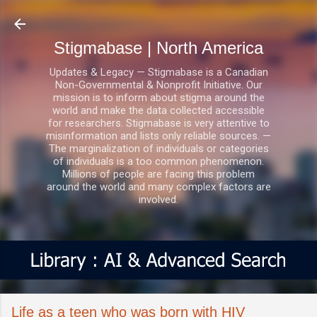
Skip to main content
Stigmabase | North America
Updates & Legacy — Stigmabase is a Canadian
Non-Governmental & Nonprofit Initiative. Our
mission is to inform about stigma around the
world and make the data collected accessible
for researchers. Stigmabase is very attentive to
misinformation and lists only reliable sources. —
The marginalization of individuals or categories
of individuals is a too common phenomenon.
Millions of people are facing this problem
around the world and many complex factors are
involved.
Life as a teen who was born with HIV