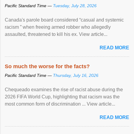
Pacific Standard Time —
Tuesday, July 28, 2026
Canada's parole board considered “casual and systemic
racism ” when freeing armed robber who allegedly
assaulted, threatened to kill his ex. View article...
READ MORE
So much the worse for the facts?
Pacific Standard Time —
Thursday, July 16, 2026
Chequeado examines the rise of racist abuse during the
2026 FIFA World Cup, highlighting that racism was the
most common form of discrimination ... View article...
READ MORE