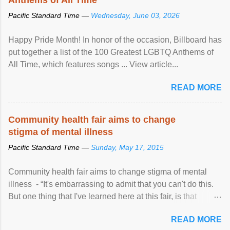
Pacific Standard Time —
Wednesday, June 03, 2026
Happy Pride Month! In honor of the occasion, Billboard has
put together a list of the 100 Greatest LGBTQ Anthems of
All Time, which features songs ... View article...
READ MORE
Community health fair aims to change
stigma of mental illness
Pacific Standard Time —
Sunday, May 17, 2015
Community health fair aims to change stigma of mental
illness - “It's embarrassing to admit that you can't do this.
But one thing that I've learned here at this fair, is that
mental illness is ...
READ MORE