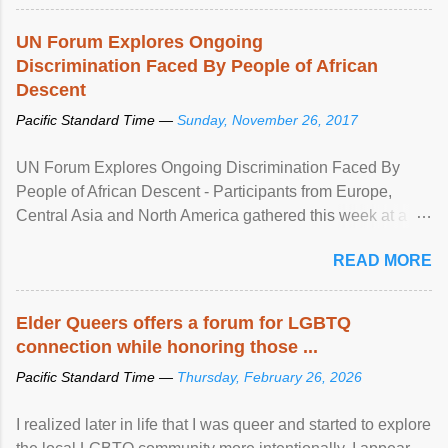
UN Forum Explores Ongoing
Discrimination Faced By People of African
Descent
Pacific Standard Time —
Sunday, November 26, 2017
UN Forum Explores Ongoing Discrimination Faced By
People of African Descent - Participants from Europe,
Central Asia and North America gathered this week at a
United Nations forum in Geneva to explore ways to combat
READ MORE
racial discrimination and to ensure effective promotion and
protection of the human rights of people of African descent.
Speaking at the opening of the two-day ...
Elder Queers offers a forum for LGBTQ
connection while honoring those ...
Pacific Standard Time —
Thursday, February 26, 2026
I realized later in life that I was queer and started to explore