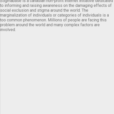
Stigmabase is a canadian non-profit internet initiative dedicated
to informing and raising awareness on the damaging effects of
social exclusion and stigma around the world. The
marginalization of individuals or categories of individuals is a
too common phenomenon. Millions of people are facing this
problem around the world and many complex factors are
involved.