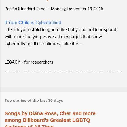
Pacific Standard Time —
Monday, December 19, 2016
If Your
Child
is Cyberbullied
- Teach your
child
to ignore the bully and not to respond
with more bullying. Save all messages that show
cyberbullying. If it continues, take the ...
LEGACY - for researchers
Top stories of the last 30 days
Songs by Diana Ross, Cher and more
among Billboard's Greatest LGBTQ
Anthems of All Time