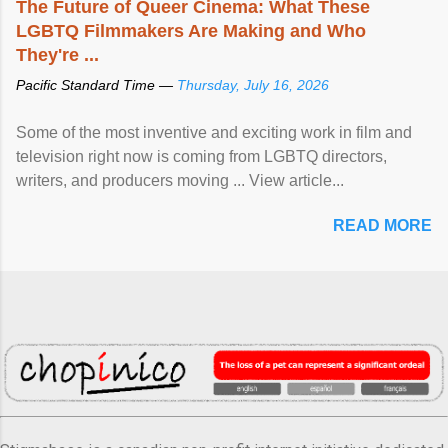
The Future of Queer Cinema: What These
LGBTQ Filmmakers Are Making and Who
They're ...
Pacific Standard Time —
Thursday, July 16, 2026
Some of the most inventive and exciting work in film and
television right now is coming from LGBTQ directors,
writers, and producers moving ... View article...
READ MORE