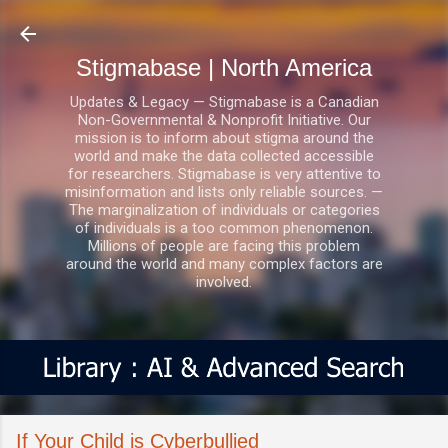
Skip to main content
Stigmabase | North America
Updates & Legacy — Stigmabase is a Canadian
Non-Governmental & Nonprofit Initiative. Our
mission is to inform about stigma around the
world and make the data collected accessible
for researchers. Stigmabase is very attentive to
misinformation and lists only reliable sources. —
The marginalization of individuals or categories
of individuals is a too common phenomenon.
Millions of people are facing this problem
around the world and many complex factors are
involved.
If Your Child is Cyberbullied