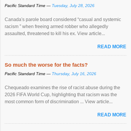
Pacific Standard Time —
Tuesday, July 28, 2026
Canada's parole board considered “casual and systemic
racism ” when freeing armed robber who allegedly
assaulted, threatened to kill his ex. View article...
READ MORE
So much the worse for the facts?
Pacific Standard Time —
Thursday, July 16, 2026
Chequeado examines the rise of racist abuse during the
2026 FIFA World Cup, highlighting that racism was the
most common form of discrimination ... View article...
READ MORE