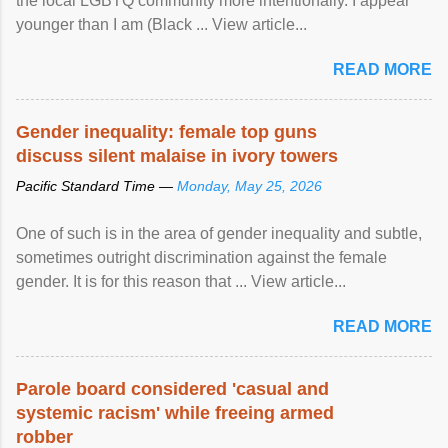
the local LGBTQ community more intentionally. I appear
younger than I am (Black ... View article...
READ MORE
Gender inequality: female top guns
discuss silent malaise in ivory towers
Pacific Standard Time —
Monday, May 25, 2026
One of such is in the area of gender inequality and subtle,
sometimes outright discrimination against the female
gender. It is for this reason that ... View article...
READ MORE
Parole board considered 'casual and
systemic racism' while freeing armed
robber