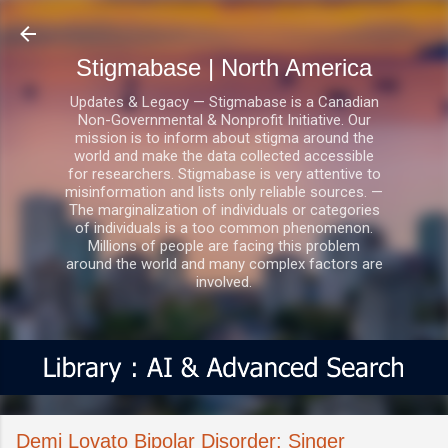
Skip to main content
Stigmabase | North America
Updates & Legacy — Stigmabase is a Canadian
Non-Governmental & Nonprofit Initiative. Our
mission is to inform about stigma around the
world and make the data collected accessible
for researchers. Stigmabase is very attentive to
misinformation and lists only reliable sources. —
The marginalization of individuals or categories
of individuals is a too common phenomenon.
Millions of people are facing this problem
around the world and many complex factors are
involved.
Demi Lovato Bipolar Disorder: Singer