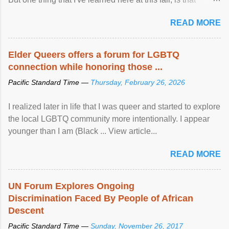
mental illness is ...
READ MORE
Elder Queers offers a forum for LGBTQ
connection while honoring those ...
Pacific Standard Time —
Thursday, February 26, 2026
I realized later in life that I was queer and started to explore
the local LGBTQ community more intentionally. I appear
younger than I am (Black ... View article...
READ MORE
UN Forum Explores Ongoing
Discrimination Faced By People of African
Descent
Pacific Standard Time —
Sunday, November 26, 2017