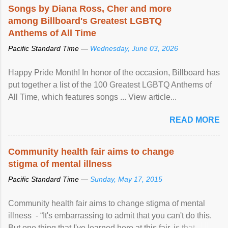
Songs by Diana Ross, Cher and more
among Billboard's Greatest LGBTQ
Anthems of All Time
Pacific Standard Time —
Wednesday, June 03, 2026
Happy Pride Month! In honor of the occasion, Billboard has
put together a list of the 100 Greatest LGBTQ Anthems of
All Time, which features songs ... View article...
READ MORE
Community health fair aims to change
stigma of mental illness
Pacific Standard Time —
Sunday, May 17, 2015
Community health fair aims to change stigma of mental
illness - “It's embarrassing to admit that you can't do this.
But one thing that I've learned here at this fair, is that