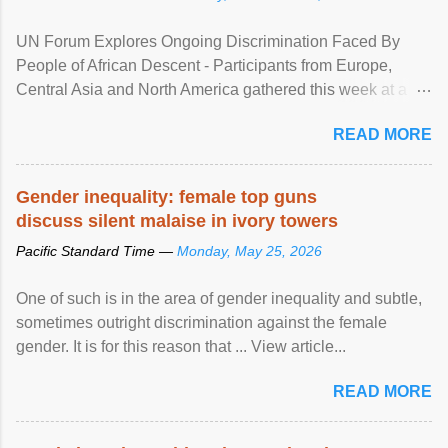
UN Forum Explores Ongoing Discrimination Faced By
People of African Descent - Participants from Europe,
Central Asia and North America gathered this week at a
United Nations forum in Geneva to explore ways to combat
READ MORE
racial discrimination and to ensure effective promotion and
protection of the human rights of people of African descent.
Speaking at the opening of the two-day ...
Gender inequality: female top guns
discuss silent malaise in ivory towers
Pacific Standard Time —
Monday, May 25, 2026
One of such is in the area of gender inequality and subtle,
sometimes outright discrimination against the female
gender. It is for this reason that ... View article...
READ MORE