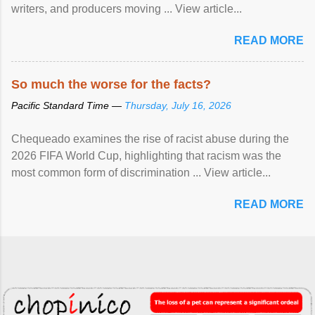
writers, and producers moving ... View article...
READ MORE
So much the worse for the facts?
Pacific Standard Time —
Thursday, July 16, 2026
Chequeado examines the rise of racist abuse during the
2026 FIFA World Cup, highlighting that racism was the
most common form of discrimination ... View article...
READ MORE