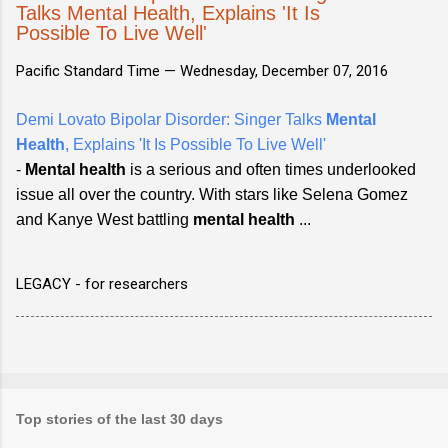
Talks Mental Health, Explains 'It Is
Possible To Live Well'
Pacific Standard Time —
Wednesday, December 07, 2016
Demi Lovato Bipolar Disorder: Singer Talks
Mental
Health
, Explains 'It Is Possible To Live Well'
-
Mental health
is a serious and often times underlooked
issue all over the country. With stars like Selena Gomez
and Kanye West battling
mental health
...
LEGACY - for researchers
Top stories of the last 30 days