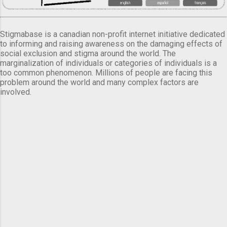
Stigmabase is a canadian non-profit internet initiative dedicated
to informing and raising awareness on the damaging effects of
social exclusion and stigma around the world. The
marginalization of individuals or categories of individuals is a
too common phenomenon. Millions of people are facing this
problem around the world and many complex factors are
involved.