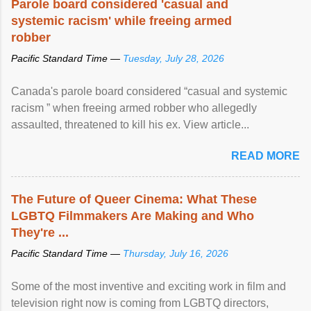
Parole board considered 'casual and
systemic racism' while freeing armed
robber
Pacific Standard Time —
Tuesday, July 28, 2026
Canada's parole board considered “casual and systemic
racism ” when freeing armed robber who allegedly
assaulted, threatened to kill his ex. View article...
READ MORE
The Future of Queer Cinema: What These
LGBTQ Filmmakers Are Making and Who
They're ...
Pacific Standard Time —
Thursday, July 16, 2026
Some of the most inventive and exciting work in film and
television right now is coming from LGBTQ directors,