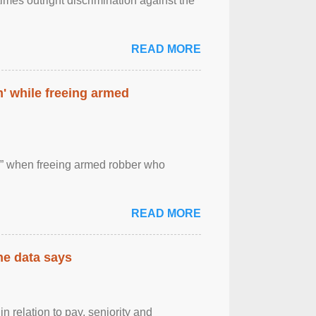
imes outright discrimination against the
READ MORE
' while freeing armed
 ” when freeing armed robber who
READ MORE
the data says
n relation to pay, seniority and