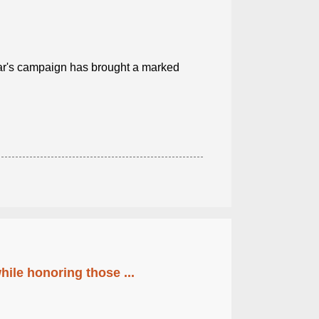
ear's campaign has brought a marked
ile honoring those ...