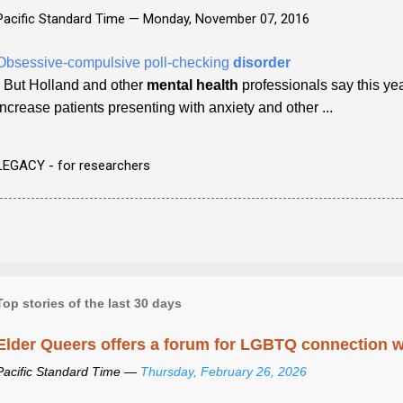
Pacific Standard Time —
Monday, November 07, 2016
Obsessive-compulsive poll-checking
disorder
- But Holland and other
mental health
professionals say this y
increase patients presenting with anxiety and other ...
LEGACY - for researchers
Top stories of the last 30 days
Elder Queers offers a forum for LGBTQ connection wh
Pacific Standard Time —
Thursday, February 26, 2026