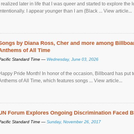
I realized later in life that I was queer and started to explore 
intentionally. I appear younger than I am (Black ... View article...
Songs by Diana Ross, Cher and more among Billboa
Anthems of All Time
Pacific Standard Time —
Wednesday, June 03, 2026
Happy Pride Month! In honor of the occasion, Billboard has put 
Anthems of All Time, which features songs ... View article...
UN Forum Explores Ongoing Discrimination Faced By
Pacific Standard Time —
Sunday, November 26, 2017