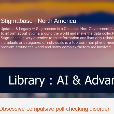
Skip to main content
Stigmabase | North America
Updates & Legacy — Stigmabase is a Canadian Non-Governmental & No
to inform about stigma around the world and make the data collect
Stigmabase is very attentive to misinformation and lists only reliab
individuals or categories of individuals is a too common phenomenon
problem around the world and many complex factors are involved.
Obsessive-compulsive poll-checking disorder