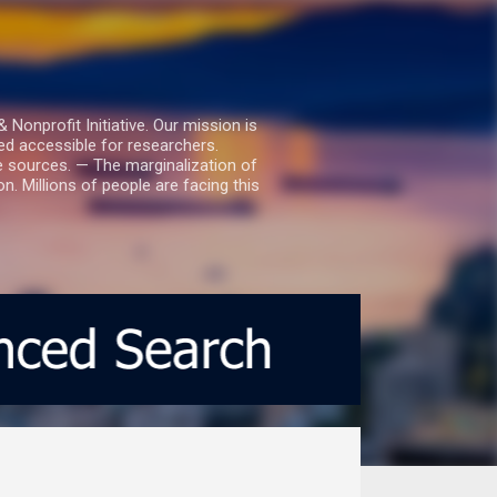
nprofit Initiative. Our mission is
ed accessible for researchers.
le sources. — The marginalization of
. Millions of people are facing this