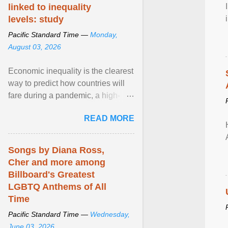
linked to inequality
levels: study
Pacific Standard Time —
Monday,
August 03, 2026
Economic inequality is the clearest
way to predict how countries will
fare during a pandemic, a high-
profile panel said, calling for a ...
READ MORE
View article...
Songs by Diana Ross,
Cher and more among
Billboard's Greatest
LGBTQ Anthems of All
Time
Pacific Standard Time —
Wednesday,
June 03, 2026