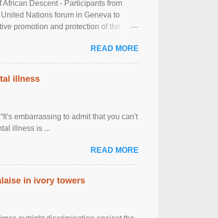
frican Descent - Participants from
 United Nations forum in Geneva to
tive promotion and protection of the
g of the two-day ...
READ MORE
al illness
It's embarrassing to admit that you can't
al illness is ...
READ MORE
laise in ivory towers