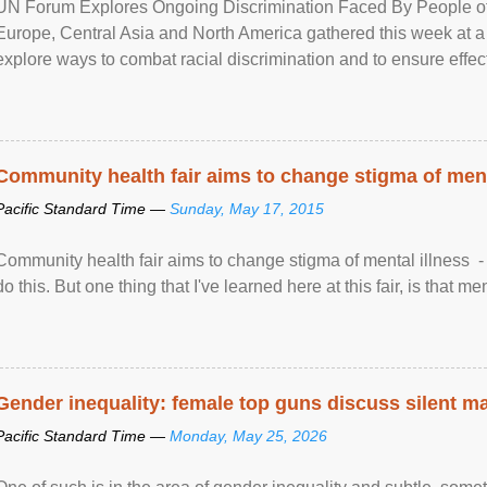
UN Forum Explores Ongoing Discrimination Faced By People of A
Europe, Central Asia and North America gathered this week at a
explore ways to combat racial discrimination and to ensure effec
human rights of people of African descent. Speaking at the openin
Community health fair aims to change stigma of ment
Pacific Standard Time —
Sunday, May 17, 2015
Community health fair aims to change stigma of mental illness - “
do this. But one thing that I've learned here at this fair, is that ment
Gender inequality: female top guns discuss silent ma
Pacific Standard Time —
Monday, May 25, 2026