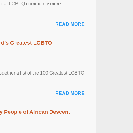
the local LGBTQ community more
READ MORE
rd's Greatest LGBTQ
together a list of the 100 Greatest LGBTQ
READ MORE
 People of African Descent