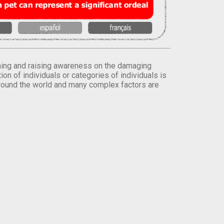
orming and raising awareness on the damaging
on of individuals or categories of individuals is
round the world and many complex factors are