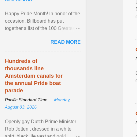
Happy Pride Month! In honor of the
occasion, Billboard has put
together a list of the 100 Greatest
LGBTQ Anthems of All Time, which
READ MORE
features songs ... View article...
Hundreds of
thousands line
Amsterdam canals for
the annual Pride boat
parade
Pacific Standard Time —
Monday,
August 03, 2026
Openly gay Dutch Prime Minister
Rob Jetten , dressed in a white
shirt, black life vest and gold