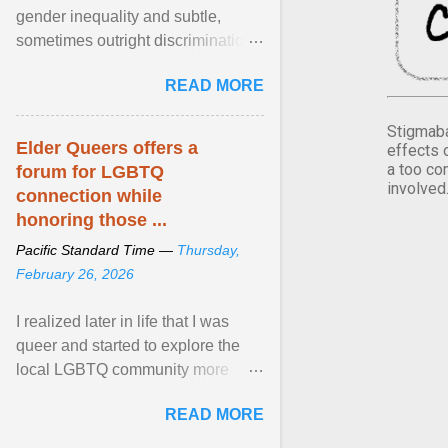
gender inequality and subtle,
sometimes outright discrimination
against the female gender. It is for
READ MORE
this reason that ... View article...
Stigmaba
Elder Queers offers a
effects 
a too co
forum for LGBTQ
involved
connection while
honoring those ...
Pacific Standard Time —
Thursday,
February 26, 2026
I realized later in life that I was
queer and started to explore the
local LGBTQ community more
intentionally. I appear younger than
READ MORE
I am (Black ... View article...