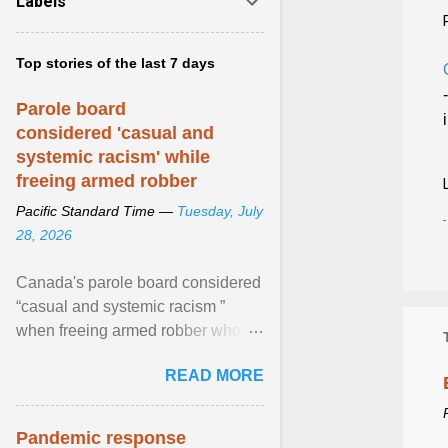
Labels
Top stories of the last 7 days
Parole board
considered 'casual and
systemic racism' while
freeing armed robber
Pacific Standard Time —
Tuesday, July
28, 2026
Canada's parole board considered
“casual and systemic racism ”
when freeing armed robber who
allegedly assaulted, threatened to
READ MORE
kill his ex. View article...
Pandemic response