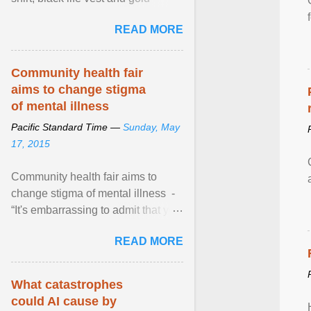
necklace, waved to crowds as he
READ MORE
sailed in a small ... View article...
Community health fair
aims to change stigma
of mental illness
Pacific Standard Time —
Sunday, May
17, 2015
Community health fair aims to
change stigma of mental illness -
“It's embarrassing to admit that you
can't do this. But one thing that I've
READ MORE
learned here at this fair, is that
mental illness is ...
What catastrophes
could AI cause by