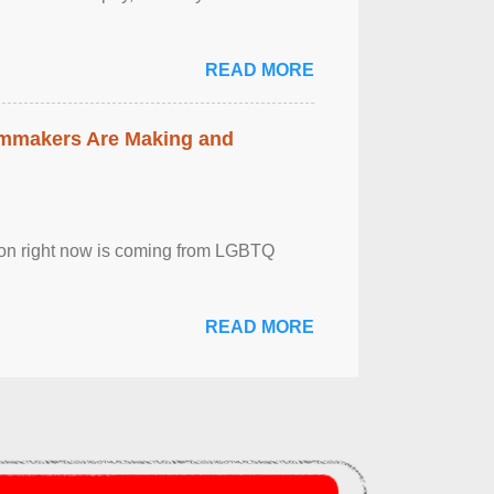
READ MORE
lmmakers Are Making and
sion right now is coming from LGBTQ
READ MORE