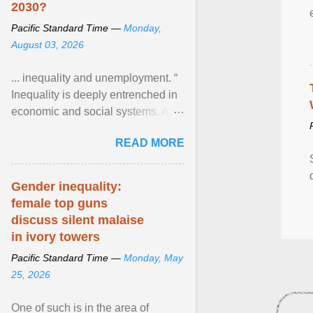
2030?
Pacific Standard Time —
Monday,
August 03, 2026
... inequality and unemployment. “
Inequality is deeply entrenched in
economic and social systems. AI
may exacerbate existing
READ MORE
inequalities through ... View
article...
Gender inequality:
female top guns
discuss silent malaise
in ivory towers
Pacific Standard Time —
Monday, May
25, 2026
One of such is in the area of