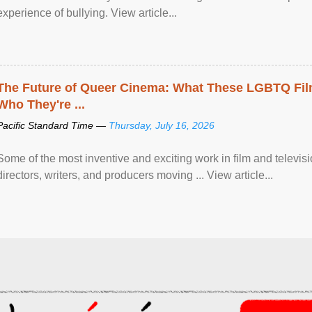
experience of bullying. View article...
The Future of Queer Cinema: What These LGBTQ Fi
Who They're ...
Pacific Standard Time —
Thursday, July 16, 2026
Some of the most inventive and exciting work in film and televi
directors, writers, and producers moving ... View article...