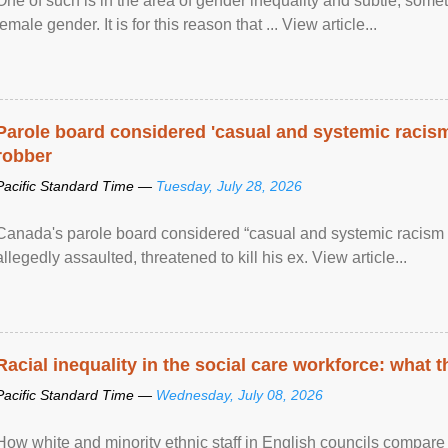
One of such is in the area of gender inequality and subtle, somet
female gender. It is for this reason that ... View article...
Parole board considered 'casual and systemic racism
robber
Pacific Standard Time —
Tuesday, July 28, 2026
Canada's parole board considered “casual and systemic racism
allegedly assaulted, threatened to kill his ex. View article...
Racial inequality in the social care workforce: what 
Pacific Standard Time —
Wednesday, July 08, 2026
How white and minority ethnic staff in English councils compare i