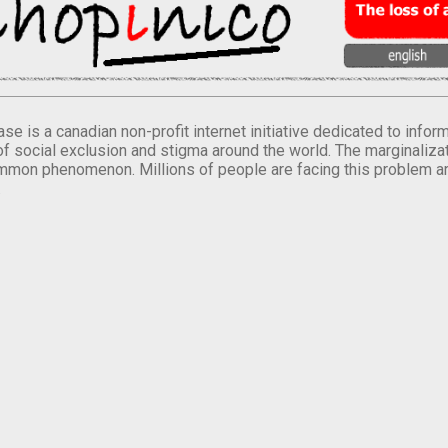
se is a canadian non-profit internet initiative dedicated to inf
of social exclusion and stigma around the world. The marginalizati
mmon phenomenon. Millions of people are facing this problem a
.