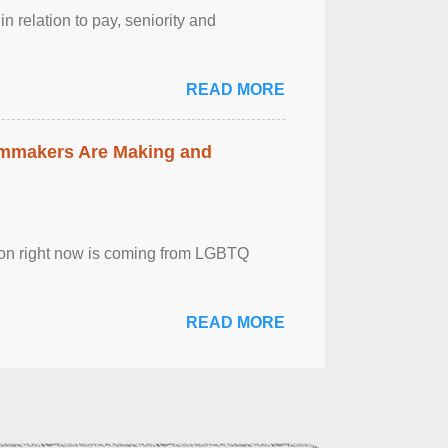
n relation to pay, seniority and
READ MORE
lmmakers Are Making and
sion right now is coming from LGBTQ
READ MORE