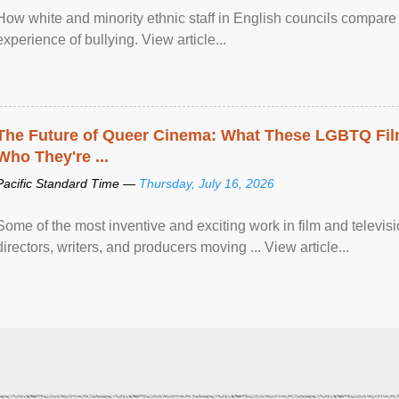
How white and minority ethnic staff in English councils compare i
experience of bullying. View article...
The Future of Queer Cinema: What These LGBTQ Fi
Who They're ...
Pacific Standard Time —
Thursday, July 16, 2026
Some of the most inventive and exciting work in film and televi
directors, writers, and producers moving ... View article...