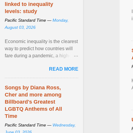
linked to inequality
levels: study
Pacific Standard Time —
Monday,
August 03, 2026
Economic inequality is the clearest
way to predict how countries will
fare during a pandemic, a high-
profile panel said, calling for a ...
READ MORE
View article...
Songs by Diana Ross,
Cher and more among
Billboard's Greatest
LGBTQ Anthems of All
Time
Pacific Standard Time —
Wednesday,
June 03, 2026