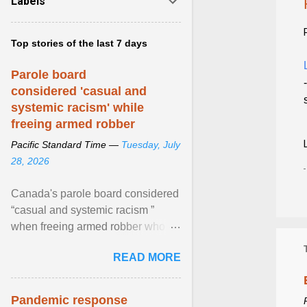
Labels
Top stories of the last 7 days
Parole board
considered 'casual and
systemic racism' while
freeing armed robber
Pacific Standard Time —
Tuesday, July
28, 2026
Canada's parole board considered
“casual and systemic racism ”
when freeing armed robber who
allegedly assaulted, threatened to
READ MORE
kill his ex. View article...
Pandemic response