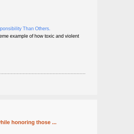
onsibility Than Others.
reme example of how toxic and violent
ile honoring those ...