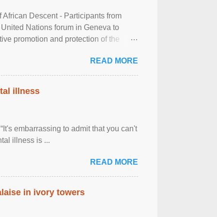
frican Descent - Participants from
 United Nations forum in Geneva to
tive promotion and protection of the
g of the two-day ...
READ MORE
al illness
It's embarrassing to admit that you can't
al illness is ...
READ MORE
laise in ivory towers