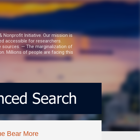
nprofit Initiative. Our mission is
ed accessible for researchers.
le sources. — The marginalization of
. Millions of people are facing this
ome Bear More