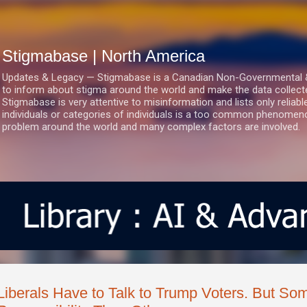
Skip to main content
Stigmabase | North America
Updates & Legacy — Stigmabase is a Canadian Non-Governmental & No
to inform about stigma around the world and make the data collect
Stigmabase is very attentive to misinformation and lists only reliab
individuals or categories of individuals is a too common phenomenon
problem around the world and many complex factors are involved.
Liberals Have to Talk to Trump Voters. But S