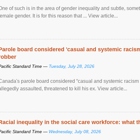
One of such is in the area of gender inequality and subtle, somet
female gender. It is for this reason that ... View article...
Parole board considered 'casual and systemic racism
robber
Pacific Standard Time —
Tuesday, July 28, 2026
Canada's parole board considered “casual and systemic racism
allegedly assaulted, threatened to kill his ex. View article...
Racial inequality in the social care workforce: what 
Pacific Standard Time —
Wednesday, July 08, 2026