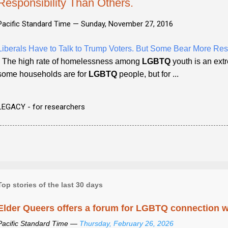
Responsibility Than Others.
Pacific Standard Time —
Sunday, November 27, 2016
Liberals Have to Talk to Trump Voters. But Some Bear More Resp
- The high rate of homelessness among
LGBTQ
youth is an ext
some households are for
LGBTQ
people, but for ...
LEGACY - for researchers
Top stories of the last 30 days
Elder Queers offers a forum for LGBTQ connection wh
Pacific Standard Time —
Thursday, February 26, 2026