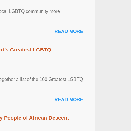
the local LGBTQ community more
READ MORE
rd's Greatest LGBTQ
together a list of the 100 Greatest LGBTQ
READ MORE
 People of African Descent