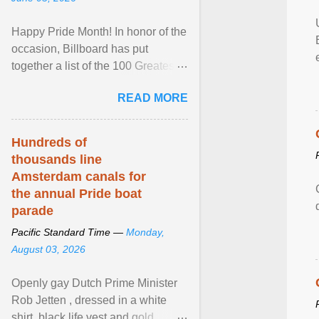
Happy Pride Month! In honor of the
occasion, Billboard has put
together a list of the 100 Greatest
LGBTQ Anthems of All Time, which
READ MORE
features songs ... View article...
Hundreds of
thousands line
Amsterdam canals for
the annual Pride boat
parade
Pacific Standard Time —
Monday,
August 03, 2026
Openly gay Dutch Prime Minister
Rob Jetten , dressed in a white
shirt, black life vest and gold