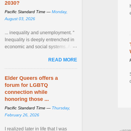
2030?
Pacific Standard Time —
Monday,
August 03, 2026
... inequality and unemployment. “
Inequality is deeply entrenched in
economic and social systems. AI
may exacerbate existing
READ MORE
inequalities through ... View
article...
Elder Queers offers a
forum for LGBTQ
connection while
honoring those ...
Pacific Standard Time —
Thursday,
February 26, 2026
I realized later in life that I was