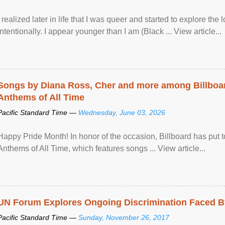
I realized later in life that I was queer and started to explore 
intentionally. I appear younger than I am (Black ... View article...
Songs by Diana Ross, Cher and more among Billboa
Anthems of All Time
Pacific Standard Time —
Wednesday, June 03, 2026
Happy Pride Month! In honor of the occasion, Billboard has put 
Anthems of All Time, which features songs ... View article...
UN Forum Explores Ongoing Discrimination Faced By
Pacific Standard Time —
Sunday, November 26, 2017