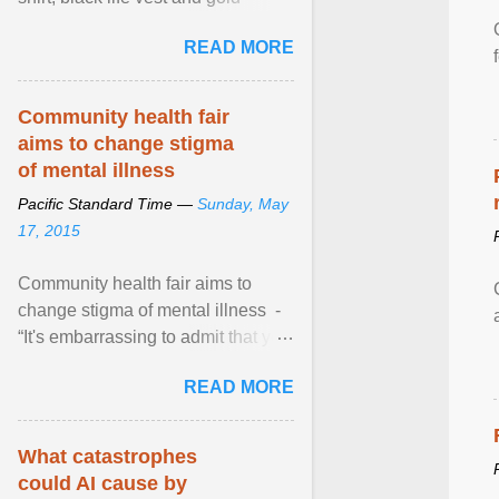
necklace, waved to crowds as he
READ MORE
sailed in a small ... View article...
Community health fair
aims to change stigma
of mental illness
Pacific Standard Time —
Sunday, May
17, 2015
Community health fair aims to
change stigma of mental illness -
“It's embarrassing to admit that you
can't do this. But one thing that I've
READ MORE
learned here at this fair, is that
mental illness is ...
What catastrophes
could AI cause by