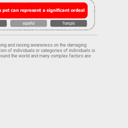
orming and raising awareness on the damaging
on of individuals or categories of individuals is
round the world and many complex factors are