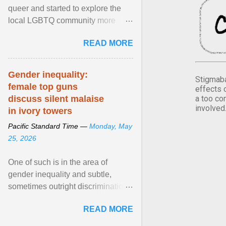
queer and started to explore the
local LGBTQ community more
intentionally. I appear younger than
READ MORE
I am (Black ... View article...
Gender inequality:
Stigmaba
female top guns
effects 
a too co
discuss silent malaise
involved
in ivory towers
Pacific Standard Time —
Monday, May
25, 2026
One of such is in the area of
gender inequality and subtle,
sometimes outright discrimination
against the female gender. It is for
READ MORE
this reason that ... View article...