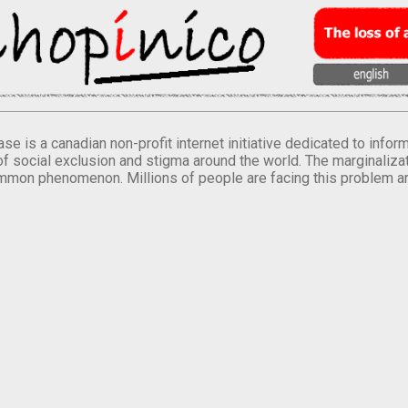
se is a canadian non-profit internet initiative dedicated to inf
of social exclusion and stigma around the world. The marginalizati
mmon phenomenon. Millions of people are facing this problem a
.