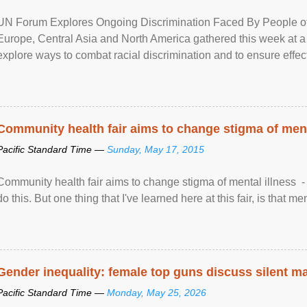
UN Forum Explores Ongoing Discrimination Faced By People of A
Europe, Central Asia and North America gathered this week at a
explore ways to combat racial discrimination and to ensure effec
human rights of people of African descent. Speaking at the openin
Community health fair aims to change stigma of ment
Pacific Standard Time —
Sunday, May 17, 2015
Community health fair aims to change stigma of mental illness - “
do this. But one thing that I've learned here at this fair, is that ment
Gender inequality: female top guns discuss silent ma
Pacific Standard Time —
Monday, May 25, 2026