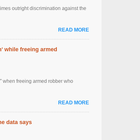
imes outright discrimination against the
READ MORE
' while freeing armed
 ” when freeing armed robber who
READ MORE
the data says