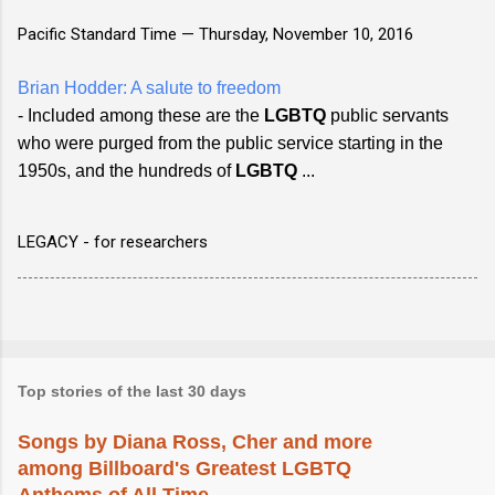
Pacific Standard Time —
Thursday, November 10, 2016
Brian Hodder: A salute to freedom
- Included among these are the
LGBTQ
public servants
who were purged from the public service starting in the
1950s, and the hundreds of
LGBTQ
...
LEGACY - for researchers
Top stories of the last 30 days
Songs by Diana Ross, Cher and more
among Billboard's Greatest LGBTQ
Anthems of All Time