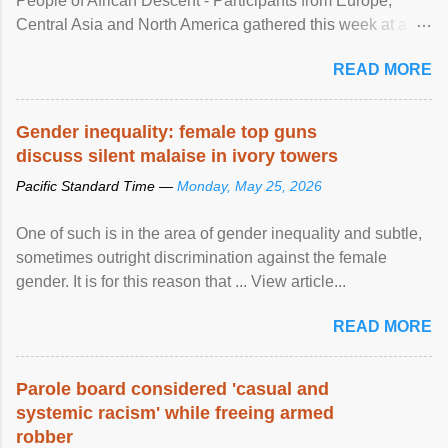
People of African Descent - Participants from Europe,
Central Asia and North America gathered this week at a
United Nations forum in Geneva to explore ways to combat
READ MORE
racial discrimination and to ensure effective promotion and
protection of the human rights of people of African descent.
Speaking at the opening of the two-day ...
Gender inequality: female top guns
discuss silent malaise in ivory towers
Pacific Standard Time —
Monday, May 25, 2026
One of such is in the area of gender inequality and subtle,
sometimes outright discrimination against the female
gender. It is for this reason that ... View article...
READ MORE
Parole board considered 'casual and
systemic racism' while freeing armed
robber