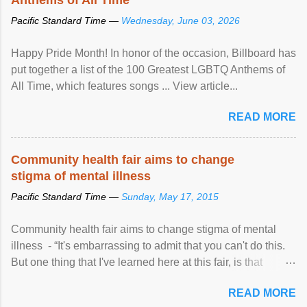
Pacific Standard Time —
Wednesday, June 03, 2026
Happy Pride Month! In honor of the occasion, Billboard has
put together a list of the 100 Greatest LGBTQ Anthems of
All Time, which features songs ... View article...
READ MORE
Community health fair aims to change
stigma of mental illness
Pacific Standard Time —
Sunday, May 17, 2015
Community health fair aims to change stigma of mental
illness - “It's embarrassing to admit that you can't do this.
But one thing that I've learned here at this fair, is that
mental illness is ...
READ MORE