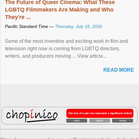
The Future of Queer Cinema: What These
LGBTQ Filmmakers Are Making and Who
They're ...
Pacific Standard Time —
Thursday, July 16, 2026
Some of the most inventive and exciting work in film and
television right now is coming from LGBTQ directors,
writers, and producers moving ... View article...
READ MORE