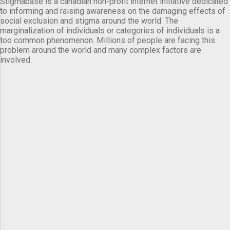
Stigmabase is a canadian non-profit internet initiative dedicated
to informing and raising awareness on the damaging effects of
social exclusion and stigma around the world. The
marginalization of individuals or categories of individuals is a
too common phenomenon. Millions of people are facing this
problem around the world and many complex factors are
involved.