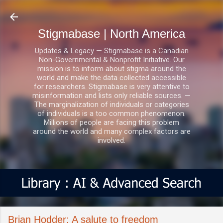
Skip to main content
Stigmabase | North America
Updates & Legacy — Stigmabase is a Canadian
Non-Governmental & Nonprofit Initiative. Our
mission is to inform about stigma around the
world and make the data collected accessible
for researchers. Stigmabase is very attentive to
misinformation and lists only reliable sources. —
The marginalization of individuals or categories
of individuals is a too common phenomenon.
Millions of people are facing this problem
around the world and many complex factors are
involved.
Brian Hodder: A salute to freedom