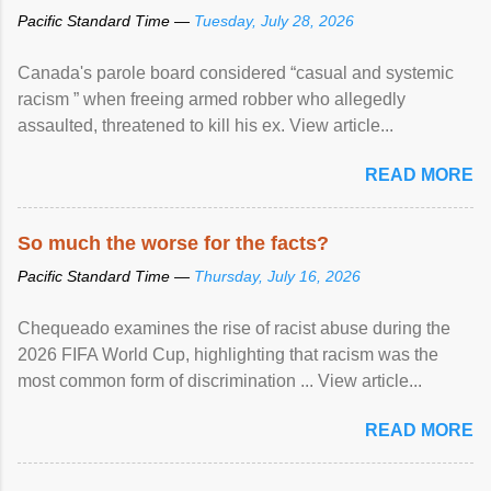
Pacific Standard Time —
Tuesday, July 28, 2026
Canada's parole board considered “casual and systemic
racism ” when freeing armed robber who allegedly
assaulted, threatened to kill his ex. View article...
READ MORE
So much the worse for the facts?
Pacific Standard Time —
Thursday, July 16, 2026
Chequeado examines the rise of racist abuse during the
2026 FIFA World Cup, highlighting that racism was the
most common form of discrimination ... View article...
READ MORE