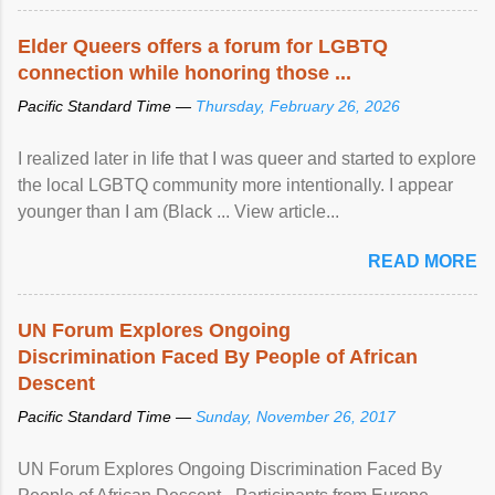
Elder Queers offers a forum for LGBTQ
connection while honoring those ...
Pacific Standard Time —
Thursday, February 26, 2026
I realized later in life that I was queer and started to explore
the local LGBTQ community more intentionally. I appear
younger than I am (Black ... View article...
READ MORE
UN Forum Explores Ongoing
Discrimination Faced By People of African
Descent
Pacific Standard Time —
Sunday, November 26, 2017
UN Forum Explores Ongoing Discrimination Faced By