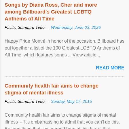
Songs by Diana Ross, Cher and more
among Billboard's Greatest LGBTQ
Anthems of All Time
Pacific Standard Time —
Wednesday, June 03, 2026
Happy Pride Month! In honor of the occasion, Billboard has
put together a list of the 100 Greatest LGBTQ Anthems of
All Time, which features songs ... View article...
READ MORE
Community health fair aims to change
stigma of mental illness
Pacific Standard Time —
Sunday, May 17, 2015
Community health fair aims to change stigma of mental
illness - “It's embarrassing to admit that you can't do this.
But one thing that I've learned here at this fair, is that