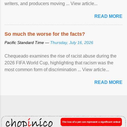
writers, and producers moving ... View article...
READ MORE
So much the worse for the facts?
Pacific Standard Time —
Thursday, July 16, 2026
Chequeado examines the rise of racist abuse during the
2026 FIFA World Cup, highlighting that racism was the
most common form of discrimination ... View article...
READ MORE