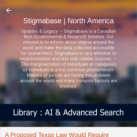
Skip to main content
Stigmabase | North America
Updates & Legacy — Stigmabase is a Canadian
Non-Governmental & Nonprofit Initiative. Our
mission is to inform about stigma around the
world and make the data collected accessible
for researchers. Stigmabase is very attentive to
misinformation and lists only reliable sources. —
The marginalization of individuals or categories
of individuals is a too common phenomenon.
Millions of people are facing this problem
around the world and many complex factors are
involved.
A Proposed Texas Law Would Require