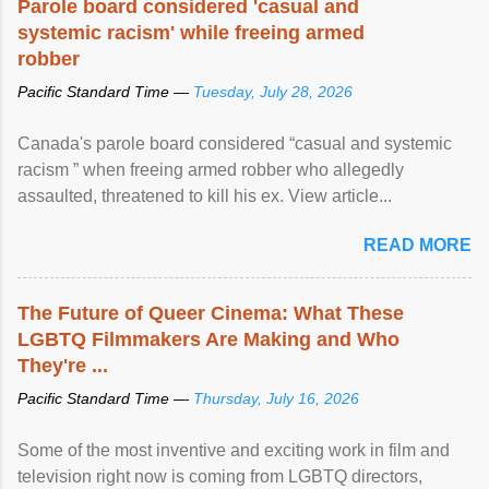
Parole board considered 'casual and
systemic racism' while freeing armed
robber
Pacific Standard Time —
Tuesday, July 28, 2026
Canada's parole board considered “casual and systemic
racism ” when freeing armed robber who allegedly
assaulted, threatened to kill his ex. View article...
READ MORE
The Future of Queer Cinema: What These
LGBTQ Filmmakers Are Making and Who
They're ...
Pacific Standard Time —
Thursday, July 16, 2026
Some of the most inventive and exciting work in film and
television right now is coming from LGBTQ directors,