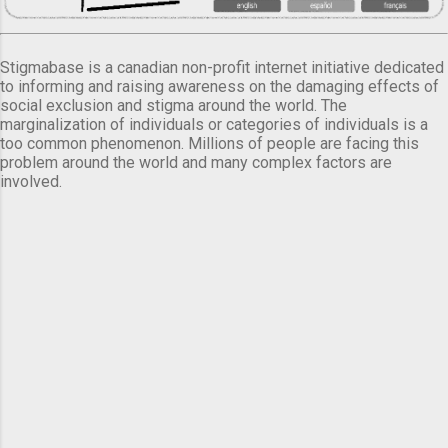
Stigmabase is a canadian non-profit internet initiative dedicated
to informing and raising awareness on the damaging effects of
social exclusion and stigma around the world. The
marginalization of individuals or categories of individuals is a
too common phenomenon. Millions of people are facing this
problem around the world and many complex factors are
involved.