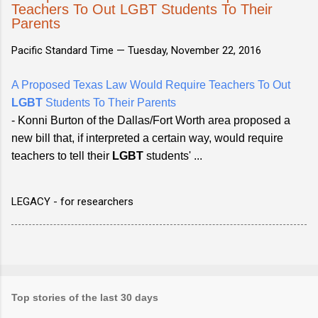
Teachers To Out LGBT Students To Their
Parents
Pacific Standard Time —
Tuesday, November 22, 2016
A Proposed Texas Law Would Require Teachers To Out
LGBT
Students To Their Parents
- Konni Burton of the Dallas/Fort Worth area proposed a
new bill that, if interpreted a certain way, would require
teachers to tell their
LGBT
students' ...
LEGACY - for researchers
Top stories of the last 30 days