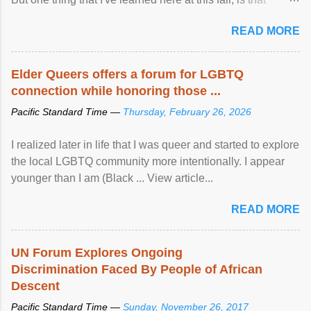
mental illness is ...
READ MORE
Elder Queers offers a forum for LGBTQ
connection while honoring those ...
Pacific Standard Time —
Thursday, February 26, 2026
I realized later in life that I was queer and started to explore
the local LGBTQ community more intentionally. I appear
younger than I am (Black ... View article...
READ MORE
UN Forum Explores Ongoing
Discrimination Faced By People of African
Descent
Pacific Standard Time —
Sunday, November 26, 2017