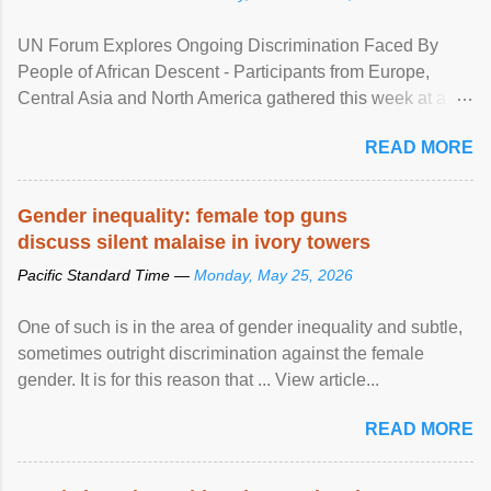
UN Forum Explores Ongoing Discrimination Faced By
People of African Descent - Participants from Europe,
Central Asia and North America gathered this week at a
United Nations forum in Geneva to explore ways to combat
READ MORE
racial discrimination and to ensure effective promotion and
protection of the human rights of people of African descent.
Speaking at the opening of the two-day ...
Gender inequality: female top guns
discuss silent malaise in ivory towers
Pacific Standard Time —
Monday, May 25, 2026
One of such is in the area of gender inequality and subtle,
sometimes outright discrimination against the female
gender. It is for this reason that ... View article...
READ MORE