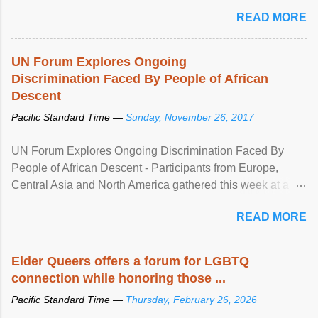
mental illness is ...
READ MORE
UN Forum Explores Ongoing
Discrimination Faced By People of African
Descent
Pacific Standard Time —
Sunday, November 26, 2017
UN Forum Explores Ongoing Discrimination Faced By
People of African Descent - Participants from Europe,
Central Asia and North America gathered this week at a
United Nations forum in Geneva to explore ways to combat
READ MORE
racial discrimination and to ensure effective promotion and
protection of the human rights of people of African descent.
Speaking at the opening of the two-day ...
Elder Queers offers a forum for LGBTQ
connection while honoring those ...
Pacific Standard Time —
Thursday, February 26, 2026