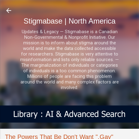
Skip to main content
Stigmabase | North America
Updates & Legacy — Stigmabase is a Canadian
Non-Governmental & Nonprofit Initiative. Our
mission is to inform about stigma around the
world and make the data collected accessible
for researchers. Stigmabase is very attentive to
misinformation and lists only reliable sources. —
The marginalization of individuals or categories
of individuals is a too common phenomenon.
Millions of people are facing this problem
around the world and many complex factors are
involved.
The Powers That Be Don't Want ".Gay"