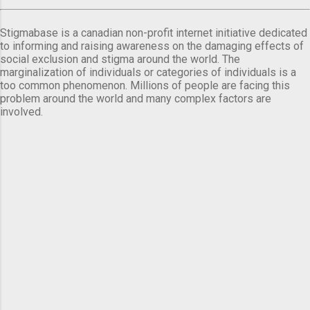
Stigmabase is a canadian non-profit internet initiative dedicated
to informing and raising awareness on the damaging effects of
social exclusion and stigma around the world. The
marginalization of individuals or categories of individuals is a
too common phenomenon. Millions of people are facing this
problem around the world and many complex factors are
involved.