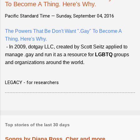
To Become A Thing. Here's Why.
Pacific Standard Time —
Sunday, September 04, 2016
The Powers That Be Don't Want ".Gay" To Become A
Thing. Here's Why.
- In 2009, dotgay LLC, created by Scott Seitz applied to
manage .gay and run it as a resource for
LGBTQ
groups
and organizations around the world.
LEGACY - for researchers
Top stories of the last 30 days
Songs by Diana Ross, Cher and more