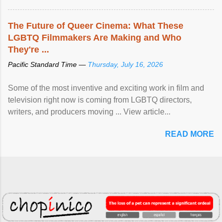
The Future of Queer Cinema: What These
LGBTQ Filmmakers Are Making and Who
They're ...
Pacific Standard Time —
Thursday, July 16, 2026
Some of the most inventive and exciting work in film and
television right now is coming from LGBTQ directors,
writers, and producers moving ... View article...
READ MORE