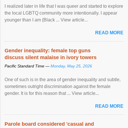
I realized later in life that I was queer and started to explore
the local LGBTQ community more intentionally. I appear
younger than I am (Black ... View article...
READ MORE
Gender inequality: female top guns
discuss silent malaise in ivory towers
Pacific Standard Time —
Monday, May 25, 2026
One of such is in the area of gender inequality and subtle,
sometimes outright discrimination against the female
gender. It is for this reason that ... View article...
READ MORE
Parole board considered 'casual and