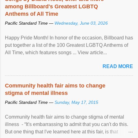
among Billboard's Greatest LGBTQ
Anthems of All Time
Pacific Standard Time —
Wednesday, June 03, 2026
Happy Pride Month! In honor of the occasion, Billboard has
put together a list of the 100 Greatest LGBTQ Anthems of
All Time, which features songs ... View article...
READ MORE
Community health fair aims to change
stigma of mental illness
Pacific Standard Time —
Sunday, May 17, 2015
Community health fair aims to change stigma of mental
illness - “It's embarrassing to admit that you can't do this.
But one thing that I've learned here at this fair, is that