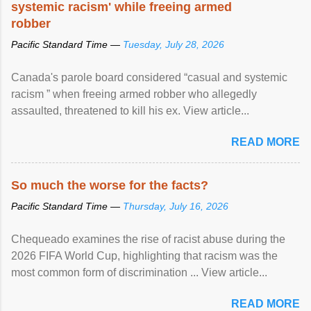
systemic racism' while freeing armed
robber
Pacific Standard Time —
Tuesday, July 28, 2026
Canada's parole board considered “casual and systemic
racism ” when freeing armed robber who allegedly
assaulted, threatened to kill his ex. View article...
READ MORE
So much the worse for the facts?
Pacific Standard Time —
Thursday, July 16, 2026
Chequeado examines the rise of racist abuse during the
2026 FIFA World Cup, highlighting that racism was the
most common form of discrimination ... View article...
READ MORE