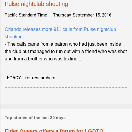
Pulse nightclub shooting
Pacific Standard Time —
Thursday, September 15, 2016
Orlando releases more 911 calls from Pulse nightclub
shooting
- The calls came from a patron who had just been inside
the club but managed to run out with a friend who was shot
and from a brother who was texting ...
LEGACY - for researchers
Top stories of the last 30 days
Elder Queers offers a forum for LGBTQ