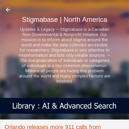
Skip to main content
Stigmabase | North America
Updates & Legacy — Stigmabase is a Canadian
Non-Governmental & Nonprofit Initiative. Our
mission is to inform about stigma around the
world and make the data collected accessible
for researchers. Stigmabase is very attentive to
misinformation and lists only reliable sources. —
The marginalization of individuals or categories
of individuals is a too common phenomenon.
Millions of people are facing this problem
around the world and many complex factors are
involved.
Orlando releases more 911 calls from