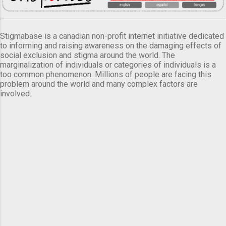
Stigmabase is a canadian non-profit internet initiative dedicated
to informing and raising awareness on the damaging effects of
social exclusion and stigma around the world. The
marginalization of individuals or categories of individuals is a
too common phenomenon. Millions of people are facing this
problem around the world and many complex factors are
involved.