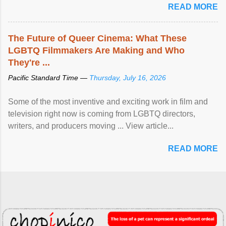
READ MORE
The Future of Queer Cinema: What These
LGBTQ Filmmakers Are Making and Who
They're ...
Pacific Standard Time —
Thursday, July 16, 2026
Some of the most inventive and exciting work in film and
television right now is coming from LGBTQ directors,
writers, and producers moving ... View article...
READ MORE