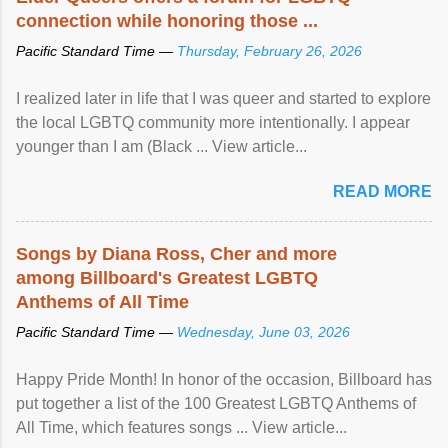
connection while honoring those ...
Pacific Standard Time —
Thursday, February 26, 2026
I realized later in life that I was queer and started to explore
the local LGBTQ community more intentionally. I appear
younger than I am (Black ... View article...
READ MORE
Songs by Diana Ross, Cher and more
among Billboard's Greatest LGBTQ
Anthems of All Time
Pacific Standard Time —
Wednesday, June 03, 2026
Happy Pride Month! In honor of the occasion, Billboard has
put together a list of the 100 Greatest LGBTQ Anthems of
All Time, which features songs ... View article...