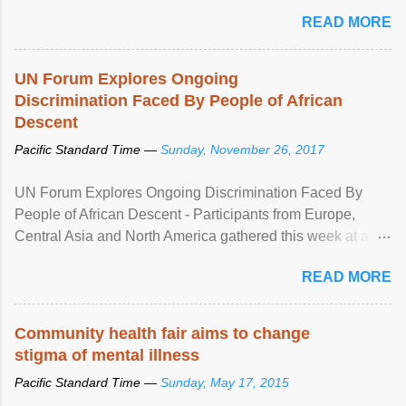
READ MORE
UN Forum Explores Ongoing
Discrimination Faced By People of African
Descent
Pacific Standard Time —
Sunday, November 26, 2017
UN Forum Explores Ongoing Discrimination Faced By
People of African Descent - Participants from Europe,
Central Asia and North America gathered this week at a
United Nations forum in Geneva to explore ways to combat
READ MORE
racial discrimination and to ensure effective promotion and
protection of the human rights of people of African descent.
Speaking at the opening of the two-day ...
Community health fair aims to change
stigma of mental illness
Pacific Standard Time —
Sunday, May 17, 2015