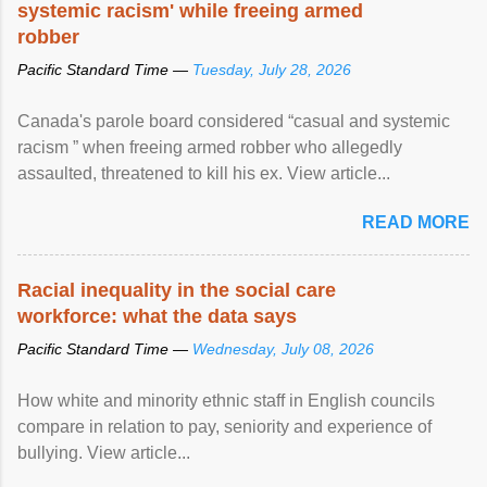
systemic racism' while freeing armed
robber
Pacific Standard Time —
Tuesday, July 28, 2026
Canada's parole board considered “casual and systemic
racism ” when freeing armed robber who allegedly
assaulted, threatened to kill his ex. View article...
READ MORE
Racial inequality in the social care
workforce: what the data says
Pacific Standard Time —
Wednesday, July 08, 2026
How white and minority ethnic staff in English councils
compare in relation to pay, seniority and experience of
bullying. View article...