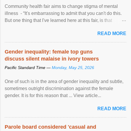
Community health fair aims to change stigma of mental
illness - “It's embarrassing to admit that you can't do this.
But one thing that I've learned here at this fair, is that
mental illness is ...
READ MORE
Gender inequality: female top guns
discuss silent malaise in ivory towers
Pacific Standard Time —
Monday, May 25, 2026
One of such is in the area of gender inequality and subtle,
sometimes outright discrimination against the female
gender. It is for this reason that ... View article...
READ MORE
Parole board considered 'casual and