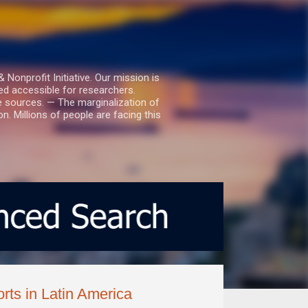
nprofit Initiative. Our mission is
ed accessible for researchers.
le sources. — The marginalization of
. Millions of people are facing this
rts in Latin America