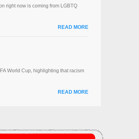
sion right now is coming from LGBTQ
READ MORE
FA World Cup, highlighting that racism
READ MORE