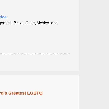
rica
entina, Brazil, Chile, Mexico, and
rd's Greatest LGBTQ