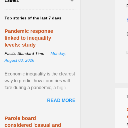
Labels
Top stories of the last 7 days
Pandemic response
linked to inequality
levels: study
Pacific Standard Time —
Monday,
August 03, 2026
Economic inequality is the clearest
way to predict how countries will
fare during a pandemic, a high-
profile panel said, calling for a ...
READ MORE
View article...
Parole board
considered 'casual and