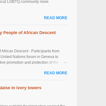
the local LGBTQ community more
READ MORE
 People of African Descent
frican Descent - Participants from
 United Nations forum in Geneva to
tive promotion and protection of the
g of the two-day ...
READ MORE
laise in ivory towers