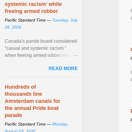
systemic racism' while
freeing armed robber
Pacific Standard Time —
Tuesday, July
28, 2026
Canada's parole board considered
“casual and systemic racism ”
when freeing armed robber who
allegedly assaulted, threatened to
READ MORE
kill his ex. View article...
Hundreds of
thousands line
Amsterdam canals for
the annual Pride boat
parade
Pacific Standard Time —
Monday,
August 03, 2026