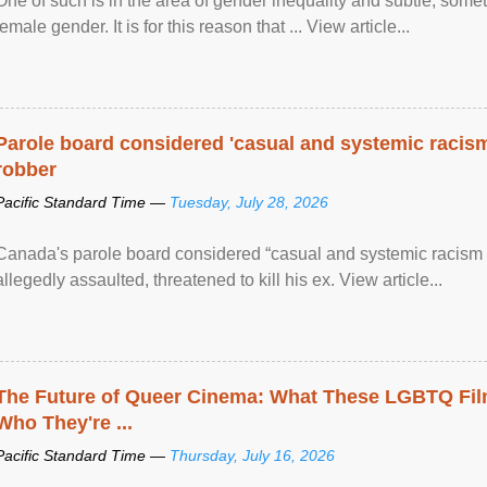
One of such is in the area of gender inequality and subtle, somet
female gender. It is for this reason that ... View article...
Parole board considered 'casual and systemic racism
robber
Pacific Standard Time —
Tuesday, July 28, 2026
Canada's parole board considered “casual and systemic racism
allegedly assaulted, threatened to kill his ex. View article...
The Future of Queer Cinema: What These LGBTQ Fi
Who They're ...
Pacific Standard Time —
Thursday, July 16, 2026