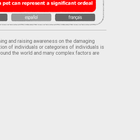
orming and raising awareness on the damaging
on of individuals or categories of individuals is
round the world and many complex factors are