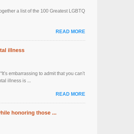
together a list of the 100 Greatest LGBTQ
READ MORE
al illness
It's embarrassing to admit that you can't
al illness is ...
READ MORE
ile honoring those ...