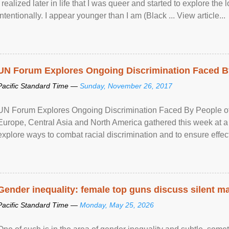
I realized later in life that I was queer and started to explore 
intentionally. I appear younger than I am (Black ... View article...
UN Forum Explores Ongoing Discrimination Faced By
Pacific Standard Time —
Sunday, November 26, 2017
UN Forum Explores Ongoing Discrimination Faced By People of A
Europe, Central Asia and North America gathered this week at a
explore ways to combat racial discrimination and to ensure effec
human rights of people of African descent. Speaking at the openin
Gender inequality: female top guns discuss silent ma
Pacific Standard Time —
Monday, May 25, 2026