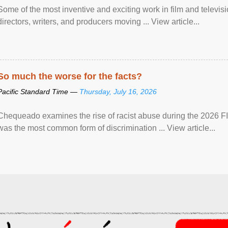
Some of the most inventive and exciting work in film and televi
directors, writers, and producers moving ... View article...
So much the worse for the facts?
Pacific Standard Time —
Thursday, July 16, 2026
Chequeado examines the rise of racist abuse during the 2026 FI
was the most common form of discrimination ... View article...