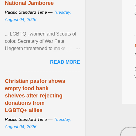
National Jamboree
Pacific Standard Time —
Tuesday,
August 04, 2026
... LGBTQ , women and Scouts of
color. Secretary of War Pete
Hegseth threatened to make
changes in the military's century-
READ MORE
old relationship with ... View
article...
Christian pastor shows
empty food bank
shelves after rejecting
donations from
LGBTQ+ allies
Pacific Standard Time —
Tuesday,
August 04, 2026