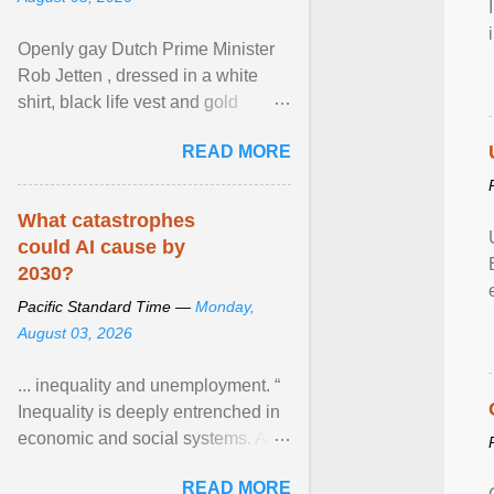
Openly gay Dutch Prime Minister
Rob Jetten , dressed in a white
shirt, black life vest and gold
necklace, waved to crowds as he
READ MORE
sailed in a small ... View article...
What catastrophes
could AI cause by
2030?
Pacific Standard Time —
Monday,
August 03, 2026
... inequality and unemployment. “
Inequality is deeply entrenched in
economic and social systems. AI
may exacerbate existing
READ MORE
inequalities through ... View