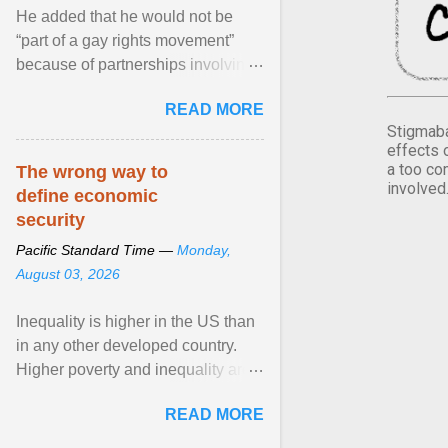
He added that he would not be
“part of a gay rights movement”
because of partnerships involving
Feeding America, a nationwide
READ MORE
network of food banks. View
Stigmaba
article...
effects 
a too co
The wrong way to
involved
define economic
security
Pacific Standard Time —
Monday,
August 03, 2026
Inequality is higher in the US than
in any other developed country.
Higher poverty and inequality are
breeding insecurity among US
READ MORE
citizens. The ... View article...