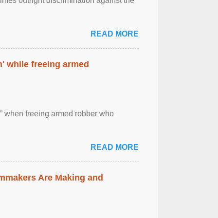
imes outright discrimination against the
READ MORE
' while freeing armed
 ” when freeing armed robber who
READ MORE
lmmakers Are Making and