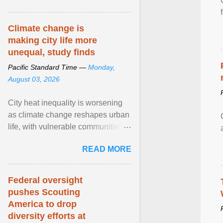
article...
Climate change is
making city life more
unequal, study finds
Pacific Standard Time —
Monday,
August 03, 2026
City heat inequality is worsening
as climate change reshapes urban
life, with vulnerable communities
facing greater health risks. View
READ MORE
article...
Federal oversight
pushes Scouting
America to drop
diversity efforts at