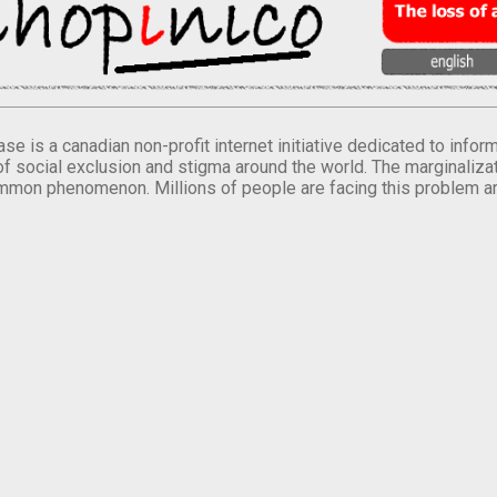
se is a canadian non-profit internet initiative dedicated to inf
of social exclusion and stigma around the world. The marginalizati
mmon phenomenon. Millions of people are facing this problem a
.