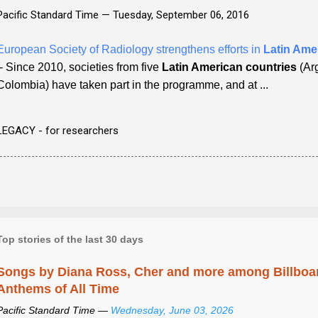
Pacific Standard Time —
Tuesday, September 06, 2016
European Society of Radiology strengthens efforts in
Latin Ame
- Since 2010, societies from five
Latin American countries
(Arg
Colombia) have taken part in the programme, and at ...
LEGACY - for researchers
Top stories of the last 30 days
Songs by Diana Ross, Cher and more among Billboa
Anthems of All Time
Pacific Standard Time —
Wednesday, June 03, 2026