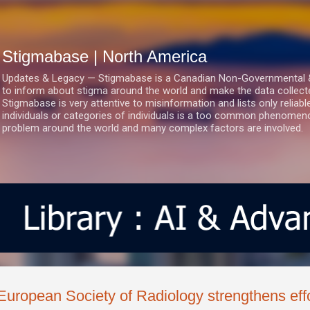
Skip to main content
Stigmabase | North America
Updates & Legacy — Stigmabase is a Canadian Non-Governmental & No
to inform about stigma around the world and make the data collect
Stigmabase is very attentive to misinformation and lists only reliab
individuals or categories of individuals is a too common phenomenon
problem around the world and many complex factors are involved.
European Society of Radiology strengthens effo