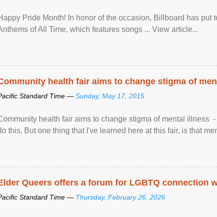
Happy Pride Month! In honor of the occasion, Billboard has put 
Anthems of All Time, which features songs ... View article...
Community health fair aims to change stigma of ment
Pacific Standard Time —
Sunday, May 17, 2015
Community health fair aims to change stigma of mental illness - “
do this. But one thing that I've learned here at this fair, is that ment
Elder Queers offers a forum for LGBTQ connection wh
Pacific Standard Time —
Thursday, February 26, 2026