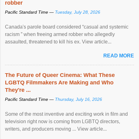
robber
Pacific Standard Time —
Tuesday, July 28, 2026
Canada's parole board considered “casual and systemic
racism ” when freeing armed robber who allegedly
assaulted, threatened to kill his ex. View article...
READ MORE
The Future of Queer Cinema: What These
LGBTQ Filmmakers Are Making and Who
They're ...
Pacific Standard Time —
Thursday, July 16, 2026
Some of the most inventive and exciting work in film and
television right now is coming from LGBTQ directors,
writers, and producers moving ... View article...