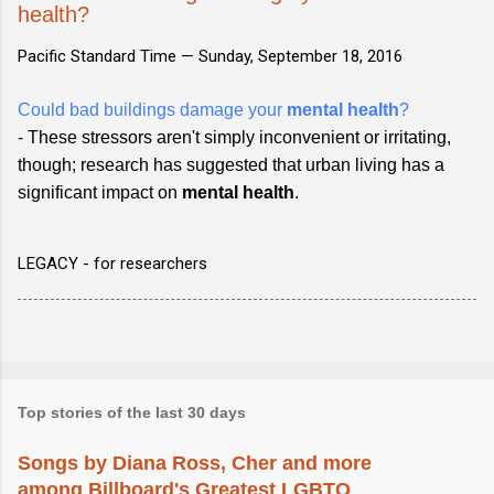
health?
Pacific Standard Time —
Sunday, September 18, 2016
Could bad buildings damage your
mental health
?
- These stressors aren't simply inconvenient or irritating,
though; research has suggested that urban living has a
significant impact on
mental health
.
LEGACY - for researchers
Top stories of the last 30 days
Songs by Diana Ross, Cher and more
among Billboard's Greatest LGBTQ