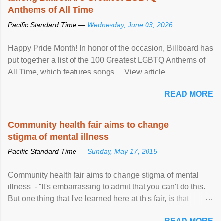
Anthems of All Time
Pacific Standard Time —
Wednesday, June 03, 2026
Happy Pride Month! In honor of the occasion, Billboard has
put together a list of the 100 Greatest LGBTQ Anthems of
All Time, which features songs ... View article...
READ MORE
Community health fair aims to change
stigma of mental illness
Pacific Standard Time —
Sunday, May 17, 2015
Community health fair aims to change stigma of mental
illness - “It's embarrassing to admit that you can't do this.
But one thing that I've learned here at this fair, is that
mental illness is ...
READ MORE