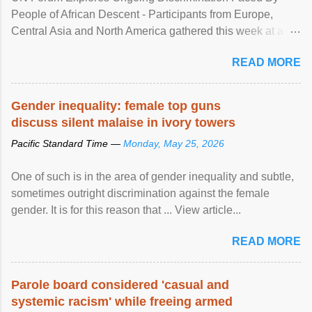
People of African Descent - Participants from Europe,
Central Asia and North America gathered this week at a
United Nations forum in Geneva to explore ways to combat
READ MORE
racial discrimination and to ensure effective promotion and
protection of the human rights of people of African descent.
Speaking at the opening of the two-day ...
Gender inequality: female top guns
discuss silent malaise in ivory towers
Pacific Standard Time —
Monday, May 25, 2026
One of such is in the area of gender inequality and subtle,
sometimes outright discrimination against the female
gender. It is for this reason that ... View article...
READ MORE
Parole board considered 'casual and
systemic racism' while freeing armed