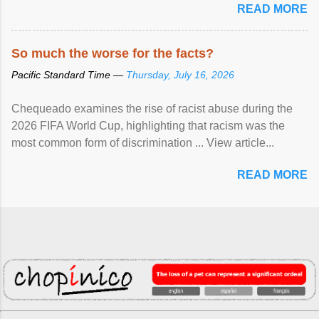
READ MORE
So much the worse for the facts?
Pacific Standard Time —
Thursday, July 16, 2026
Chequeado examines the rise of racist abuse during the
2026 FIFA World Cup, highlighting that racism was the
most common form of discrimination ... View article...
READ MORE