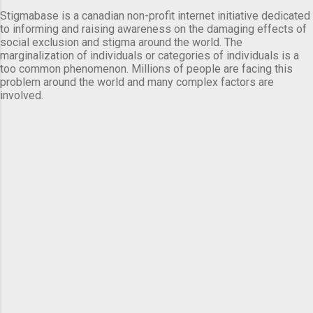
Stigmabase is a canadian non-profit internet initiative dedicated
to informing and raising awareness on the damaging effects of
social exclusion and stigma around the world. The
marginalization of individuals or categories of individuals is a
too common phenomenon. Millions of people are facing this
problem around the world and many complex factors are
involved.