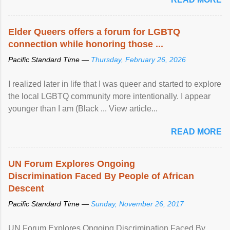
Elder Queers offers a forum for LGBTQ
connection while honoring those ...
Pacific Standard Time —
Thursday, February 26, 2026
I realized later in life that I was queer and started to explore
the local LGBTQ community more intentionally. I appear
younger than I am (Black ... View article...
READ MORE
UN Forum Explores Ongoing
Discrimination Faced By People of African
Descent
Pacific Standard Time —
Sunday, November 26, 2017
UN Forum Explores Ongoing Discrimination Faced By