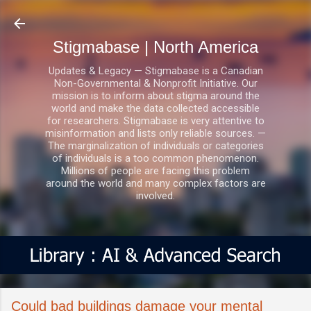
Skip to main content
Stigmabase | North America
Updates & Legacy — Stigmabase is a Canadian
Non-Governmental & Nonprofit Initiative. Our
mission is to inform about stigma around the
world and make the data collected accessible
for researchers. Stigmabase is very attentive to
misinformation and lists only reliable sources. —
The marginalization of individuals or categories
of individuals is a too common phenomenon.
Millions of people are facing this problem
around the world and many complex factors are
involved.
Could bad buildings damage your mental