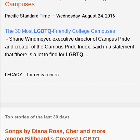
Campuses
Pacific Standard Time —
Wednesday, August 24, 2016
The 30 Most
LGBTQ
-Friendly College Campuses
- Shane Windmeyer, executive director of Campus Pride
and creator of the Campus Pride Index, said in a statement
that “there is a lot to find for
LGBTQ
...
LEGACY - for researchers
Top stories of the last 30 days
Songs by Diana Ross, Cher and more
among Billboard's Greatest LGBTQ