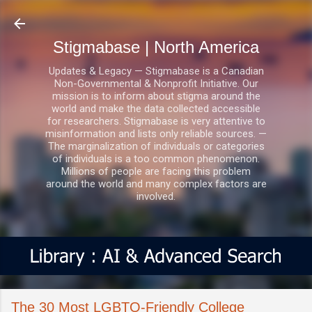
Skip to main content
Stigmabase | North America
Updates & Legacy — Stigmabase is a Canadian
Non-Governmental & Nonprofit Initiative. Our
mission is to inform about stigma around the
world and make the data collected accessible
for researchers. Stigmabase is very attentive to
misinformation and lists only reliable sources. —
The marginalization of individuals or categories
of individuals is a too common phenomenon.
Millions of people are facing this problem
around the world and many complex factors are
involved.
The 30 Most LGBTQ-Friendly College