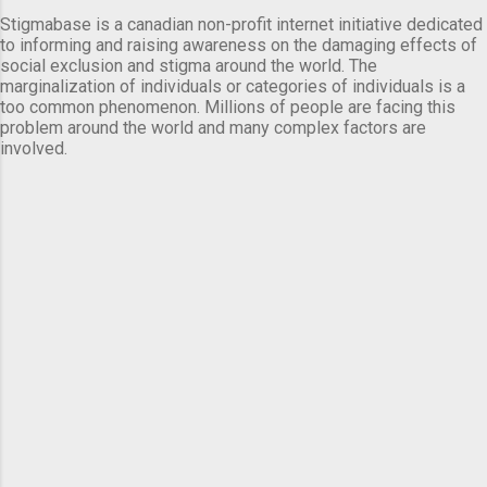
Stigmabase is a canadian non-profit internet initiative dedicated
to informing and raising awareness on the damaging effects of
social exclusion and stigma around the world. The
marginalization of individuals or categories of individuals is a
too common phenomenon. Millions of people are facing this
problem around the world and many complex factors are
involved.