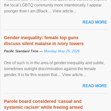
the local LGBTQ community more intentionally. I appear
younger than I am (Black ... View article...
READ MORE
Gender inequality: female top guns
discuss silent malaise in ivory towers
Pacific Standard Time —
Monday, May 25, 2026
One of such is in the area of gender inequality and subtle,
sometimes outright discrimination against the female
gender. It is for this reason that ... View article...
READ MORE
Parole board considered 'casual and
systemic racism' while freeing armed