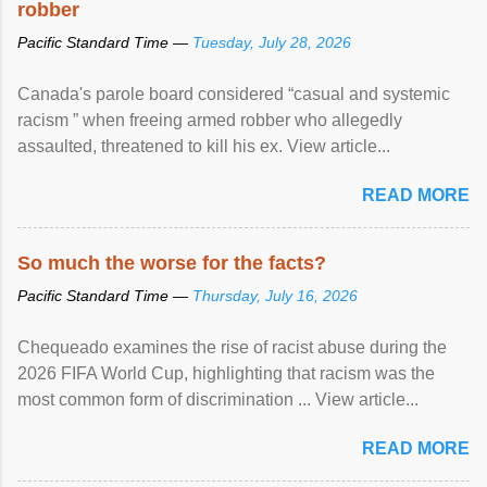
robber
Pacific Standard Time —
Tuesday, July 28, 2026
Canada's parole board considered “casual and systemic
racism ” when freeing armed robber who allegedly
assaulted, threatened to kill his ex. View article...
READ MORE
So much the worse for the facts?
Pacific Standard Time —
Thursday, July 16, 2026
Chequeado examines the rise of racist abuse during the
2026 FIFA World Cup, highlighting that racism was the
most common form of discrimination ... View article...
READ MORE