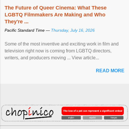
The Future of Queer Cinema: What These
LGBTQ Filmmakers Are Making and Who
They're ...
Pacific Standard Time —
Thursday, July 16, 2026
Some of the most inventive and exciting work in film and
television right now is coming from LGBTQ directors,
writers, and producers moving ... View article...
READ MORE