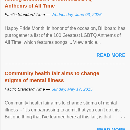
Anthems of All Time
Pacific Standard Time —
Wednesday, June 03, 2026
Happy Pride Month! In honor of the occasion, Billboard has
put together a list of the 100 Greatest LGBTQ Anthems of
All Time, which features songs ... View article...
READ MORE
Community health fair aims to change
stigma of mental illness
Pacific Standard Time —
Sunday, May 17, 2015
Community health fair aims to change stigma of mental
illness - “It's embarrassing to admit that you can't do this.
But one thing that I've learned here at this fair, is that
mental illness is ...
READ MORE