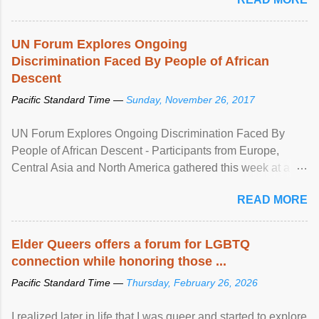
UN Forum Explores Ongoing
Discrimination Faced By People of African
Descent
Pacific Standard Time —
Sunday, November 26, 2017
UN Forum Explores Ongoing Discrimination Faced By
People of African Descent - Participants from Europe,
Central Asia and North America gathered this week at a
United Nations forum in Geneva to explore ways to combat
READ MORE
racial discrimination and to ensure effective promotion and
protection of the human rights of people of African descent.
Speaking at the opening of the two-day ...
Elder Queers offers a forum for LGBTQ
connection while honoring those ...
Pacific Standard Time —
Thursday, February 26, 2026
I realized later in life that I was queer and started to explore