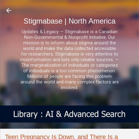
Skip to main content
Stigmabase | North America
Updates & Legacy — Stigmabase is a Canadian
Non-Governmental & Nonprofit Initiative. Our
mission is to inform about stigma around the
world and make the data collected accessible
for researchers. Stigmabase is very attentive to
misinformation and lists only reliable sources. —
The marginalization of individuals or categories
of individuals is a too common phenomenon.
Millions of people are facing this problem
around the world and many complex factors are
involved.
Teen Pregnancy Is Down, and There Is a