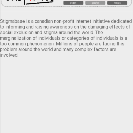
Stigmabase is a canadian non-profit internet initiative dedicated
to informing and raising awareness on the damaging effects of
social exclusion and stigma around the world. The
marginalization of individuals or categories of individuals is a
too common phenomenon. Millions of people are facing this
problem around the world and many complex factors are
involved.