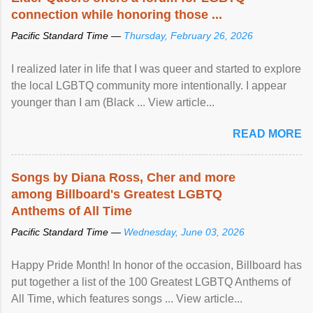
connection while honoring those ...
Pacific Standard Time —
Thursday, February 26, 2026
I realized later in life that I was queer and started to explore
the local LGBTQ community more intentionally. I appear
younger than I am (Black ... View article...
READ MORE
Songs by Diana Ross, Cher and more
among Billboard's Greatest LGBTQ
Anthems of All Time
Pacific Standard Time —
Wednesday, June 03, 2026
Happy Pride Month! In honor of the occasion, Billboard has
put together a list of the 100 Greatest LGBTQ Anthems of
All Time, which features songs ... View article...