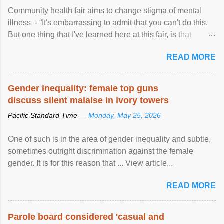
Community health fair aims to change stigma of mental
illness - “It's embarrassing to admit that you can't do this.
But one thing that I've learned here at this fair, is that
mental illness is ...
READ MORE
Gender inequality: female top guns
discuss silent malaise in ivory towers
Pacific Standard Time —
Monday, May 25, 2026
One of such is in the area of gender inequality and subtle,
sometimes outright discrimination against the female
gender. It is for this reason that ... View article...
READ MORE
Parole board considered 'casual and