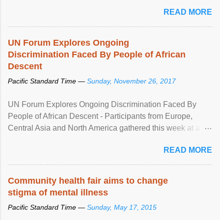
READ MORE
UN Forum Explores Ongoing
Discrimination Faced By People of African
Descent
Pacific Standard Time —
Sunday, November 26, 2017
UN Forum Explores Ongoing Discrimination Faced By
People of African Descent - Participants from Europe,
Central Asia and North America gathered this week at a
United Nations forum in Geneva to explore ways to combat
READ MORE
racial discrimination and to ensure effective promotion and
protection of the human rights of people of African descent.
Speaking at the opening of the two-day ...
Community health fair aims to change
stigma of mental illness
Pacific Standard Time —
Sunday, May 17, 2015