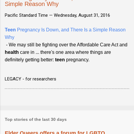
Simple Reason Why
Pacific Standard Time —
Wednesday, August 31, 2016
Teen
Pregnancy Is Down, and There Is a Simple Reason
Why
- We may still be fighting over the Affordable Care Act and
health
care in ... there's one area where things are
definitely getting better:
teen
pregnancy.
LEGACY - for researchers
Top stories of the last 30 days
Elder Queers offers a forum for LGBTQ