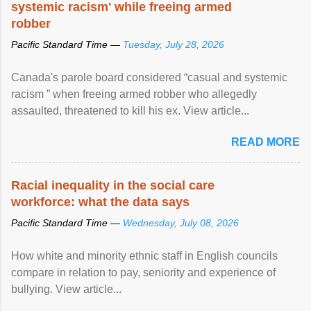
systemic racism' while freeing armed
robber
Pacific Standard Time —
Tuesday, July 28, 2026
Canada's parole board considered “casual and systemic
racism ” when freeing armed robber who allegedly
assaulted, threatened to kill his ex. View article...
READ MORE
Racial inequality in the social care
workforce: what the data says
Pacific Standard Time —
Wednesday, July 08, 2026
How white and minority ethnic staff in English councils
compare in relation to pay, seniority and experience of
bullying. View article...