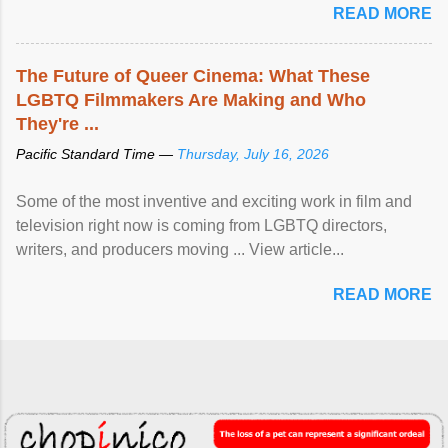
READ MORE
The Future of Queer Cinema: What These
LGBTQ Filmmakers Are Making and Who
They're ...
Pacific Standard Time —
Thursday, July 16, 2026
Some of the most inventive and exciting work in film and
television right now is coming from LGBTQ directors,
writers, and producers moving ... View article...
READ MORE