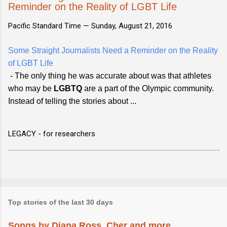
Reminder on the Reality of LGBT Life
Pacific Standard Time —
Sunday, August 21, 2016
Some Straight Journalists Need a Reminder on the Reality
of LGBT Life
- The only thing he was accurate about was that athletes
who may be
LGBTQ
are a part of the Olympic community.
Instead of telling the stories about ...
LEGACY - for researchers
Top stories of the last 30 days
Songs by Diana Ross, Cher and more