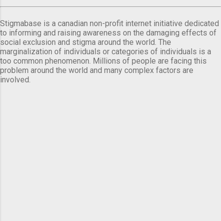
Stigmabase is a canadian non-profit internet initiative dedicated
to informing and raising awareness on the damaging effects of
social exclusion and stigma around the world. The
marginalization of individuals or categories of individuals is a
too common phenomenon. Millions of people are facing this
problem around the world and many complex factors are
involved.