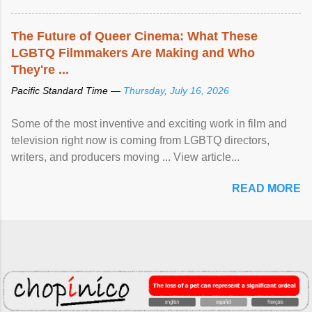
The Future of Queer Cinema: What These
LGBTQ Filmmakers Are Making and Who
They're ...
Pacific Standard Time —
Thursday, July 16, 2026
Some of the most inventive and exciting work in film and
television right now is coming from LGBTQ directors,
writers, and producers moving ... View article...
READ MORE