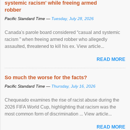
systemic racism' while freeing armed
robber
Pacific Standard Time —
Tuesday, July 28, 2026
Canada's parole board considered “casual and systemic
racism ” when freeing armed robber who allegedly
assaulted, threatened to kill his ex. View article...
READ MORE
So much the worse for the facts?
Pacific Standard Time —
Thursday, July 16, 2026
Chequeado examines the rise of racist abuse during the
2026 FIFA World Cup, highlighting that racism was the
most common form of discrimination ... View article...
READ MORE