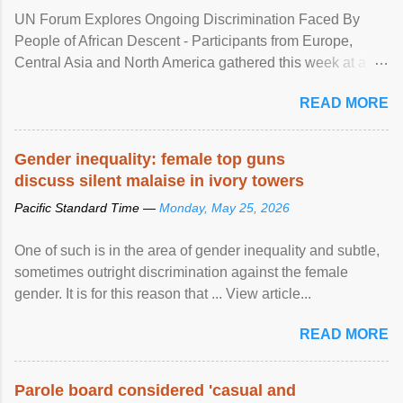
UN Forum Explores Ongoing Discrimination Faced By
People of African Descent - Participants from Europe,
Central Asia and North America gathered this week at a
United Nations forum in Geneva to explore ways to combat
READ MORE
racial discrimination and to ensure effective promotion and
protection of the human rights of people of African descent.
Speaking at the opening of the two-day ...
Gender inequality: female top guns
discuss silent malaise in ivory towers
Pacific Standard Time —
Monday, May 25, 2026
One of such is in the area of gender inequality and subtle,
sometimes outright discrimination against the female
gender. It is for this reason that ... View article...
READ MORE
Parole board considered 'casual and