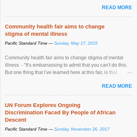
READ MORE
Community health fair aims to change
stigma of mental illness
Pacific Standard Time —
Sunday, May 17, 2015
Community health fair aims to change stigma of mental
illness - “It's embarrassing to admit that you can't do this.
But one thing that I've learned here at this fair, is that
mental illness is ...
READ MORE
UN Forum Explores Ongoing
Discrimination Faced By People of African
Descent
Pacific Standard Time —
Sunday, November 26, 2017