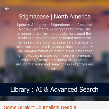
Skip to main content
Stigmabase | North America
Updates & Legacy — Stigmabase is a Canadian
Non-Governmental & Nonprofit Initiative. Our
mission is to inform about stigma around the
world and make the data collected accessible
for researchers. Stigmabase is very attentive to
misinformation and lists only reliable sources. —
The marginalization of individuals or categories
of individuals is a too common phenomenon.
Millions of people are facing this problem
around the world and many complex factors are
involved.
Some Straight Journalists Need a