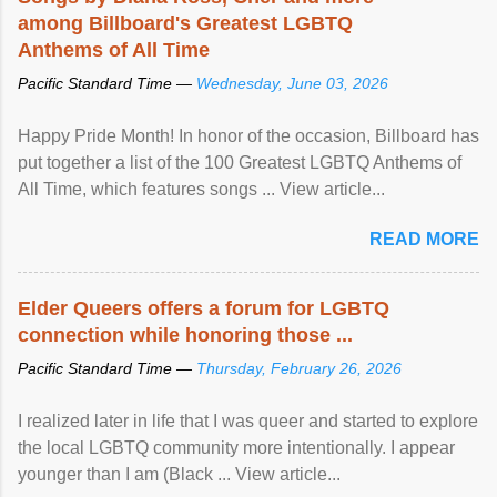
among Billboard's Greatest LGBTQ
Anthems of All Time
Pacific Standard Time —
Wednesday, June 03, 2026
Happy Pride Month! In honor of the occasion, Billboard has
put together a list of the 100 Greatest LGBTQ Anthems of
All Time, which features songs ... View article...
READ MORE
Elder Queers offers a forum for LGBTQ
connection while honoring those ...
Pacific Standard Time —
Thursday, February 26, 2026
I realized later in life that I was queer and started to explore
the local LGBTQ community more intentionally. I appear
younger than I am (Black ... View article...