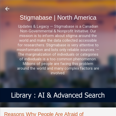
Skip to main content
Stigmabase | North America
Updates & Legacy — Stigmabase is a Canadian
Non-Governmental & Nonprofit Initiative. Our
mission is to inform about stigma around the
world and make the data collected accessible
for researchers. Stigmabase is very attentive to
misinformation and lists only reliable sources. —
The marginalization of individuals or categories
of individuals is a too common phenomenon.
Millions of people are facing this problem
around the world and many complex factors are
involved.
Reasons Why People Are Afraid of