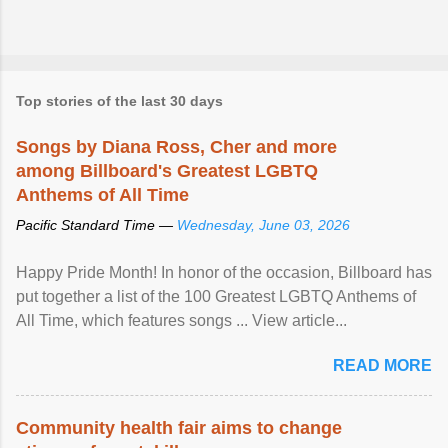
Top stories of the last 30 days
Songs by Diana Ross, Cher and more
among Billboard's Greatest LGBTQ
Anthems of All Time
Pacific Standard Time —
Wednesday, June 03, 2026
Happy Pride Month! In honor of the occasion, Billboard has
put together a list of the 100 Greatest LGBTQ Anthems of
All Time, which features songs ... View article...
READ MORE
Community health fair aims to change