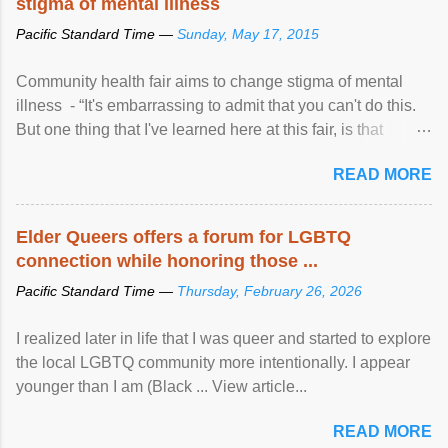
stigma of mental illness
Pacific Standard Time —
Sunday, May 17, 2015
Community health fair aims to change stigma of mental
illness - “It's embarrassing to admit that you can't do this.
But one thing that I've learned here at this fair, is that
mental illness is ...
READ MORE
Elder Queers offers a forum for LGBTQ
connection while honoring those ...
Pacific Standard Time —
Thursday, February 26, 2026
I realized later in life that I was queer and started to explore
the local LGBTQ community more intentionally. I appear
younger than I am (Black ... View article...
READ MORE