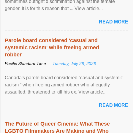
sometimes outright discrimination against the female
gender. It is for this reason that ... View article...
READ MORE
Parole board considered 'casual and
systemic racism' while freeing armed
robber
Pacific Standard Time —
Tuesday, July 28, 2026
Canada's parole board considered “casual and systemic
racism ” when freeing armed robber who allegedly
assaulted, threatened to kill his ex. View article...
READ MORE
The Future of Queer Cinema: What These
LGBTQ Filmmakers Are Making and Who