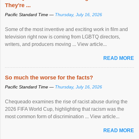
They're ...
Pacific Standard Time —
Thursday, July 16, 2026
Some of the most inventive and exciting work in film and
television right now is coming from LGBTQ directors,
writers, and producers moving ... View article...
READ MORE
So much the worse for the facts?
Pacific Standard Time —
Thursday, July 16, 2026
Chequeado examines the rise of racist abuse during the
2026 FIFA World Cup, highlighting that racism was the
most common form of discrimination ... View article...
READ MORE