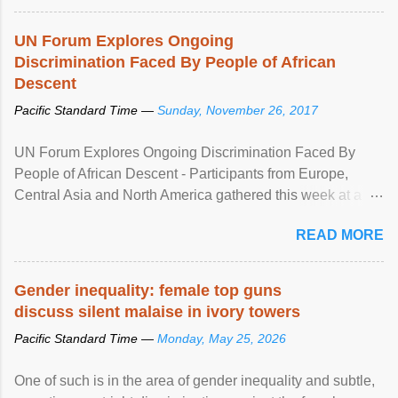
UN Forum Explores Ongoing
Discrimination Faced By People of African
Descent
Pacific Standard Time —
Sunday, November 26, 2017
UN Forum Explores Ongoing Discrimination Faced By
People of African Descent - Participants from Europe,
Central Asia and North America gathered this week at a
United Nations forum in Geneva to explore ways to combat
READ MORE
racial discrimination and to ensure effective promotion and
protection of the human rights of people of African descent.
Speaking at the opening of the two-day ...
Gender inequality: female top guns
discuss silent malaise in ivory towers
Pacific Standard Time —
Monday, May 25, 2026
One of such is in the area of gender inequality and subtle,