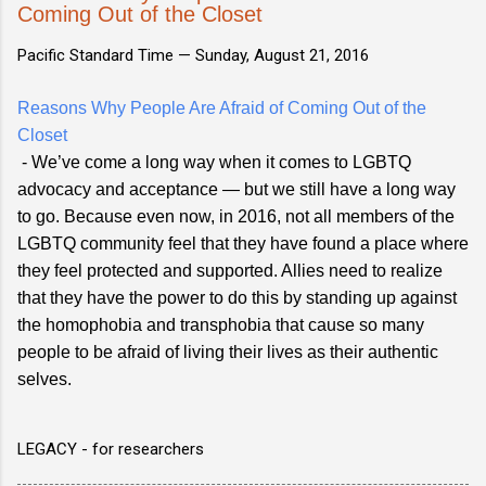
Coming Out of the Closet
Pacific Standard Time —
Sunday, August 21, 2016
Reasons Why People Are Afraid of Coming Out of the
Closet
- We’ve come a long way when it comes to LGBTQ
advocacy and acceptance — but we still have a long way
to go. Because even now, in 2016, not all members of the
LGBTQ community feel that they have found a place where
they feel protected and supported. Allies need to realize
that they have the power to do this by standing up against
the homophobia and transphobia that cause so many
people to be afraid of living their lives as their authentic
selves.
LEGACY - for researchers