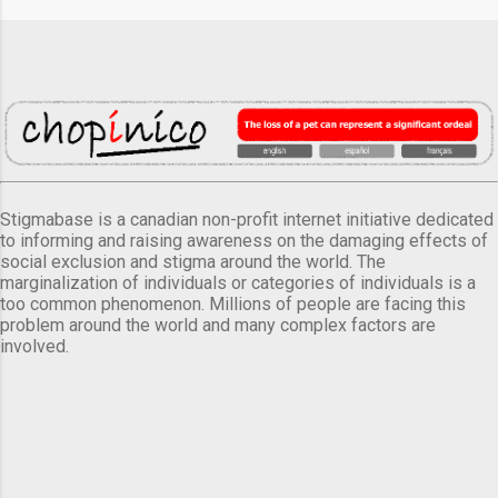
Stigmabase is a canadian non-profit internet initiative dedicated
to informing and raising awareness on the damaging effects of
social exclusion and stigma around the world. The
marginalization of individuals or categories of individuals is a
too common phenomenon. Millions of people are facing this
problem around the world and many complex factors are
involved.