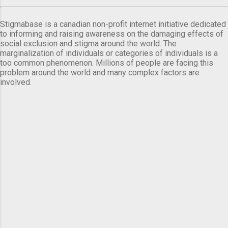
Stigmabase is a canadian non-profit internet initiative dedicated
to informing and raising awareness on the damaging effects of
social exclusion and stigma around the world. The
marginalization of individuals or categories of individuals is a
too common phenomenon. Millions of people are facing this
problem around the world and many complex factors are
involved.