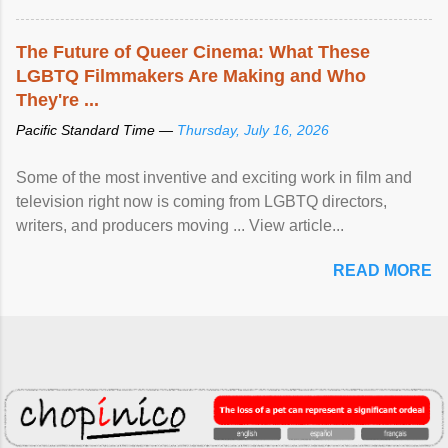
The Future of Queer Cinema: What These
LGBTQ Filmmakers Are Making and Who
They're ...
Pacific Standard Time —
Thursday, July 16, 2026
Some of the most inventive and exciting work in film and
television right now is coming from LGBTQ directors,
writers, and producers moving ... View article...
READ MORE