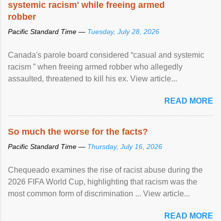
systemic racism' while freeing armed
robber
Pacific Standard Time —
Tuesday, July 28, 2026
Canada's parole board considered “casual and systemic
racism ” when freeing armed robber who allegedly
assaulted, threatened to kill his ex. View article...
READ MORE
So much the worse for the facts?
Pacific Standard Time —
Thursday, July 16, 2026
Chequeado examines the rise of racist abuse during the
2026 FIFA World Cup, highlighting that racism was the
most common form of discrimination ... View article...
READ MORE