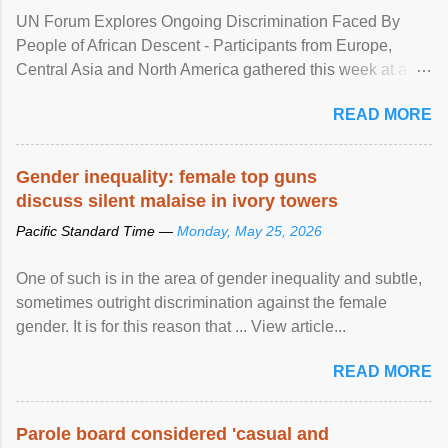
UN Forum Explores Ongoing Discrimination Faced By
People of African Descent - Participants from Europe,
Central Asia and North America gathered this week at a
United Nations forum in Geneva to explore ways to combat
READ MORE
racial discrimination and to ensure effective promotion and
protection of the human rights of people of African descent.
Speaking at the opening of the two-day ...
Gender inequality: female top guns
discuss silent malaise in ivory towers
Pacific Standard Time —
Monday, May 25, 2026
One of such is in the area of gender inequality and subtle,
sometimes outright discrimination against the female
gender. It is for this reason that ... View article...
READ MORE
Parole board considered 'casual and