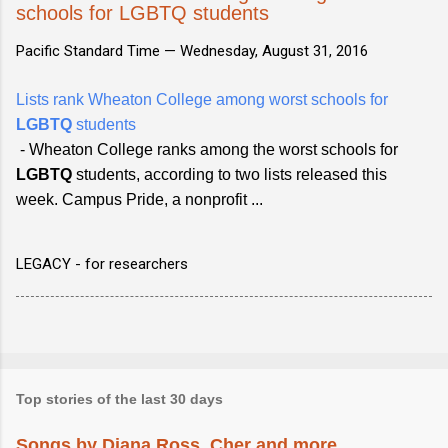
schools for LGBTQ students
Pacific Standard Time —
Wednesday, August 31, 2016
Lists rank Wheaton College among worst schools for
LGBTQ
students
- Wheaton College ranks among the worst schools for
LGBTQ
students, according to two lists released this
week. Campus Pride, a nonprofit ...
LEGACY - for researchers
Top stories of the last 30 days
Songs by Diana Ross, Cher and more