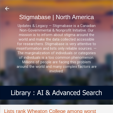
Skip to main content
Stigmabase | North America
Updates & Legacy — Stigmabase is a Canadian
Non-Governmental & Nonprofit Initiative. Our
mission is to inform about stigma around the
world and make the data collected accessible
for researchers. Stigmabase is very attentive to
misinformation and lists only reliable sources. —
The marginalization of individuals or categories
of individuals is a too common phenomenon.
Millions of people are facing this problem
around the world and many complex factors are
involved.
Lists rank Wheaton College among worst