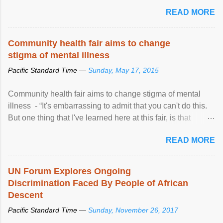
READ MORE
Community health fair aims to change
stigma of mental illness
Pacific Standard Time —
Sunday, May 17, 2015
Community health fair aims to change stigma of mental
illness - “It's embarrassing to admit that you can't do this.
But one thing that I've learned here at this fair, is that
mental illness is ...
READ MORE
UN Forum Explores Ongoing
Discrimination Faced By People of African
Descent
Pacific Standard Time —
Sunday, November 26, 2017