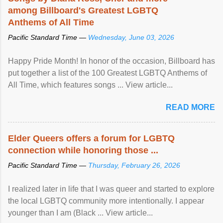
among Billboard's Greatest LGBTQ
Anthems of All Time
Pacific Standard Time —
Wednesday, June 03, 2026
Happy Pride Month! In honor of the occasion, Billboard has
put together a list of the 100 Greatest LGBTQ Anthems of
All Time, which features songs ... View article...
READ MORE
Elder Queers offers a forum for LGBTQ
connection while honoring those ...
Pacific Standard Time —
Thursday, February 26, 2026
I realized later in life that I was queer and started to explore
the local LGBTQ community more intentionally. I appear
younger than I am (Black ... View article...