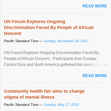
READ MORE
UN Forum Explores Ongoing
Discrimination Faced By People of African
Descent
Pacific Standard Time —
Sunday, November 26, 2017
UN Forum Explores Ongoing Discrimination Faced By
People of African Descent - Participants from Europe,
Central Asia and North America gathered this week at a
United Nations forum in Geneva to explore ways to combat
READ MORE
racial discrimination and to ensure effective promotion and
protection of the human rights of people of African descent.
Speaking at the opening of the two-day ...
Community health fair aims to change
stigma of mental illness
Pacific Standard Time —
Sunday, May 17, 2015