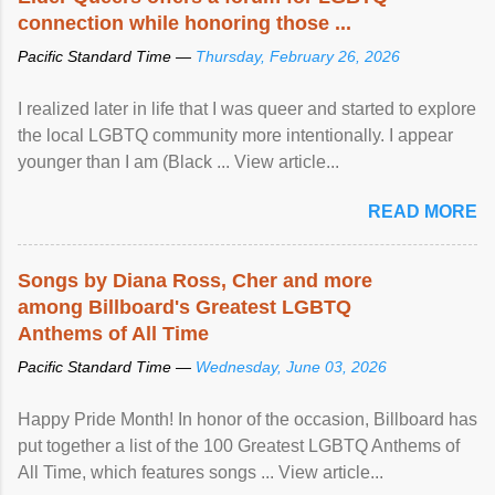
connection while honoring those ...
Pacific Standard Time —
Thursday, February 26, 2026
I realized later in life that I was queer and started to explore
the local LGBTQ community more intentionally. I appear
younger than I am (Black ... View article...
READ MORE
Songs by Diana Ross, Cher and more
among Billboard's Greatest LGBTQ
Anthems of All Time
Pacific Standard Time —
Wednesday, June 03, 2026
Happy Pride Month! In honor of the occasion, Billboard has
put together a list of the 100 Greatest LGBTQ Anthems of
All Time, which features songs ... View article...