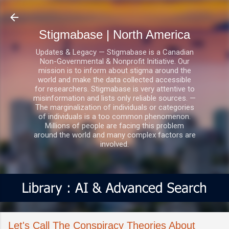
Skip to main content
Stigmabase | North America
Updates & Legacy — Stigmabase is a Canadian
Non-Governmental & Nonprofit Initiative. Our
mission is to inform about stigma around the
world and make the data collected accessible
for researchers. Stigmabase is very attentive to
misinformation and lists only reliable sources. —
The marginalization of individuals or categories
of individuals is a too common phenomenon.
Millions of people are facing this problem
around the world and many complex factors are
involved.
Let's Call The Conspiracy Theories About