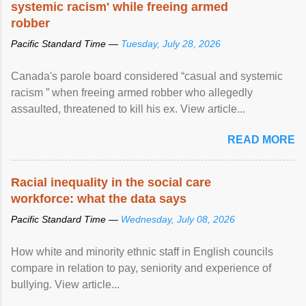
systemic racism' while freeing armed
robber
Pacific Standard Time —
Tuesday, July 28, 2026
Canada's parole board considered “casual and systemic
racism ” when freeing armed robber who allegedly
assaulted, threatened to kill his ex. View article...
READ MORE
Racial inequality in the social care
workforce: what the data says
Pacific Standard Time —
Wednesday, July 08, 2026
How white and minority ethnic staff in English councils
compare in relation to pay, seniority and experience of
bullying. View article...