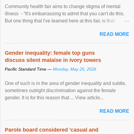
Community health fair aims to change stigma of mental
illness - “It's embarrassing to admit that you can't do this.
But one thing that I've learned here at this fair, is that
mental illness is ...
READ MORE
Gender inequality: female top guns
discuss silent malaise in ivory towers
Pacific Standard Time —
Monday, May 25, 2026
One of such is in the area of gender inequality and subtle,
sometimes outright discrimination against the female
gender. It is for this reason that ... View article...
READ MORE
Parole board considered 'casual and