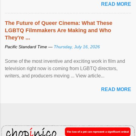
READ MORE
The Future of Queer Cinema: What These
LGBTQ Filmmakers Are Making and Who
They're ...
Pacific Standard Time —
Thursday, July 16, 2026
Some of the most inventive and exciting work in film and
television right now is coming from LGBTQ directors,
writers, and producers moving ... View article...
READ MORE