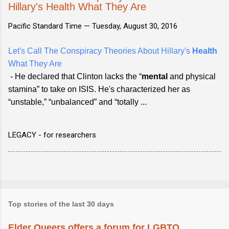
Hillary's Health What They Are
Pacific Standard Time —
Tuesday, August 30, 2016
Let's Call The Conspiracy Theories About Hillary's
Health
What They Are
- He declared that Clinton lacks the “
mental
and physical
stamina” to take on ISIS. He's characterized her as
“unstable,” “unbalanced” and “totally ...
LEGACY - for researchers
Top stories of the last 30 days
Elder Queers offers a forum for LGBTQ