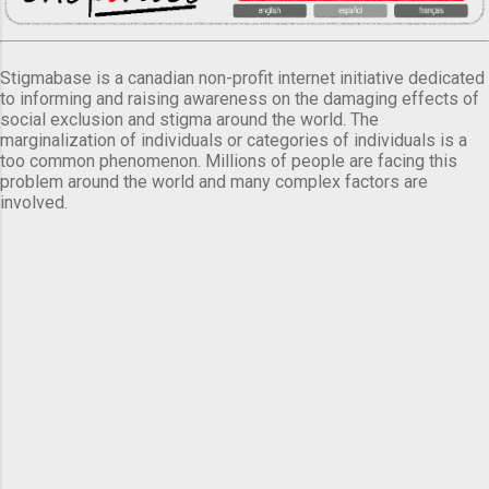
Stigmabase is a canadian non-profit internet initiative dedicated
to informing and raising awareness on the damaging effects of
social exclusion and stigma around the world. The
marginalization of individuals or categories of individuals is a
too common phenomenon. Millions of people are facing this
problem around the world and many complex factors are
involved.