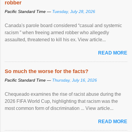
robber
Pacific Standard Time —
Tuesday, July 28, 2026
Canada's parole board considered “casual and systemic
racism ” when freeing armed robber who allegedly
assaulted, threatened to kill his ex. View article...
READ MORE
So much the worse for the facts?
Pacific Standard Time —
Thursday, July 16, 2026
Chequeado examines the rise of racist abuse during the
2026 FIFA World Cup, highlighting that racism was the
most common form of discrimination ... View article...
READ MORE