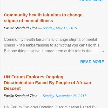
Community health fair aims to change
stigma of mental illness
Pacific Standard Time —
Sunday, May 17, 2015
Community health fair aims to change stigma of mental
illness - “It's embarrassing to admit that you can't do this.
But one thing that I've learned here at this fair, is that
mental illness is ...
READ MORE
UN Forum Explores Ongoing
Discrimination Faced By People of African
Descent
Pacific Standard Time —
Sunday, November 26, 2017
UN Forum Explores Ongoing Discrimination Faced By