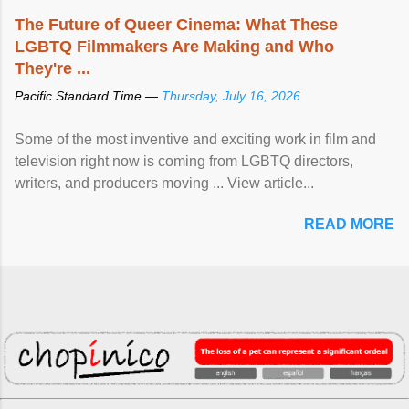
The Future of Queer Cinema: What These
LGBTQ Filmmakers Are Making and Who
They're ...
Pacific Standard Time —
Thursday, July 16, 2026
Some of the most inventive and exciting work in film and
television right now is coming from LGBTQ directors,
writers, and producers moving ... View article...
READ MORE