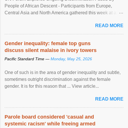
People of African Descent - Participants from Europe,
Central Asia and North America gathered this week at a
United Nations forum in Geneva to explore ways to combat
READ MORE
racial discrimination and to ensure effective promotion and
protection of the human rights of people of African descent.
Speaking at the opening of the two-day ...
Gender inequality: female top guns
discuss silent malaise in ivory towers
Pacific Standard Time —
Monday, May 25, 2026
One of such is in the area of gender inequality and subtle,
sometimes outright discrimination against the female
gender. It is for this reason that ... View article...
READ MORE
Parole board considered 'casual and
systemic racism' while freeing armed