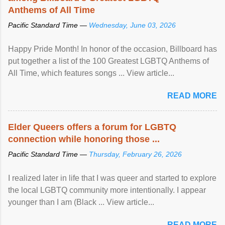
Anthems of All Time
Pacific Standard Time —
Wednesday, June 03, 2026
Happy Pride Month! In honor of the occasion, Billboard has
put together a list of the 100 Greatest LGBTQ Anthems of
All Time, which features songs ... View article...
READ MORE
Elder Queers offers a forum for LGBTQ
connection while honoring those ...
Pacific Standard Time —
Thursday, February 26, 2026
I realized later in life that I was queer and started to explore
the local LGBTQ community more intentionally. I appear
younger than I am (Black ... View article...
READ MORE