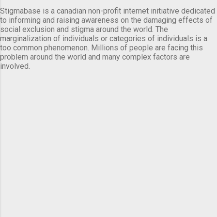
Stigmabase is a canadian non-profit internet initiative dedicated
to informing and raising awareness on the damaging effects of
social exclusion and stigma around the world. The
marginalization of individuals or categories of individuals is a
too common phenomenon. Millions of people are facing this
problem around the world and many complex factors are
involved.