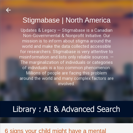
Skip to main content
Stigmabase | North America
Updates & Legacy — Stigmabase is a Canadian
Non-Governmental & Nonprofit Initiative. Our
mission is to inform about stigma around the
world and make the data collected accessible
for researchers. Stigmabase is very attentive to
misinformation and lists only reliable sources. —
The marginalization of individuals or categories
of individuals is a too common phenomenon.
Millions of people are facing this problem
around the world and many complex factors are
involved.
6 signs your child might have a mental