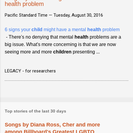
health problem
Pacific Standard Time —
Tuesday, August 30, 2016
6 signs your
child
might have a mental
health
problem
- There's no denying that mental
health
problems are a
big issue. What's more concerning is that we are now
seeing more and more
children
presenting ...
LEGACY - for researchers
Top stories of the last 30 days
Songs by Diana Ross, Cher and more
among Billboard's Greatest LGBTQ