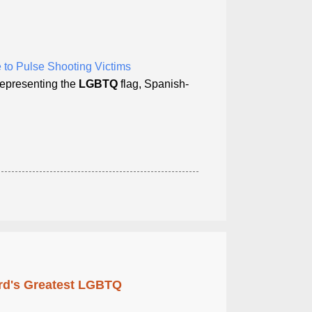
 to Pulse Shooting Victims
 representing the
LGBTQ
flag, Spanish-
rd's Greatest LGBTQ