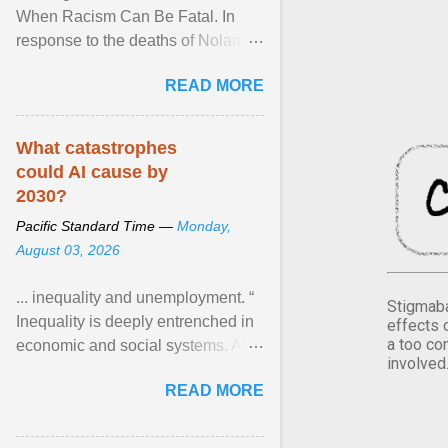
When Racism Can Be Fatal. In
response to the deaths of Nolan
Xavier Wells and Daniel Erving,
READ MORE
Pamela Ayo Yetunde ... View
article...
What catastrophes
could AI cause by
2030?
Pacific Standard Time —
Monday,
August 03, 2026
... inequality and unemployment. “
Stigmaba
Inequality is deeply entrenched in
effects 
a too co
economic and social systems. AI
involved
may exacerbate existing
READ MORE
inequalities through ... View
article...