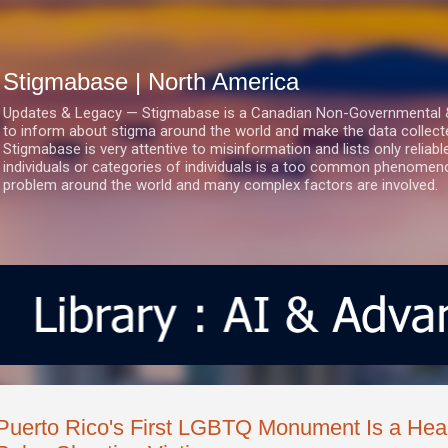
Skip to main content
Stigmabase | North America
Updates & Legacy — Stigmabase is a Canadian Non-Governmental & No
to inform about stigma around the world and make the data collect
Stigmabase is very attentive to misinformation and lists only reliab
individuals or categories of individuals is a too common phenomenon
problem around the world and many complex factors are involved.
Puerto Rico's First LGBTQ Monument Is a Hear