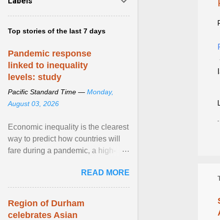
Labels
Top stories of the last 7 days
Pandemic response
linked to inequality
levels: study
Pacific Standard Time —
Monday,
August 03, 2026
Economic inequality is the clearest
way to predict how countries will
fare during a pandemic, a high-
profile panel said, calling for a ...
READ MORE
View article...
Region of Durham
celebrates Asian