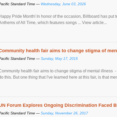
Pacific Standard Time —
Wednesday, June 03, 2026
Happy Pride Month! In honor of the occasion, Billboard has put 
Anthems of All Time, which features songs ... View article...
Community health fair aims to change stigma of ment
Pacific Standard Time —
Sunday, May 17, 2015
Community health fair aims to change stigma of mental illness - “
do this. But one thing that I've learned here at this fair, is that ment
UN Forum Explores Ongoing Discrimination Faced By
Pacific Standard Time —
Sunday, November 26, 2017