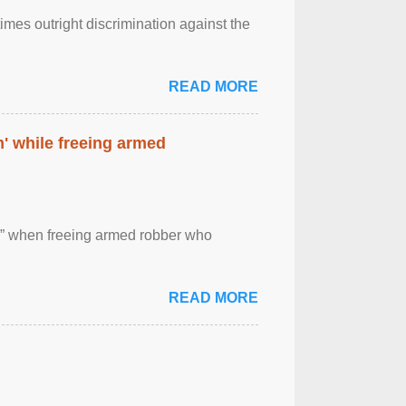
imes outright discrimination against the
READ MORE
' while freeing armed
 ” when freeing armed robber who
READ MORE