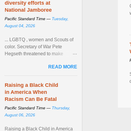
diversity efforts at
National Jamboree
Pacific Standard Time —
Tuesday,
August 04, 2026
... LGBTQ , women and Scouts of
color. Secretary of War Pete
Hegseth threatened to make
changes in the military's century-
READ MORE
old relationship with ... View
article...
Raising a Black Child
in America When
Racism Can Be Fatal
Pacific Standard Time —
Thursday,
August 06, 2026
Raising a Black Child in America