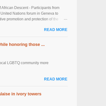
frican Descent - Participants from
 United Nations forum in Geneva to
tive promotion and protection of the
g of the two-day ...
READ MORE
ile honoring those ...
the local LGBTQ community more
READ MORE
laise in ivory towers