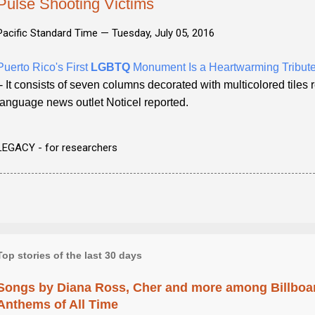
Pulse Shooting Victims
Pacific Standard Time —
Tuesday, July 05, 2016
Puerto Rico's First
LGBTQ
Monument Is a Heartwarming Tribute
- It consists of seven columns decorated with multicolored tiles
language news outlet Noticel reported.
LEGACY - for researchers
Top stories of the last 30 days
Songs by Diana Ross, Cher and more among Billboa
Anthems of All Time