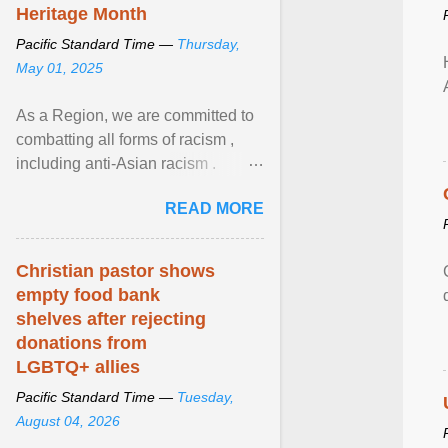
Heritage Month
Pacific Standard Time —
Thursday,
May 01, 2025
As a Region, we are committed to
combatting all forms of racism ,
including anti-Asian racism .
During Asian Heritage Month and
READ MORE
beyond, I encourage ... View
article...
Christian pastor shows
empty food bank
shelves after rejecting
donations from
LGBTQ+ allies
Pacific Standard Time —
Tuesday,
August 04, 2026