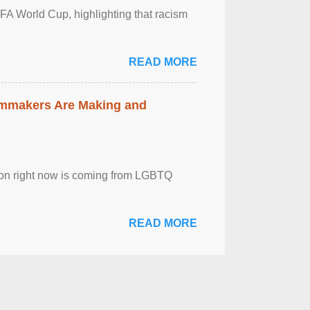
FA World Cup, highlighting that racism
READ MORE
lmmakers Are Making and
sion right now is coming from LGBTQ
READ MORE