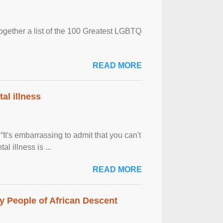
together a list of the 100 Greatest LGBTQ
READ MORE
al illness
It's embarrassing to admit that you can't
al illness is ...
READ MORE
 People of African Descent