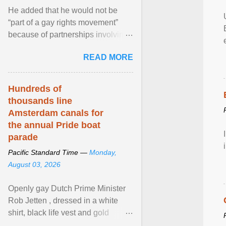
He added that he would not be
“part of a gay rights movement”
because of partnerships involving
Feeding America, a nationwide
READ MORE
network of food banks. View
article...
Hundreds of
thousands line
Amsterdam canals for
the annual Pride boat
parade
Pacific Standard Time —
Monday,
August 03, 2026
Openly gay Dutch Prime Minister
Rob Jetten , dressed in a white
shirt, black life vest and gold
necklace, waved to crowds as he