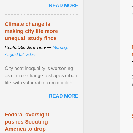
READ MORE
sailed in a small ... View article...
Climate change is
making city life more
unequal, study finds
Pacific Standard Time —
Monday,
August 03, 2026
City heat inequality is worsening
as climate change reshapes urban
life, with vulnerable communities
facing greater health risks. View
READ MORE
article...
Federal oversight
pushes Scouting
America to drop