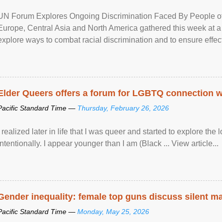
UN Forum Explores Ongoing Discrimination Faced By People of A
Europe, Central Asia and North America gathered this week at a
explore ways to combat racial discrimination and to ensure effec
human rights of people of African descent. Speaking at the openin
Elder Queers offers a forum for LGBTQ connection wh
Pacific Standard Time —
Thursday, February 26, 2026
I realized later in life that I was queer and started to explore 
intentionally. I appear younger than I am (Black ... View article...
Gender inequality: female top guns discuss silent ma
Pacific Standard Time —
Monday, May 25, 2026