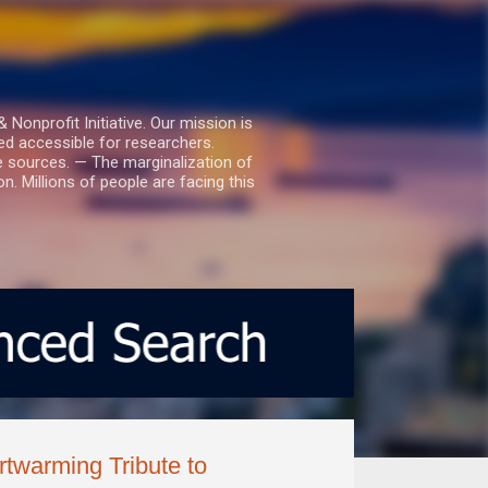
nprofit Initiative. Our mission is
ed accessible for researchers.
le sources. — The marginalization of
. Millions of people are facing this
twarming Tribute to