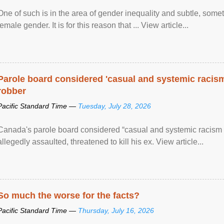
One of such is in the area of gender inequality and subtle, somet
female gender. It is for this reason that ... View article...
Parole board considered 'casual and systemic racism
robber
Pacific Standard Time —
Tuesday, July 28, 2026
Canada's parole board considered “casual and systemic racism
allegedly assaulted, threatened to kill his ex. View article...
So much the worse for the facts?
Pacific Standard Time —
Thursday, July 16, 2026