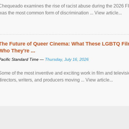
Chequeado examines the rise of racist abuse during the 2026 FI
was the most common form of discrimination ... View article...
The Future of Queer Cinema: What These LGBTQ Fi
Who They're ...
Pacific Standard Time —
Thursday, July 16, 2026
Some of the most inventive and exciting work in film and televi
directors, writers, and producers moving ... View article...