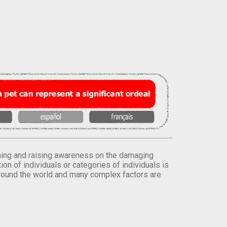
orming and raising awareness on the damaging
on of individuals or categories of individuals is
round the world and many complex factors are