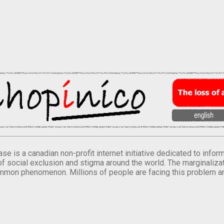
se is a canadian non-profit internet initiative dedicated to inf
of social exclusion and stigma around the world. The marginalizati
mmon phenomenon. Millions of people are facing this problem a
.