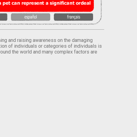
orming and raising awareness on the damaging
on of individuals or categories of individuals is
round the world and many complex factors are