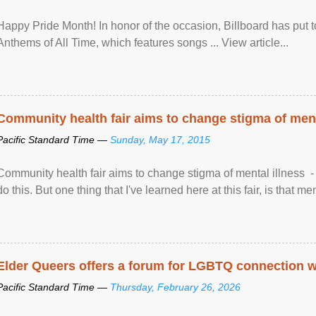
Happy Pride Month! In honor of the occasion, Billboard has put 
Anthems of All Time, which features songs ... View article...
Community health fair aims to change stigma of ment
Pacific Standard Time —
Sunday, May 17, 2015
Community health fair aims to change stigma of mental illness - “
do this. But one thing that I've learned here at this fair, is that ment
Elder Queers offers a forum for LGBTQ connection wh
Pacific Standard Time —
Thursday, February 26, 2026