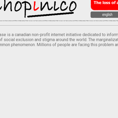
se is a canadian non-profit internet initiative dedicated to inf
of social exclusion and stigma around the world. The marginalizati
mmon phenomenon. Millions of people are facing this problem a
.