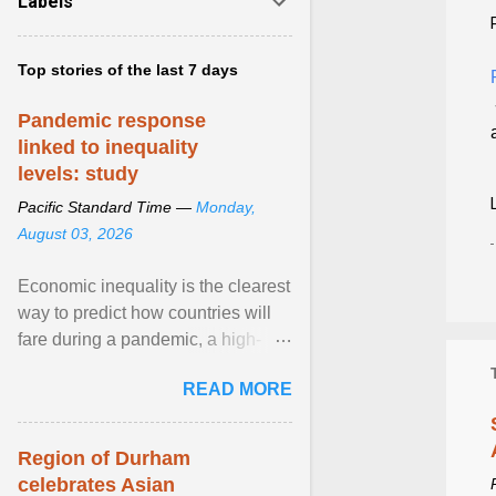
Labels
Top stories of the last 7 days
Pandemic response
linked to inequality
levels: study
Pacific Standard Time —
Monday,
August 03, 2026
Economic inequality is the clearest
way to predict how countries will
fare during a pandemic, a high-
profile panel said, calling for a ...
READ MORE
View article...
Region of Durham
celebrates Asian