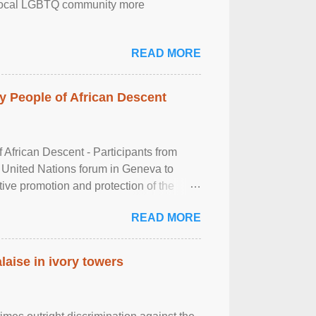
the local LGBTQ community more
READ MORE
 People of African Descent
frican Descent - Participants from
 United Nations forum in Geneva to
tive promotion and protection of the
g of the two-day ...
READ MORE
laise in ivory towers