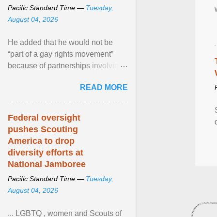
Pacific Standard Time —
Tuesday,
August 04, 2026
He added that he would not be
“part of a gay rights movement”
because of partnerships involving
Feeding America, a nationwide
READ MORE
network of food banks. View
article...
Federal oversight
pushes Scouting
America to drop
diversity efforts at
National Jamboree
Pacific Standard Time —
Tuesday,
August 04, 2026
... LGBTQ , women and Scouts of