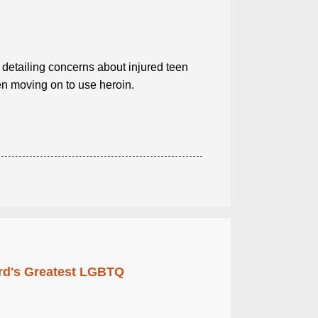
 detailing concerns about injured teen
en moving on to use heroin.
rd's Greatest LGBTQ