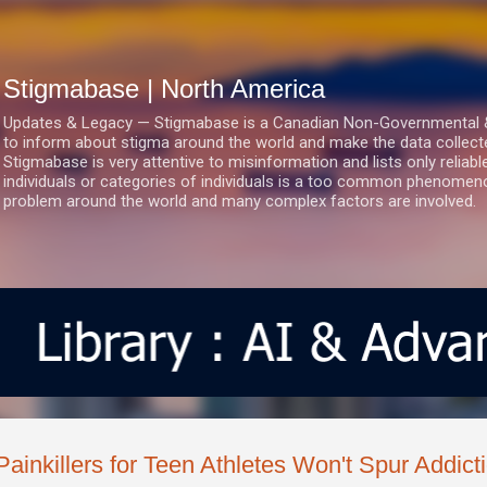
Skip to main content
Stigmabase | North America
Updates & Legacy — Stigmabase is a Canadian Non-Governmental & No
to inform about stigma around the world and make the data collect
Stigmabase is very attentive to misinformation and lists only reliab
individuals or categories of individuals is a too common phenomenon
problem around the world and many complex factors are involved.
Painkillers for Teen Athletes Won't Spur Addict