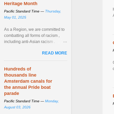
Heritage Month
Pacific Standard Time —
Thursday,
May 01, 2025
As a Region, we are committed to
combatting all forms of racism ,
including anti-Asian racism .
During Asian Heritage Month and
READ MORE
beyond, I encourage ... View
article...
Hundreds of
thousands line
Amsterdam canals for
the annual Pride boat
parade
Pacific Standard Time —
Monday,
August 03, 2026