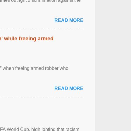
imes outright discrimination against the
READ MORE
' while freeing armed
 ” when freeing armed robber who
READ MORE
FA World Cup, highlighting that racism