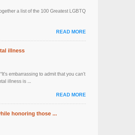
together a list of the 100 Greatest LGBTQ
READ MORE
al illness
It's embarrassing to admit that you can't
al illness is ...
READ MORE
ile honoring those ...