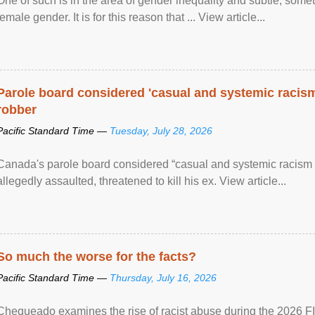
One of such is in the area of gender inequality and subtle, somet
female gender. It is for this reason that ... View article...
Parole board considered 'casual and systemic racism
robber
Pacific Standard Time —
Tuesday, July 28, 2026
Canada's parole board considered “casual and systemic racism
allegedly assaulted, threatened to kill his ex. View article...
So much the worse for the facts?
Pacific Standard Time —
Thursday, July 16, 2026
Chequeado examines the rise of racist abuse during the 2026 FI