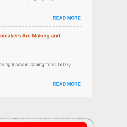
READ MORE
lmmakers Are Making and
sion right now is coming from LGBTQ
READ MORE