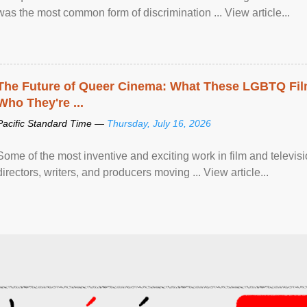
was the most common form of discrimination ... View article...
The Future of Queer Cinema: What These LGBTQ Fi
Who They're ...
Pacific Standard Time —
Thursday, July 16, 2026
Some of the most inventive and exciting work in film and televi
directors, writers, and producers moving ... View article...