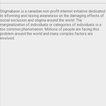
Stigmabase is a canadian non-profit internet initiative dedicated
to informing and raising awareness on the damaging effects of
social exclusion and stigma around the world. The
marginalization of individuals or categories of individuals is a
too common phenomenon. Millions of people are facing this
problem around the world and many complex factors are
involved.