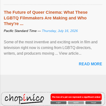
The Future of Queer Cinema: What These
LGBTQ Filmmakers Are Making and Who
They're ...
Pacific Standard Time —
Thursday, July 16, 2026
Some of the most inventive and exciting work in film and
television right now is coming from LGBTQ directors,
writers, and producers moving ... View article...
READ MORE