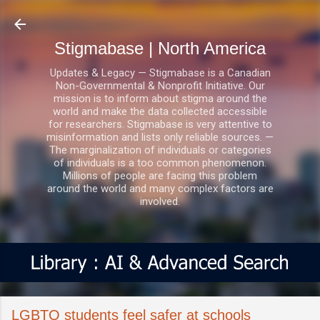
Skip to main content
Stigmabase | North America
Updates & Legacy — Stigmabase is a Canadian
Non-Governmental & Nonprofit Initiative. Our
mission is to inform about stigma around the
world and make the data collected accessible
for researchers. Stigmabase is very attentive to
misinformation and lists only reliable sources. —
The marginalization of individuals or categories
of individuals is a too common phenomenon.
Millions of people are facing this problem
around the world and many complex factors are
involved.
LGBTQ students feel safer at schools