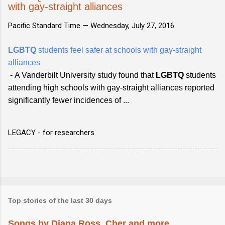
with gay-straight alliances
Pacific Standard Time —
Wednesday, July 27, 2016
LGBTQ
students feel safer at schools with gay-straight
alliances
-
A Vanderbilt University study found that
LGBTQ
students
attending high schools with gay-straight alliances reported
significantly fewer incidences of ...
LEGACY - for researchers
Top stories of the last 30 days
Songs by Diana Ross, Cher and more