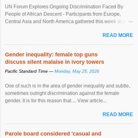
UN Forum Explores Ongoing Discrimination Faced By
People of African Descent - Participants from Europe,
Central Asia and North America gathered this week at a
United Nations forum in Geneva to explore ways to combat
READ MORE
racial discrimination and to ensure effective promotion and
protection of the human rights of people of African descent.
Speaking at the opening of the two-day ...
Gender inequality: female top guns
discuss silent malaise in ivory towers
Pacific Standard Time —
Monday, May 25, 2026
One of such is in the area of gender inequality and subtle,
sometimes outright discrimination against the female
gender. It is for this reason that ... View article...
READ MORE
Parole board considered 'casual and