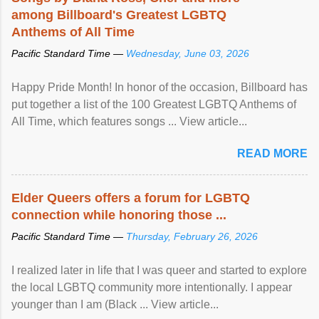
among Billboard's Greatest LGBTQ
Anthems of All Time
Pacific Standard Time —
Wednesday, June 03, 2026
Happy Pride Month! In honor of the occasion, Billboard has
put together a list of the 100 Greatest LGBTQ Anthems of
All Time, which features songs ... View article...
READ MORE
Elder Queers offers a forum for LGBTQ
connection while honoring those ...
Pacific Standard Time —
Thursday, February 26, 2026
I realized later in life that I was queer and started to explore
the local LGBTQ community more intentionally. I appear
younger than I am (Black ... View article...