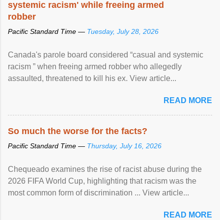
systemic racism' while freeing armed
robber
Pacific Standard Time —
Tuesday, July 28, 2026
Canada's parole board considered “casual and systemic
racism ” when freeing armed robber who allegedly
assaulted, threatened to kill his ex. View article...
READ MORE
So much the worse for the facts?
Pacific Standard Time —
Thursday, July 16, 2026
Chequeado examines the rise of racist abuse during the
2026 FIFA World Cup, highlighting that racism was the
most common form of discrimination ... View article...
READ MORE