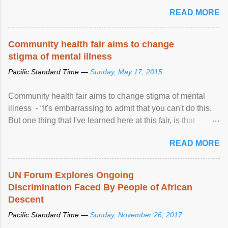
READ MORE
Community health fair aims to change
stigma of mental illness
Pacific Standard Time —
Sunday, May 17, 2015
Community health fair aims to change stigma of mental
illness - “It's embarrassing to admit that you can't do this.
But one thing that I've learned here at this fair, is that
mental illness is ...
READ MORE
UN Forum Explores Ongoing
Discrimination Faced By People of African
Descent
Pacific Standard Time —
Sunday, November 26, 2017